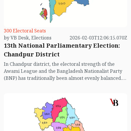
parliamentary constituencies in Feni district.
300 Electoral Seats
by VB Desk, Elections
2026-02-03T12:06:15.070Z
13th National Parliamentary Election:
Chandpur District
In Chandpur district, the electoral strength of the
Awami League and the Bangladesh Nationalist Party
(BNP) has traditionally been almost evenly balanced.
This pattern is evident in the results of past elections
considered competitive (excluding the elections of
2014, 2018, and 2024). However, in the 13th National
Parliamentary Election, the absence of the Awami
League has reshaped the electoral calculations,
prompting voters to reassess the political landscape.
Below is an overview of the election contests in