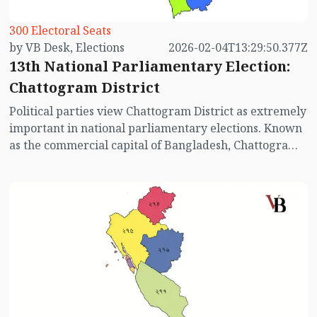
300 Electoral Seats
by VB Desk, Elections
2026-02-04T13:29:50.377Z
13th National Parliamentary Election:
Chattogram District
Political parties view Chattogram District as extremely
important in national parliamentary elections. Known
as the commercial capital of Bangladesh, Chattogram
has 16 parliamentary constituencies. Surrounded by
hills, sea, and valleys, Chattogram—often called the
Queen of the East—has witnessed intense electoral
competition between the Awami League and the
Bangladesh Nationalist Party (BNP) in past elections,
with the balance of victories remaining almost even. In
addition, Bangladesh Jamaat-e-Islami and Khelafat
Majlish also maintain a strong presence in the district.
In all elections considered transparent (excluding
2014, 2018, and 2024), BNP performed slightly better