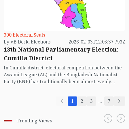
Chandpur’s five constituencies.
300 Electoral Seats
by VB Desk, Elections
2026-02-03T12:05:37.793Z
13th National Parliamentary Election:
Cumilla District
In Cumilla district, electoral competition between the
Awami League (AL) and the Bangladesh Nationalist
Party (BNP) has traditionally been almost evenly
balanced. This pattern is evident in the results of all
national parliamentary elections considered
1
2
3
...
7
competitive, excluding the last three elections.
However, in the upcoming 13th National
Parliamentary Election, the absence of the Awami
Trending Views
League has significantly altered the electoral