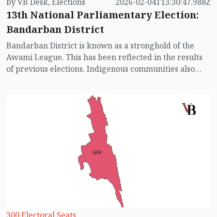
by VB Desk, Elections
2026-02-04T13:30:47.988Z
13th National Parliamentary Election:
Bandarban District
Bandarban District is known as a stronghold of the
Awami League. This has been reflected in the results
of previous elections. Indigenous communities also
hold significant influence in this district. In past
elections, the Awami League has consistently
performed well in this constituency, though the
Bangladesh Nationalist Party (BNP) has also contested
actively. With the Awami League absent from this
election, the voting scenario may see some changes.
Let’s take a look at the electoral picture of Bandarban.
300 Electoral Seats