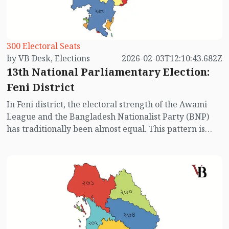
in Noakhali’s six constituencies.
300 Electoral Seats
by VB Desk, Elections
2026-02-03T12:10:43.682Z
13th National Parliamentary Election:
Feni District
In Feni district, the electoral strength of the Awami
League and the Bangladesh Nationalist Party (BNP)
has traditionally been almost equal. This pattern is
reflected in the results of all national parliamentary
elections held in the country, except for the last three.
However, in the upcoming 13th National
Parliamentary Election, the absence of the Awami
League has significantly altered the electoral
dynamics in Feni. This time, the main contest is
expected to take place primarily between BNP and
Jamaat-e-Islami. Below is an overview of the three