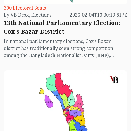
300 Electoral Seats
by VB Desk, Elections
2026-02-04T13:30:19.817Z
13th National Parliamentary Election:
Cox’s Bazar District
In national parliamentary elections, Cox’s Bazar
district has traditionally seen strong competition
among the Bangladesh Nationalist Party (BNP),
Jamaat-e-Islami, Awami League, and other parties.
Past election results show that while BNP has
performed comparatively well in this district, the
Awami League has also contested strongly in all seats.
However, with the Awami League absent from the
electoral race this time, the voting dynamics in the
district have changed significantly. Let us take a closer
look at the electoral situation in the four constituencies
of Cox’s Bazar district.