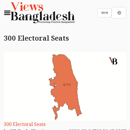
বাংলা
300 Electoral Seats
300 Electoral Seats