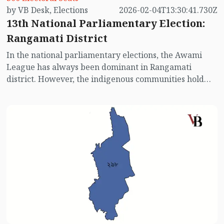
by VB Desk, Elections
2026-02-04T13:30:41.730Z
13th National Parliamentary Election:
Rangamati District
In the national parliamentary elections, the Awami
League has always been dominant in Rangamati
district. However, the indigenous communities hold
significant influence here. In past elections, the Awami
League performed well in this constituency, although
the BNP also contested. This time, with the Awami
League not participating, the voting scenario may
change. Let’s take a quick look at the electoral picture
of Rangamati district.