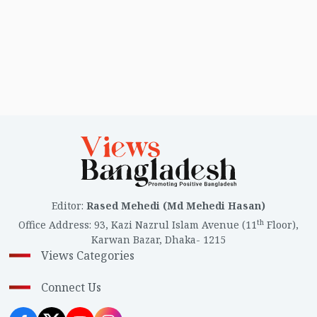
landscape in Cumilla. This time, the main contest will
primarily be between BNP and Jamaat-e-Islami. Below
is an overview of the 11 parliamentary constituencies
in Cumilla district.
Editor
:
Rased Mehedi (Md Mehedi Hasan)
th
Office Address
:
93, Kazi Nazrul Islam Avenue (11
Floor),
Karwan Bazar, Dhaka- 1215
Views Categories
Connect Us