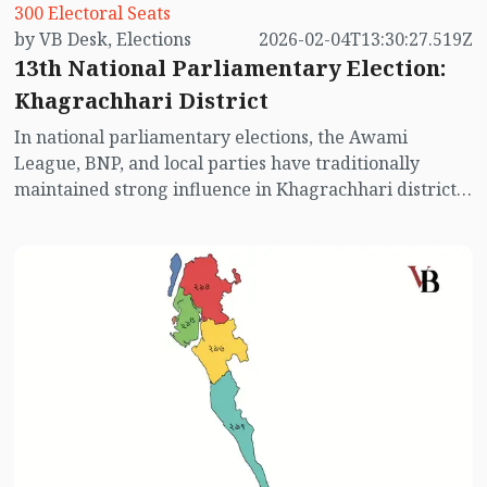
300 Electoral Seats
by VB Desk, Elections
2026-02-04T13:30:27.519Z
13th National Parliamentary Election:
Khagrachhari District
In national parliamentary elections, the Awami
League, BNP, and local parties have traditionally
maintained strong influence in Khagrachhari district.
Previous elections show that indigenous communities
have significant sway in this area. While the Awami
League has performed slightly better in past elections,
the BNP has also contested fiercely. However, with the
Awami League absent this time, the electoral map may
see significant changes. Let us take a closer look at the
election scenario in Khagrachhari district.