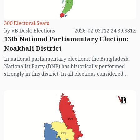
300 Electoral Seats
by VB Desk, Elections
2026-02-03T12:24:39.681Z
13th National Parliamentary Election:
Noakhali District
In national parliamentary elections, the Bangladesh
Nationalist Party (BNP) has historically performed
strongly in this district. In all elections considered
relatively free and fair (excluding the 2014, 2018, and
2024 elections), BNP-backed candidates won
decisively. The Awami League, however, has always
provided strong competition in every constituency and
has also won several seats in different elections. This
time, with the Awami League absent from the race,
the electoral dynamics in Noakhali have changed
significantly. Let’s take a look at the election scenario