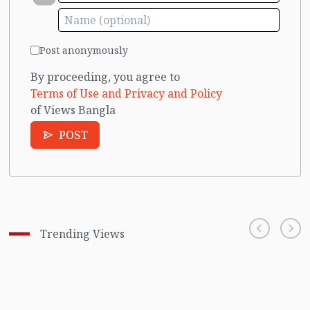
Post anonymously
By proceeding, you agree to
Terms of Use and Privacy and Policy
of Views Bangla
POST
Trending Views