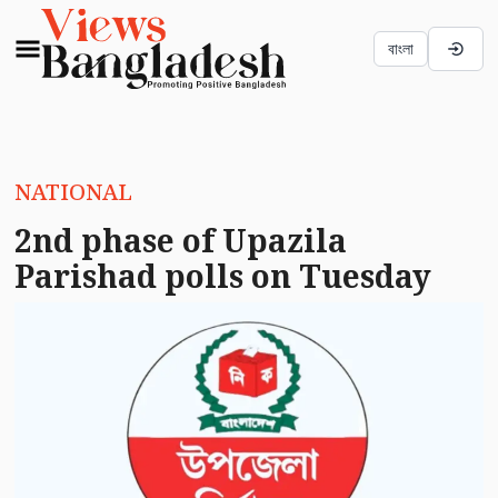
বাংলা
NATIONAL
2nd phase of Upazila
Parishad polls on Tuesday