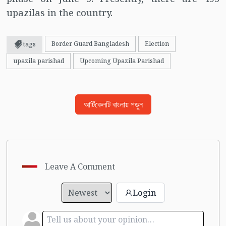
upazilas in the country.
Border Guard Bangladesh
Election
tags
upazila parishad
Upcoming Upazila Parishad
আর্টিকেলটি বাংলায় পড়ুন
Leave A Comment
Login