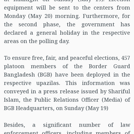
equipment will be sent to the centers from
Monday (May 20) morning. Furthermore, for
the second phase, the government has
declared a general holiday in the respective
areas on the polling day.
To ensure free, fair, and peaceful elections, 457
platoon members of the Border Guard
Bangladesh (BGB) have been deployed in the
respective upazilas. This information was
conveyed in a press release issued by Shariful
Islam, the Public Relations Officer (Media) of
BGB Headquarters, on Sunday (May 19)
Besides, a significant number of law
enforcement officers, including members of