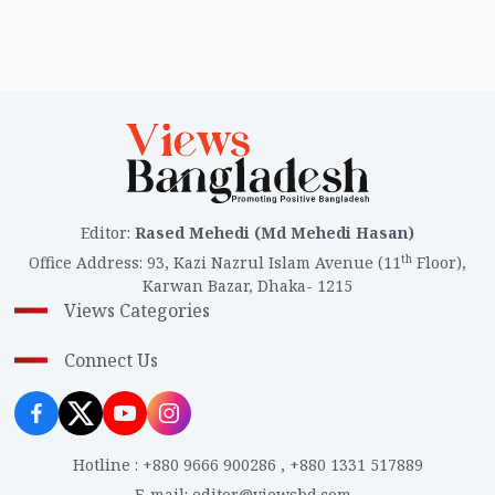
Editor
:
Rased Mehedi (Md Mehedi Hasan)
th
Office Address
:
93, Kazi Nazrul Islam Avenue (11
Floor),
Karwan Bazar, Dhaka- 1215
Views Categories
Connect Us
Hotline
:
+880 9666 900286
,
+880 1331 517889
E-mail
:
editor@viewsbd.com
,