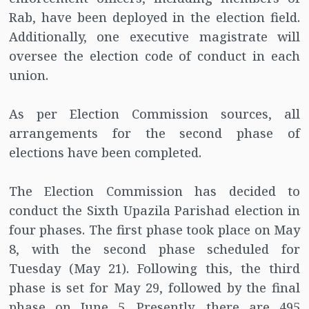
Rab, have been deployed in the election field.
Additionally, one executive magistrate will
oversee the election code of conduct in each
union.
As per Election Commission sources, all
arrangements for the second phase of
elections have been completed.
The Election Commission has decided to
conduct the Sixth Upazila Parishad election in
four phases. The first phase took place on May
8, with the second phase scheduled for
Tuesday (May 21). Following this, the third
phase is set for May 29, followed by the final
phase on June 5. Presently, there are 495