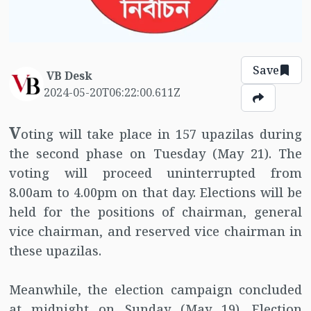
Save
VB Desk
2024-05-20T06:22:00.611Z
V
oting will take place in 157 upazilas during
the second phase on Tuesday (May 21). The
voting will proceed uninterrupted from
8.00am to 4.00pm on that day. Elections will be
held for the positions of chairman, general
vice chairman, and reserved vice chairman in
these upazilas.
Meanwhile, the election campaign concluded
at midnight on Sunday (May 19). Election