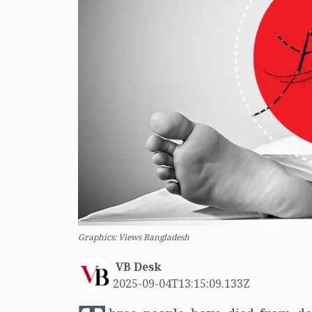
Graphics: Views Bangladesh
VB Desk
2025-09-04T13:15:09.133Z