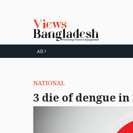
All
NATIONAL
3 die of dengue in