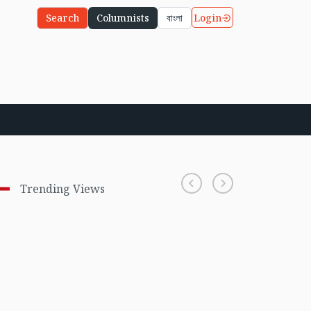
Login
Search
Columnists
বাংলা
Trending Views