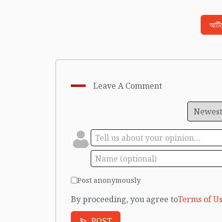
আর্ট
Leave A Comment
Post anonymously
By proceeding, you agree to
Terms of Us
POST