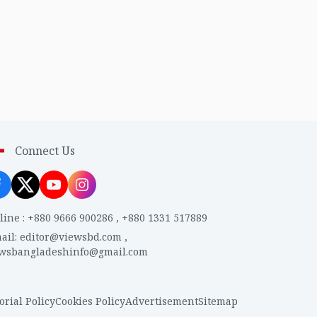
Connect Us
line
:
+880 9666 900286
,
+880 1331 517889
ail
:
editor@viewsbd.com
,
ewsbangladeshinfo@gmail.com
orial Policy
Cookies Policy
Advertisement
Sitemap