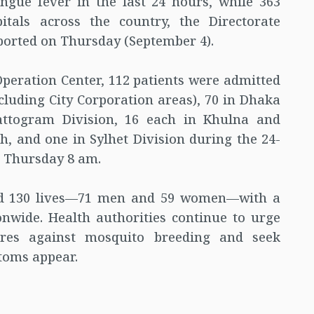
ngue fever in the last 24 hours, while 363
tals across the country, the Directorate
ported on Thursday (September 4).
peration Center, 112 patients were admitted
xcluding City Corporation areas), 70 in Dhaka
hattogram Division, 16 each in Khulna and
, and one in Sylhet Division during the 24-
 Thursday 8 am.
med 130 lives—71 men and 59 women—with a
ionwide. Health authorities continue to urge
ures against mosquito breeding and seek
toms appear.