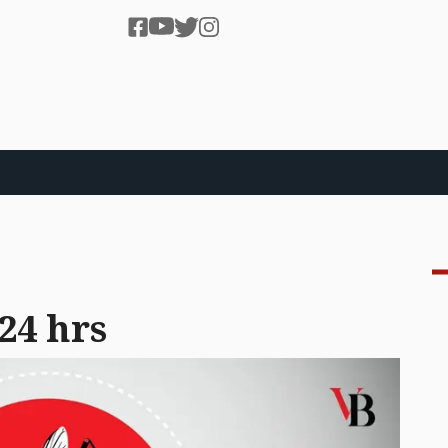
 24 hrs