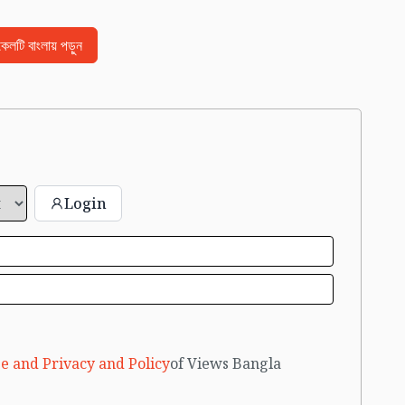
িকেলটি বাংলায় পড়ুন
Login
e and Privacy and Policy
of Views Bangla