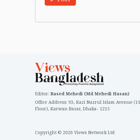
Editor
:
Rased Mehedi (Md Mehedi Hasan)
Office Address
:
93, Kazi Nazrul Islam Avenue (1
Floor), Karwan Bazar, Dhaka- 1215
Copyright © 2026 Views Network Ltd