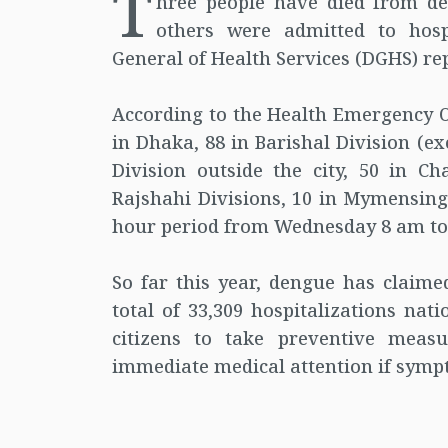
T
hree people have died from de
others were admitted to hospi
General of Health Services (DGHS) re
According to the Health Emergency O
in Dhaka, 88 in Barishal Division (e
Division outside the city, 50 in C
Rajshahi Divisions, 10 in Mymensingh
hour period from Wednesday 8 am to
So far this year, dengue has clai
total of 33,309 hospitalizations nat
citizens to take preventive meas
immediate medical attention if symp