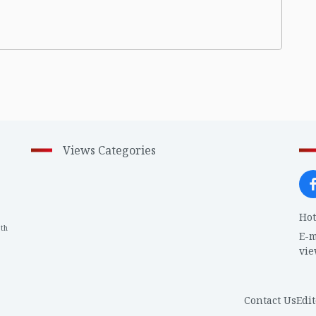
Views Categories
Hot
th
1
E-m
vi
Contact Us
Edit