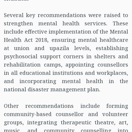
Several key recommendations were raised to
strengthen mental health services. These
include effective implementation of the Mental
Health Act 2018, ensuring mental healthcare
at union and upazila levels, establishing
psychosocial support corners in shelters and
rehabilitation camps, appointing counsellors
in all educational institutions and workplaces,
and incorporating mental health in the
national disaster management plan.
Other recommendations include forming
community-based counsellor and volunteer
groups, integrating therapeutic theatre, art,
music, and community counselling into