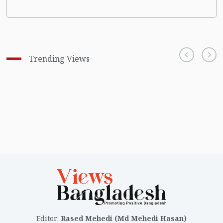
Trending Views
Editor
:
Rased Mehedi (Md Mehedi Hasan)