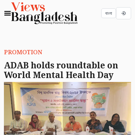
বাংলা
PROMOTION
ADAB holds roundtable on
World Mental Health Day