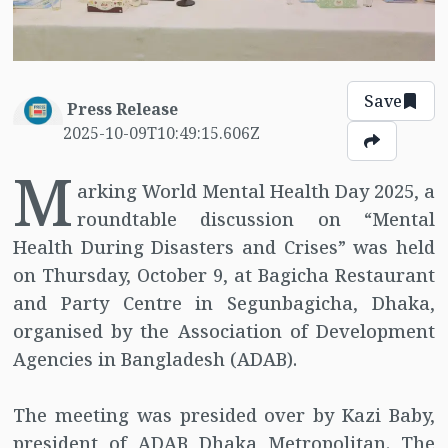
Save
Press Release
2025-10-09T10:49:15.606Z
M
arking World Mental Health Day 2025, a
roundtable discussion on “Mental
Health During Disasters and Crises” was held
on Thursday, October 9, at Bagicha Restaurant
and Party Centre in Segunbagicha, Dhaka,
organised by the Association of Development
Agencies in Bangladesh (ADAB).
The meeting was presided over by Kazi Baby,
president of ADAB Dhaka Metropolitan. The