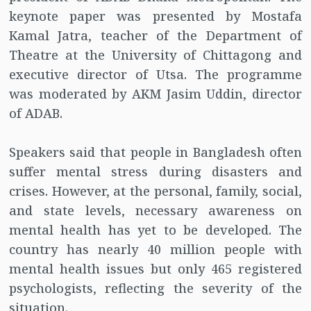
keynote paper was presented by Mostafa
Kamal Jatra, teacher of the Department of
Theatre at the University of Chittagong and
executive director of Utsa. The programme
was moderated by AKM Jasim Uddin, director
of ADAB.
Speakers said that people in Bangladesh often
suffer mental stress during disasters and
crises. However, at the personal, family, social,
and state levels, necessary awareness on
mental health has yet to be developed. The
country has nearly 40 million people with
mental health issues but only 465 registered
psychologists, reflecting the severity of the
situation.