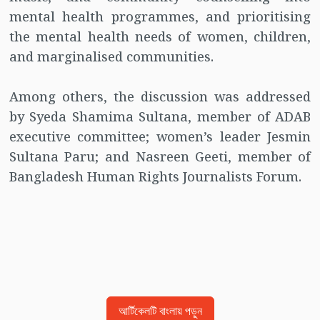
mental health programmes, and prioritising
the mental health needs of women, children,
and marginalised communities.
Among others, the discussion was addressed
by Syeda Shamima Sultana, member of ADAB
executive committee; women’s leader Jesmin
Sultana Paru; and Nasreen Geeti, member of
Bangladesh Human Rights Journalists Forum.
আর্টিকেলটি বাংলায় পড়ুন