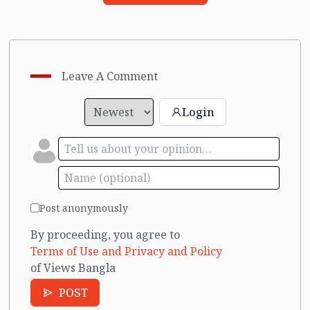
Leave A Comment
Login
Post anonymously
By proceeding, you agree to
Terms of Use and Privacy and Policy
of Views Bangla
POST