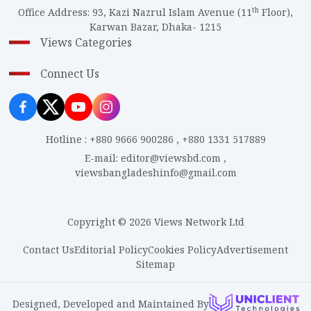
th
Office Address
:
93, Kazi Nazrul Islam Avenue (11
Floor),
Karwan Bazar, Dhaka- 1215
Views Categories
Connect Us
Hotline
:
+880 9666 900286
,
+880 1331 517889
E-mail
:
editor@viewsbd.com
,
viewsbangladeshinfo@gmail.com
Copyright © 2026 Views Network Ltd
Contact Us
Editorial Policy
Cookies Policy
Advertisement
Sitemap
Designed, Developed and Maintained By