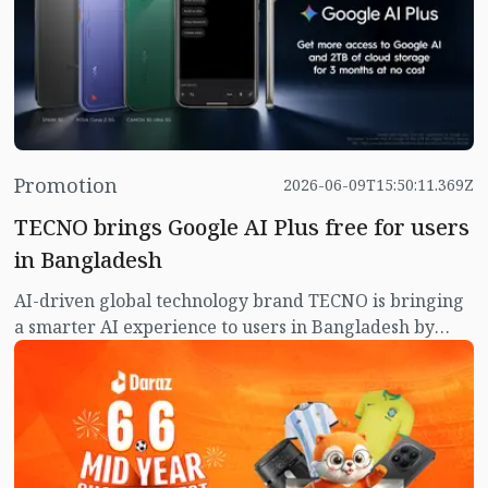
Promotion
2026-06-09T15:50:11.369Z
TECNO brings Google AI Plus free for users
in Bangladesh
AI-driven global technology brand TECNO is bringing
a smarter AI experience to users in Bangladesh by
offering eligible TECNO smartphone users three
months of Google AI Plus at no additional cost.
Through this collaboration, TECNO users will gain
access to some of Google's latest AI-powered tools and
premium services designed to make everyday
productivity, creativity and communication more