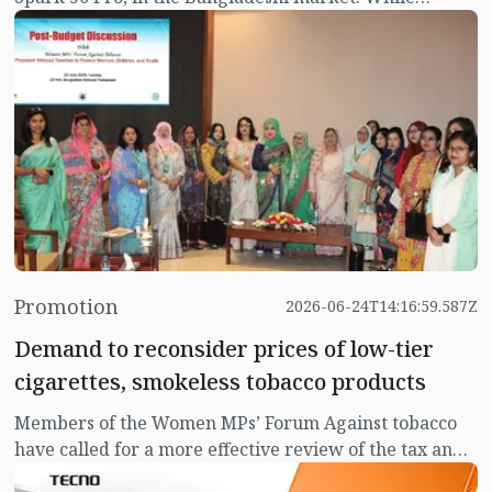
smartphone buyers traditionally focus on camera
quality, performance, and battery life, durability
remains equally essential for daily usage. Designed to
withstand unpredictable weather, accidental drops,
and dusty environments, the Tecno Spark 50 Pro aims
to deliver verified protection alongside reliable
everyday performance.
Promotion
2026-06-24T14:16:59.587Z
Demand to reconsider prices of low-tier
cigarettes, smokeless tobacco products
Members of the Women MPs’ Forum Against tobacco
have called for a more effective review of the tax and
pricing measures for low-tier cigarettes and