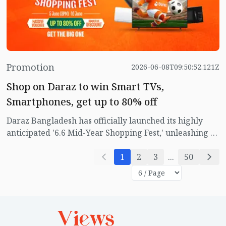
seamless.
Promotion
2026-06-08T09:50:52.121Z
Shop on Daraz to win Smart TVs,
Smartphones, get up to 80% off
Daraz Bangladesh has officially launched its highly
anticipated '6.6 Mid-Year Shopping Fest,' unleashing a
wave of massive discounts, exclusive brand
partnerships, and high-value rewards for online
1
2
3
...
50
shoppers across the country.