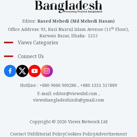
Editor
:
Rased Mehedi (Md Mehedi Hasan)
th
Office Address
:
93, Kazi Nazrul Islam Avenue (11
Floor),
Karwan Bazar, Dhaka- 1215
Views Categories
Connect Us
Hotline
:
+880 9666 900286
,
+880 1331 517889
E-mail
:
editor@viewsbd.com
,
viewsbangladeshinfo@gmail.com
Copyright © 2026 Views Network Ltd
Contact Us
Editorial Policy
Cookies Policy
Advertisement