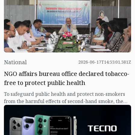
performance, long-lasting battery life, advanced
imaging capabilities, and intelligent AI features in a
device built for today's dynamic lifestyles.
National
2026-06-17T14:55:01.581Z
NGO affairs bureau office declared tobacco-
free to protect public health
To safeguard public health and protect non-smokers
from the harmful effects of second-hand smoke, the
NGO Affairs Bureau has officially declared its office
premises a completely smoke and tobacco-free zone in
accordance with national guidelines.