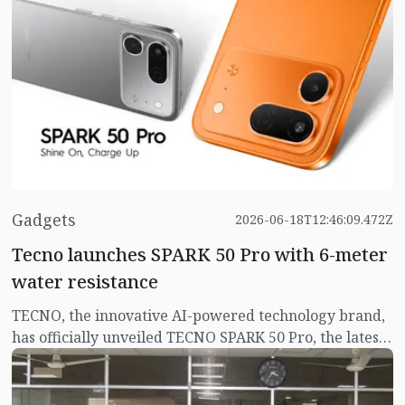
smokeless tobacco products in the proposed national
budget for FY 2026–27. They expressed this view
during a post-budget discussion held at the Parliament
LD Hall on Monday (June 23).
Gadgets
2026-06-18T12:46:09.472Z
Tecno launches SPARK 50 Pro with 6-meter
water resistance
TECNO, the innovative AI-powered technology brand,
has officially unveiled TECNO SPARK 50 Pro, the latest
addition to its popular SPARK Series. Designed to
deliver a complete smartphone experience, SPARK 50
Pro combines flagship-level durability, powerful