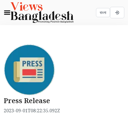
বাংলা
Press Release
2023-09-01T08:22:35.092Z