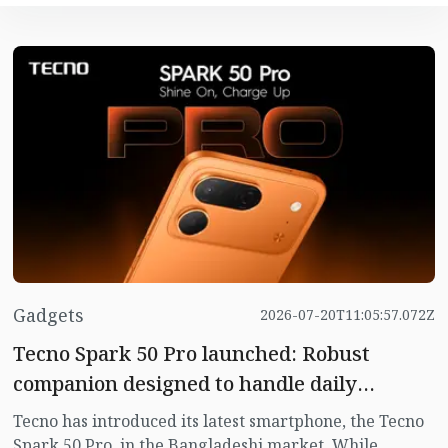
Gadgets
2026-07-20T11:05:57.072Z
Tecno Spark 50 Pro launched: Robust
companion designed to handle daily
challenges
Tecno has introduced its latest smartphone, the Tecno
Spark 50 Pro, in the Bangladeshi market. While