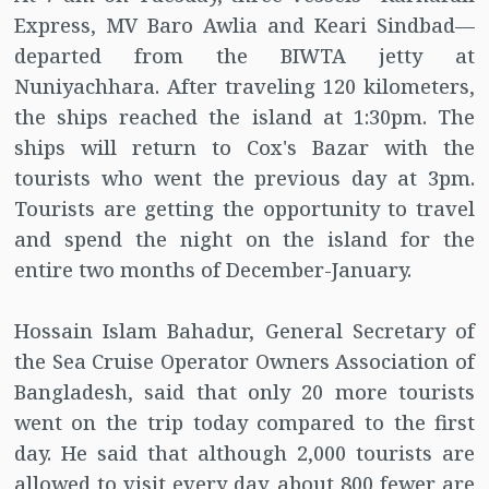
Express, MV Baro Awlia and Keari Sindbad—
departed from the BIWTA jetty at
Nuniyachhara. After traveling 120 kilometers,
the ships reached the island at 1:30pm. The
ships will return to Cox's Bazar with the
tourists who went the previous day at 3pm.
Tourists are getting the opportunity to travel
and spend the night on the island for the
entire two months of December-January.
Hossain Islam Bahadur, General Secretary of
the Sea Cruise Operator Owners Association of
Bangladesh, said that only 20 more tourists
went on the trip today compared to the first
day. He said that although 2,000 tourists are
allowed to visit every day, about 800 fewer are