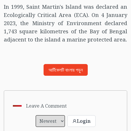
In 1999, Saint Martin's Island was declared an
Ecologically Critical Area (ECA). On 4 January
2023, the Ministry of Environment declared
1,743 square kilometres of the Bay of Bengal
adjacent to the island a marine protected area.
আর্টিকেলটি বাংলায় পড়ুন
Leave A Comment
Login