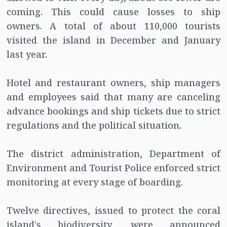
coming. This could cause losses to ship
owners. A total of about 110,000 tourists
visited the island in December and January
last year.
Hotel and restaurant owners, ship managers
and employees said that many are canceling
advance bookings and ship tickets due to strict
regulations and the political situation.
The district administration, Department of
Environment and Tourist Police enforced strict
monitoring at every stage of boarding.
Twelve directives, issued to protect the coral
island's biodiversity, were announced