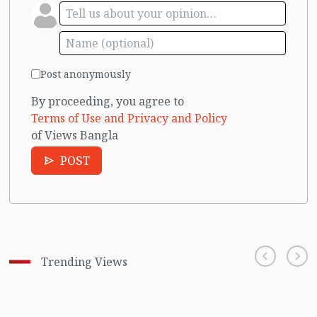
Post anonymously
By proceeding, you agree to
Terms of Use and Privacy and Policy
of Views Bangla
POST
Trending Views