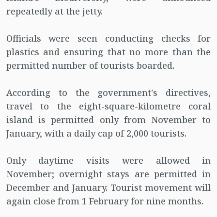
repeatedly at the jetty.
Officials were seen conducting checks for
plastics and ensuring that no more than the
permitted number of tourists boarded.
According to the government's directives,
travel to the eight-square-kilometre coral
island is permitted only from November to
January, with a daily cap of 2,000 tourists.
Only daytime visits were allowed in
November; overnight stays are permitted in
December and January. Tourist movement will
again close from 1 February for nine months.