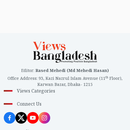
Editor
:
Rased Mehedi (Md Mehedi Hasan)
th
Office Address
:
93, Kazi Nazrul Islam Avenue (11
Floor),
Karwan Bazar, Dhaka- 1215
Views Categories
Connect Us