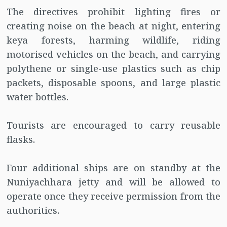
The directives prohibit lighting fires or
creating noise on the beach at night, entering
keya forests, harming wildlife, riding
motorised vehicles on the beach, and carrying
polythene or single-use plastics such as chip
packets, disposable spoons, and large plastic
water bottles.
Tourists are encouraged to carry reusable
flasks.
Four additional ships are on standby at the
Nuniyachhara jetty and will be allowed to
operate once they receive permission from the
authorities.