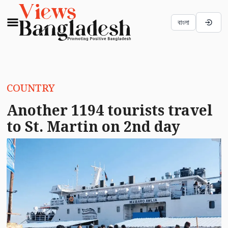
বাংলা
COUNTRY
Another 1194 tourists travel
to St. Martin on 2nd day