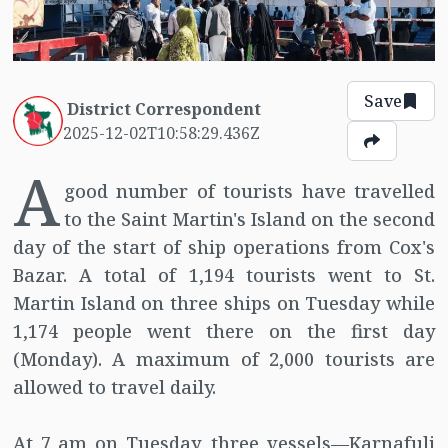
Save
District Correspondent
2025-12-02T10:58:29.436Z
A
good number of tourists have travelled
to the Saint Martin's Island on the second
day of the start of ship operations from Cox's
Bazar. A total of 1,194 tourists went to St.
Martin Island on three ships on Tuesday while
1,174 people went there on the first day
(Monday). A maximum of 2,000 tourists are
allowed to travel daily.
At 7 am on Tuesday, three vessels—Karnafuli