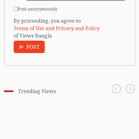
Post anonymously
By proceeding, you agree to
Terms of Use and Privacy and Policy
of Views Bangla
POST
Trending Views