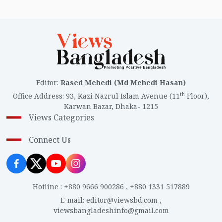
Editor
:
Rased Mehedi (Md Mehedi Hasan)
th
Office Address
:
93, Kazi Nazrul Islam Avenue (11
Floor),
Karwan Bazar, Dhaka- 1215
Views Categories
Connect Us
Hotline
:
+880 9666 900286
,
+880 1331 517889
E-mail
:
editor@viewsbd.com
,
viewsbangladeshinfo@gmail.com