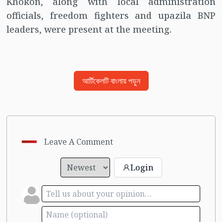
Khokon, along with local administration
officials, freedom fighters and upazila BNP
leaders, were present at the meeting.
আর্টিকেলটি বাংলায় পড়ুন
Leave A Comment
Login