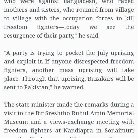
who were against Bangladesh, who raped
mothers and sisters, who roamed from village
to village with the occupation forces to kill
freedom fighters—today we see the
resurgence of their party," he said.
"A party is trying to pocket the July uprising
and exploit it. If anyone disrespected freedom
fighters, another mass uprising will take
place. Through that uprising, Razakars will be
sent to Pakistan," he warned.
The state minister made the remarks during a
visit to the Bir Sreshtho Ruhul Amin Memorial
Museum and a views-exchange meeting with
freedom fighters at Nandiapra in Sonaimuri