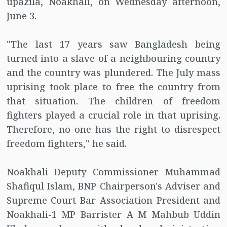
upazila, Noakhali, on Wednesday afternoon,
June 3.
"The last 17 years saw Bangladesh being
turned into a slave of a neighbouring country
and the country was plundered. The July mass
uprising took place to free the country from
that situation. The children of freedom
fighters played a crucial role in that uprising.
Therefore, no one has the right to disrespect
freedom fighters," he said.
Noakhali Deputy Commissioner Muhammad
Shafiqul Islam, BNP Chairperson's Adviser and
Supreme Court Bar Association President and
Noakhali-1 MP Barrister A M Mahbub Uddin