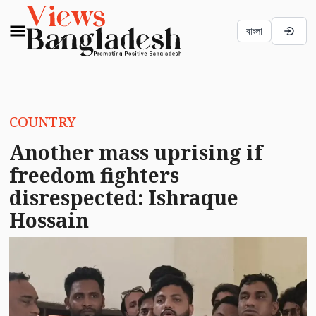
বাংলা
COUNTRY
Another mass uprising if
freedom fighters
disrespected: Ishraque
Hossain