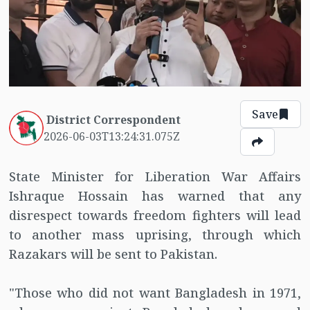
Save
District Correspondent
2026-06-03T13:24:31.075Z
State Minister for Liberation War Affairs
Ishraque Hossain has warned that any
disrespect towards freedom fighters will lead
to another mass uprising, through which
Razakars will be sent to Pakistan.
"Those who did not want Bangladesh in 1971,