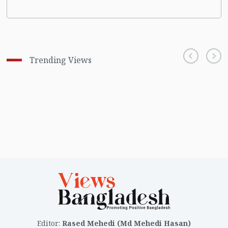
Trending Views
Editor
:
Rased Mehedi (Md Mehedi Hasan)