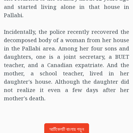
and started living alone in that house in
Pallabi.
Incidentally, the police recently recovered the
decomposed body of a woman from her house
in the Pallabi area. Among her four sons and
daughters, one is a joint secretary, a BUET
teacher, and a Canadian expatriate. And the
mother, a school teacher, lived in her
daughter's house. Although the daughter did
not realize it even a few days after her
mother's death.
আর্টিকেলটি বাংলায় পড়ুন