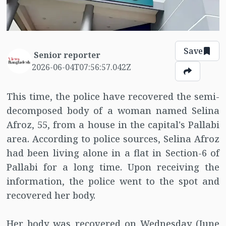
Save
Senior reporter
2026-06-04T07:56:57.042Z
This time, the police have recovered the semi-
decomposed body of a woman named Selina
Afroz, 55, from a house in the capital's Pallabi
area. According to police sources, Selina Afroz
had been living alone in a flat in Section-6 of
Pallabi for a long time. Upon receiving the
information, the police went to the spot and
recovered her body.
Her body was recovered on Wednesday (June