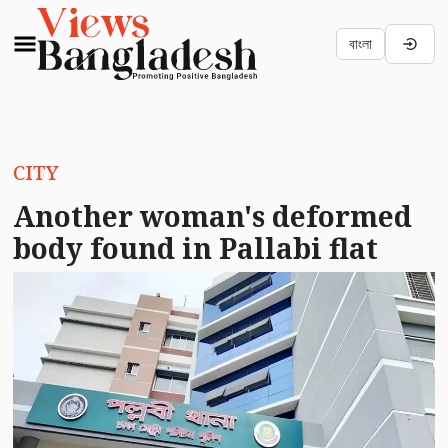
বাংলা
CITY
Another woman's deformed
body found in Pallabi flat