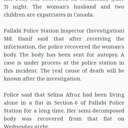
3) night. The woman's husband and two
children are expatriates in Canada.
Pallabi Police Station Inspector (Investigation)
Md. Hanif said that after receiving the
information, the police recovered the woman's
body. The body has been sent for autopsy. A
case is under process at the police station in
this incident. The real cause of death will be
known after the investigation.
Police said that Selina Afroz had been living
alone in a flat in Section-6 of Pallabi Police
Station for a long time. Her semi-decomposed
body was recovered from that flat on
Wednesday night.