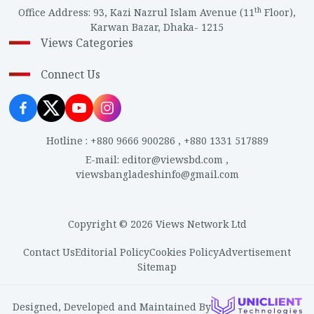
th
Office Address
:
93, Kazi Nazrul Islam Avenue (11
Floor),
Karwan Bazar, Dhaka- 1215
Views Categories
Connect Us
Hotline
:
+880 9666 900286
,
+880 1331 517889
E-mail
:
editor@viewsbd.com
,
viewsbangladeshinfo@gmail.com
Copyright © 2026 Views Network Ltd
Contact Us
Editorial Policy
Cookies Policy
Advertisement
Sitemap
Designed, Developed and Maintained By