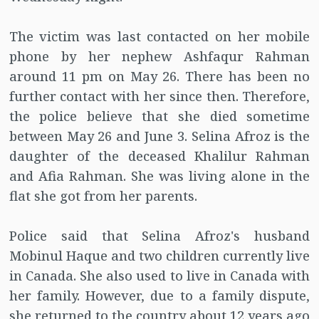
The victim was last contacted on her mobile
phone by her nephew Ashfaqur Rahman
around 11 pm on May 26. There has been no
further contact with her since then. Therefore,
the police believe that she died sometime
between May 26 and June 3. Selina Afroz is the
daughter of the deceased Khalilur Rahman
and Afia Rahman. She was living alone in the
flat she got from her parents.
Police said that Selina Afroz's husband
Mobinul Haque and two children currently live
in Canada. She also used to live in Canada with
her family. However, due to a family dispute,
she returned to the country about 12 years ago