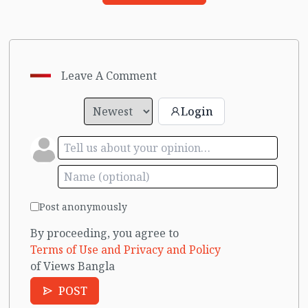
Leave A Comment
Login
Post anonymously
By proceeding, you agree to
Terms of Use and Privacy and Policy
of Views Bangla
POST