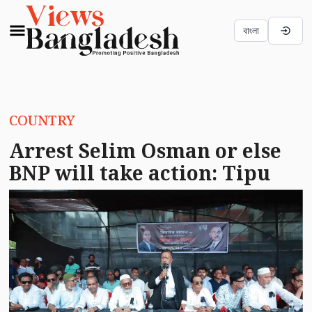
বাংলা
COUNTRY
Arrest Selim Osman or else
BNP will take action: Tipu