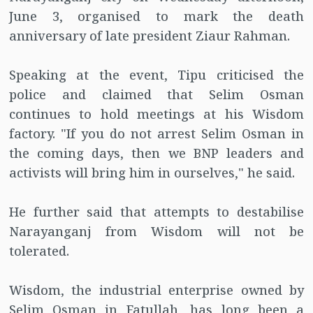
June 3, organised to mark the death
anniversary of late president Ziaur Rahman.
Speaking at the event, Tipu criticised the
police and claimed that Selim Osman
continues to hold meetings at his Wisdom
factory. "If you do not arrest Selim Osman in
the coming days, then we BNP leaders and
activists will bring him in ourselves," he said.
He further said that attempts to destabilise
Narayanganj from Wisdom will not be
tolerated.
Wisdom, the industrial enterprise owned by
Selim Osman in Fatullah, has long been a