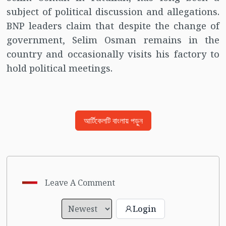
subject of political discussion and allegations.
BNP leaders claim that despite the change of
government, Selim Osman remains in the
country and occasionally visits his factory to
hold political meetings.
আর্টিকেলটি বাংলায় পড়ুন
Leave A Comment
Login