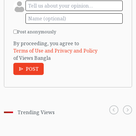
Post anonymously
By proceeding, you agree to
Terms of Use and Privacy and Policy
of Views Bangla
POST
Trending Views