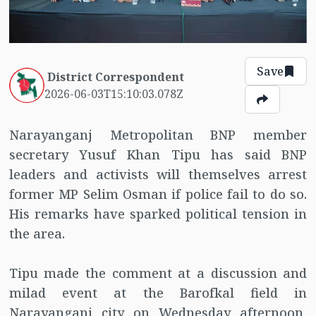
Save
District Correspondent
2026-06-03T15:10:03.078Z
Narayanganj Metropolitan BNP member
secretary Yusuf Khan Tipu has said BNP
leaders and activists will themselves arrest
former MP Selim Osman if police fail to do so.
His remarks have sparked political tension in
the area.
Tipu made the comment at a discussion and
milad event at the Barofkal field in
Narayanganj city on Wednesday afternoon,