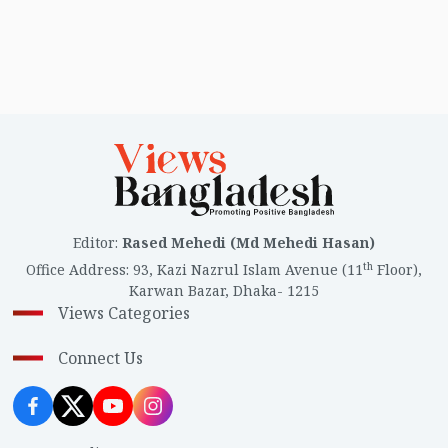
Editor
:
Rased Mehedi (Md Mehedi Hasan)
th
Office Address
:
93, Kazi Nazrul Islam Avenue (11
Floor),
Karwan Bazar, Dhaka- 1215
Views Categories
Connect Us