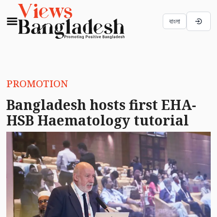
বাংলা
PROMOTION
Bangladesh hosts first EHA-
HSB Haematology tutorial