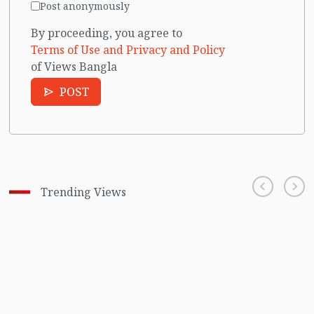
Post anonymously
By proceeding, you agree to
Terms of Use and Privacy and Policy
of Views Bangla
POST
Trending Views