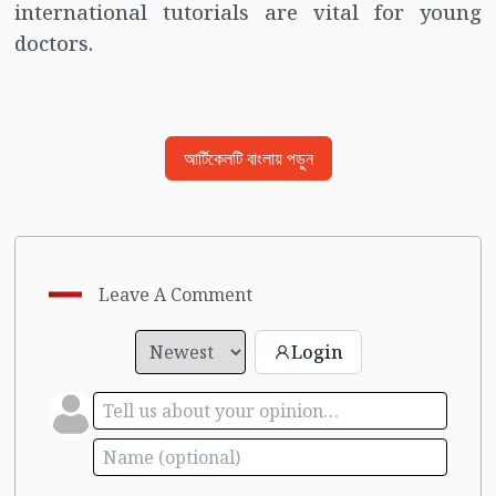
international tutorials are vital for young
doctors.
আর্টিকেলটি বাংলায় পড়ুন
Leave A Comment
Login