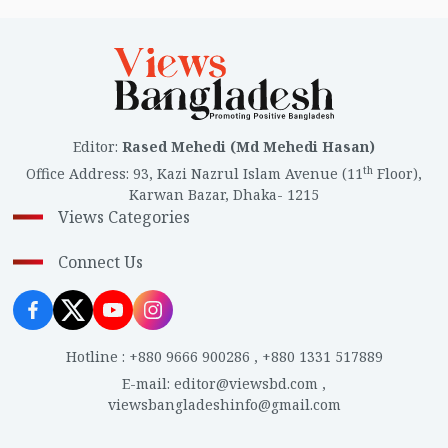
Editor
:
Rased Mehedi (Md Mehedi Hasan)
th
Office Address
:
93, Kazi Nazrul Islam Avenue (11
Floor),
Karwan Bazar, Dhaka- 1215
Views Categories
Connect Us
Hotline
:
+880 9666 900286
,
+880 1331 517889
E-mail
:
editor@viewsbd.com
,
viewsbangladeshinfo@gmail.com