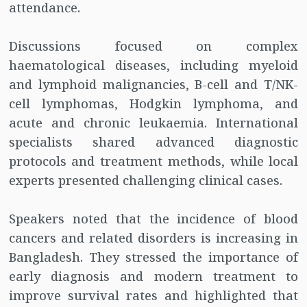
attendance.
Discussions focused on complex
haematological diseases, including myeloid
and lymphoid malignancies, B-cell and T/NK-
cell lymphomas, Hodgkin lymphoma, and
acute and chronic leukaemia. International
specialists shared advanced diagnostic
protocols and treatment methods, while local
experts presented challenging clinical cases.
Speakers noted that the incidence of blood
cancers and related disorders is increasing in
Bangladesh. They stressed the importance of
early diagnosis and modern treatment to
improve survival rates and highlighted that