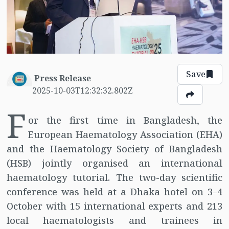
Save
Press Release
2025-10-03T12:32:32.802Z
F
or the first time in Bangladesh, the
European Haematology Association (EHA)
and the Haematology Society of Bangladesh
(HSB) jointly organised an international
haematology tutorial. The two-day scientific
conference was held at a Dhaka hotel on 3–4
October with 15 international experts and 213
local haematologists and trainees in