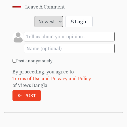
Leave A Comment
Login
Post anonymously
By proceeding, you agree to
Terms of Use and Privacy and Policy
of Views Bangla
POST