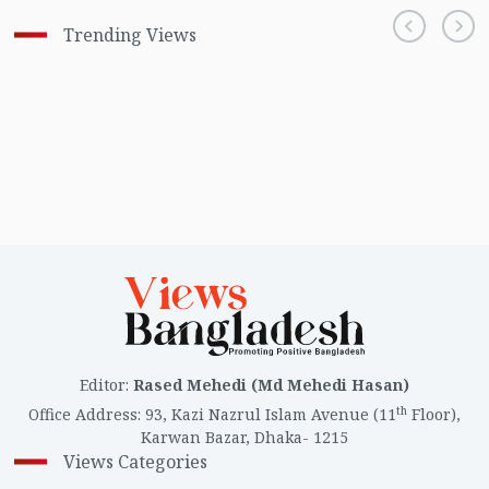
Trending Views
Editor
:
Rased Mehedi (Md Mehedi Hasan)
th
Office Address
:
93, Kazi Nazrul Islam Avenue (11
Floor),
Karwan Bazar, Dhaka- 1215
Views Categories