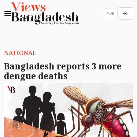
বাংলা
NATIONAL
Bangladesh reports 3 more
dengue deaths