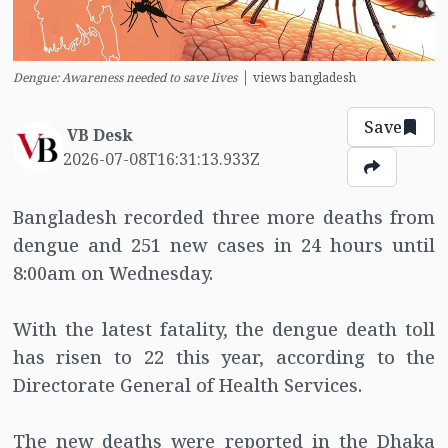
Dengue: Awareness needed to save lives
views bangladesh
Save
VB Desk
2026-07-08T16:31:13.933Z
Bangladesh recorded three more deaths from
dengue and 251 new cases in 24 hours until
8:00am on Wednesday.
With the latest fatality, the dengue death toll
has risen to 22 this year, according to the
Directorate General of Health Services.
The new deaths were reported in the Dhaka