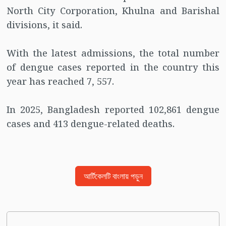
North City Corporation, Khulna and Barishal
divisions, it said.
With the latest admissions, the total number
of dengue cases reported in the country this
year has reached 7, 557.
In 2025, Bangladesh reported 102,861 dengue
cases and 413 dengue-related deaths.
আর্টিকেলটি বাংলায় পড়ুন