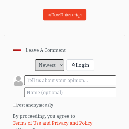
আর্টিকেলটি বাংলায় পড়ুন
Leave A Comment
Login
Post anonymously
By proceeding, you agree to
Terms of Use and Privacy and Policy