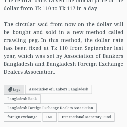
The central bank raised the official price of the
dollar from Tk 110 to Tk 117 in a day.
The circular said from now on the dollar will
be bought and sold in a new method called
crawling peg. In this method, the dollar rate
has been fixed at Tk 110 from September last
year, which was set by Association of Bankers
Bangladesh and Bangladesh Foreign Exchange
Dealers Association.
Association of Bankers Bangladesh
tags
Bangladesh Bank
Bangladesh Foreign Exchange Dealers Association
foreign exchange
IMF
International Monetary Fund