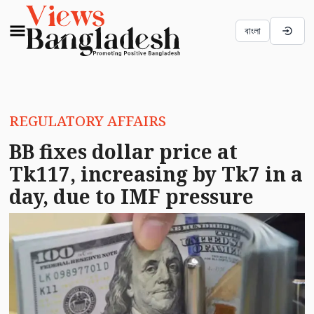
বাংলা
REGULATORY AFFAIRS
BB fixes dollar price at
Tk117, increasing by Tk7 in a
day, due to IMF pressure