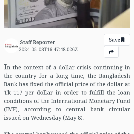
Save
Staff Reporter
2024-05-08T16:47:48.026Z
I
n the context of a dollar crisis continuing in
the country for a long time, the Bangladesh
Bank has fixed the official price of the dollar at
Tk 117 per dollar in order to fulfill the loan
conditions of the International Monetary Fund
(IMF), according to central bank circular
issued on Wednesday (May 8).