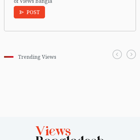
of Views Bangla
POST
Trending Views