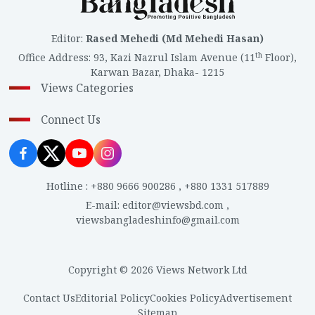
Editor
:
Rased Mehedi (Md Mehedi Hasan)
th
Office Address
:
93, Kazi Nazrul Islam Avenue (11
Floor),
Karwan Bazar, Dhaka- 1215
Views Categories
Connect Us
Hotline
:
+880 9666 900286
,
+880 1331 517889
E-mail
:
editor@viewsbd.com
,
viewsbangladeshinfo@gmail.com
Copyright © 2026 Views Network Ltd
Contact Us
Editorial Policy
Cookies Policy
Advertisement
Sitemap