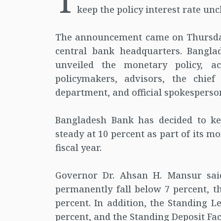
T
keep the policy interest rate unch
The announcement came on Thursday 
central bank headquarters. Bangl
unveiled the monetary policy, a
policymakers, advisors, the chief
department, and official spokesperso
Bangladesh Bank has decided to kee
steady at 10 percent as part of its mo
fiscal year.
Governor Dr. Ahsan H. Mansur said
permanently fall below 7 percent, th
percent. In addition, the Standing Le
percent, and the Standing Deposit Facil