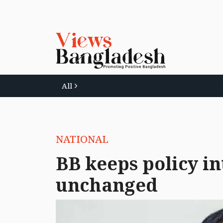
All
NATIONAL
BB keeps policy in
unchanged