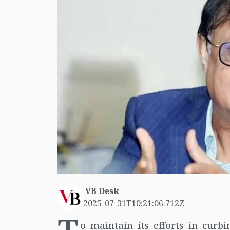
VB Desk
2025-07-31T10:21:06.712Z
o maintain its efforts in curb