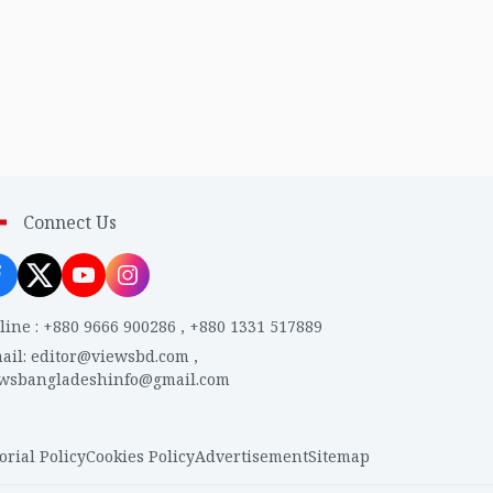
Connect Us
line
:
+880 9666 900286
,
+880 1331 517889
ail
:
editor@viewsbd.com
,
ewsbangladeshinfo@gmail.com
orial Policy
Cookies Policy
Advertisement
Sitemap