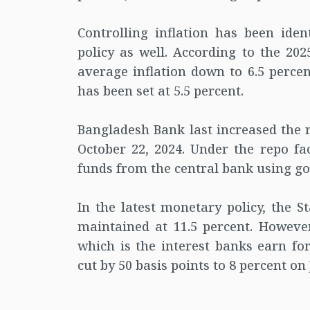
Controlling inflation has been iden
policy as well. According to the 202
average inflation down to 6.5 perce
has been set at 5.5 percent.
Bangladesh Bank last increased the r
October 22, 2024. Under the repo fa
funds from the central bank using go
In the latest monetary policy, the S
maintained at 11.5 percent. However
which is the interest banks earn f
cut by 50 basis points to 8 percent on 