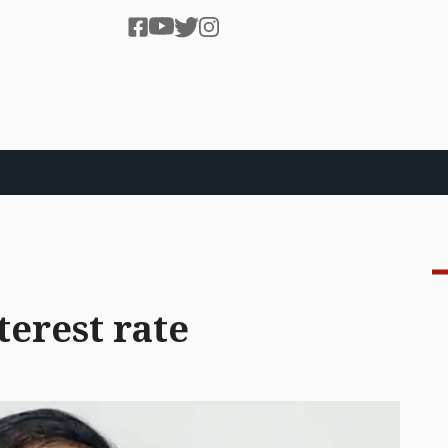
terest rate