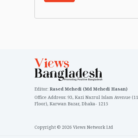
Editor
:
Rased Mehedi (Md Mehedi Hasan)
Office Address
:
93, Kazi Nazrul Islam Avenue (1
Floor), Karwan Bazar, Dhaka- 1215
Copyright © 2026 Views Network Ltd