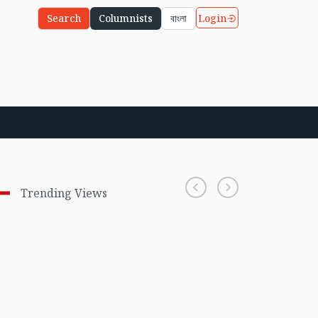
Login
Search
Columnists
বাংলা
Trending Views