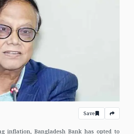
Save
ing inflation, Bangladesh Bank has opted to