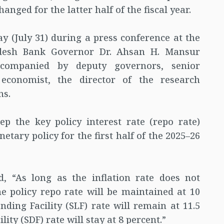
anged for the latter half of the fiscal year.
(July 31) during a press conference at the
adesh Bank Governor Dr. Ahsan H. Mansur
ccompanied by deputy governors, senior
 economist, the director of the research
ns.
p the key policy interest rate (repo rate)
netary policy for the first half of the 2025–26
, “As long as the inflation rate does not
e policy repo rate will be maintained at 10
nding Facility (SLF) rate will remain at 11.5
ity (SDF) rate will stay at 8 percent.”