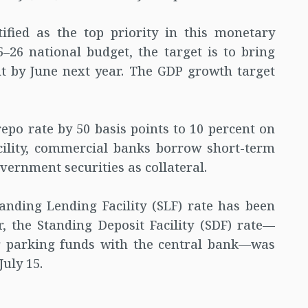
tified as the top priority in this monetary
5–26 national budget, the target is to bring
nt by June next year. The GDP growth target
epo rate by 50 basis points to 10 percent on
cility, commercial banks borrow short-term
vernment securities as collateral.
tanding Lending Facility (SLF) rate has been
, the Standing Deposit Facility (SDF) rate—
or parking funds with the central bank—was
July 15.