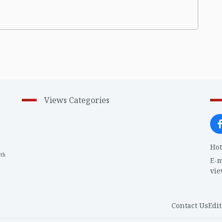
Views Categories
Hot
th
1
E-m
vi
Contact Us
Edit