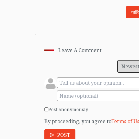
আর্ট
Leave A Comment
Post anonymously
By proceeding, you agree to
Terms of Us
POST