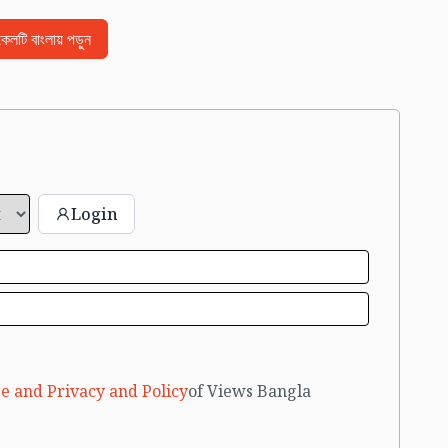
িকেলটি বাংলায় পড়ুন
Login
e and Privacy and Policy
of Views Bangla