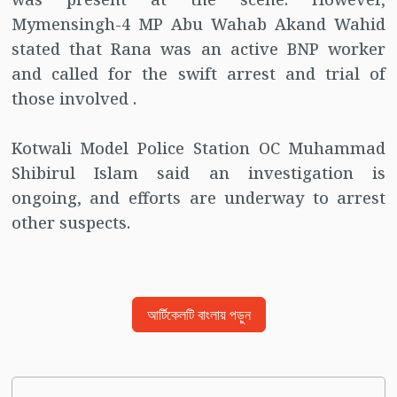
Mymensingh-4 MP Abu Wahab Akand Wahid
stated that Rana was an active BNP worker
and called for the swift arrest and trial of
those involved .
Kotwali Model Police Station OC Muhammad
Shibirul Islam said an investigation is
ongoing, and efforts are underway to arrest
other suspects.
আর্টিকেলটি বাংলায় পড়ুন