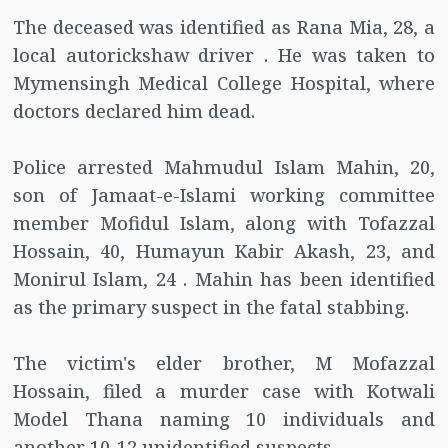
The deceased was identified as Rana Mia, 28, a
local autorickshaw driver . He was taken to
Mymensingh Medical College Hospital, where
doctors declared him dead.
Police arrested Mahmudul Islam Mahin, 20,
son of Jamaat-e-Islami working committee
member Mofidul Islam, along with Tofazzal
Hossain, 40, Humayun Kabir Akash, 23, and
Monirul Islam, 24 . Mahin has been identified
as the primary suspect in the fatal stabbing.
The victim's elder brother, M Mofazzal
Hossain, filed a murder case with Kotwali
Model Thana naming 10 individuals and
another 10-12 unidentified suspects .