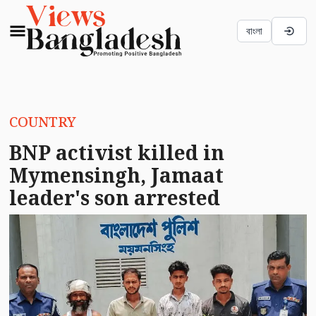
বাংলা
COUNTRY
BNP activist killed in
Mymensingh, Jamaat
leader's son arrested