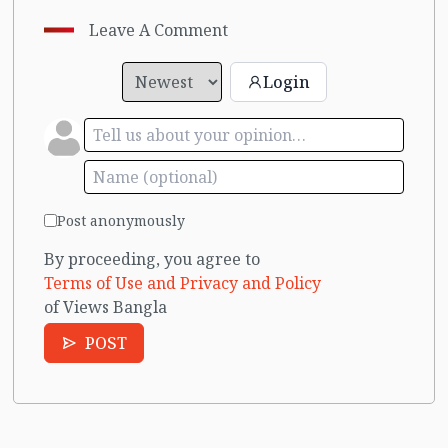
Leave A Comment
Login
Post anonymously
By proceeding, you agree to
Terms of Use and Privacy and Policy
of Views Bangla
POST