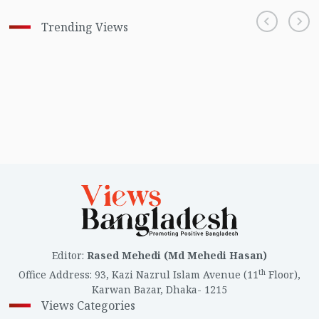
Trending Views
Editor
:
Rased Mehedi (Md Mehedi Hasan)
th
Office Address
:
93, Kazi Nazrul Islam Avenue (11
Floor),
Karwan Bazar, Dhaka- 1215
Views Categories