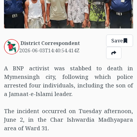
Save
District Correspondent
2026-06-03T14:40:54.414Z
A BNP activist was stabbed to death in
Mymensingh city, following which police
arrested four individuals, including the son of
a Jamaat-e-Islami leader.
The incident occurred on Tuesday afternoon,
June 2, in the Char Ishwardia Madhyapara
area of Ward 31.