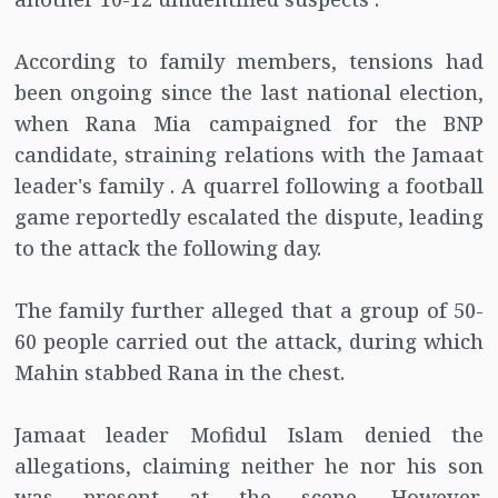
According to family members, tensions had
been ongoing since the last national election,
when Rana Mia campaigned for the BNP
candidate, straining relations with the Jamaat
leader's family . A quarrel following a football
game reportedly escalated the dispute, leading
to the attack the following day.
The family further alleged that a group of 50-
60 people carried out the attack, during which
Mahin stabbed Rana in the chest.
Jamaat leader Mofidul Islam denied the
allegations, claiming neither he nor his son
was present at the scene. However,