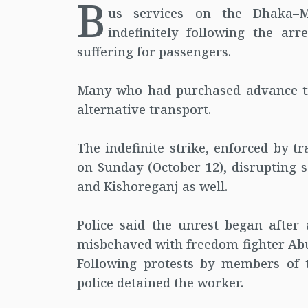
B
us services on the Dhaka–
indefinitely following the ar
suffering for passengers.
Many who had purchased advance tic
alternative transport.
The indefinite strike, enforced by 
on Sunday (October 12), disrupting 
and Kishoreganj as well.
Police said the unrest began after 
misbehaved with freedom fighter Abu
Following protests by members of 
police detained the worker.