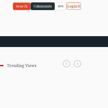
Login
Search
Columnists
বাংলা
Trending Views