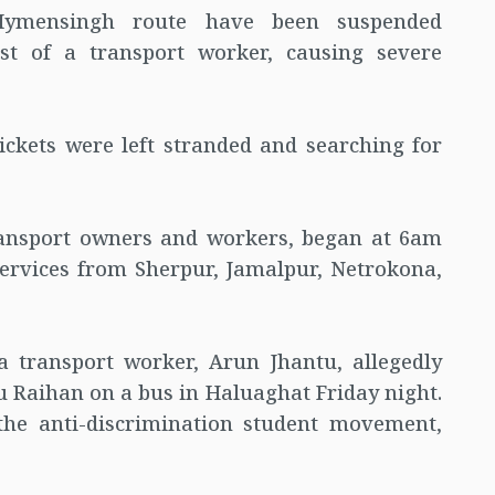
Mymensingh route have been suspended
rest of a transport worker, causing severe
kets were left stranded and searching for
transport owners and workers, began at 6am
services from Sherpur, Jamalpur, Netrokona,
a transport worker, Arun Jhantu, allegedly
 Raihan on a bus in Haluaghat Friday night.
the anti-discrimination student movement,