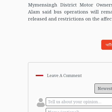
Mymensingh District Motor Owner
Alam said bus operations will rema
released and restrictions on the affe
আর্ট
Leave A Comment