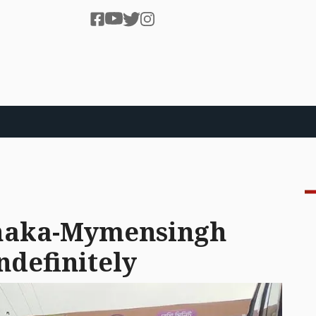
Dhaka-Mymensingh
ndefinitely