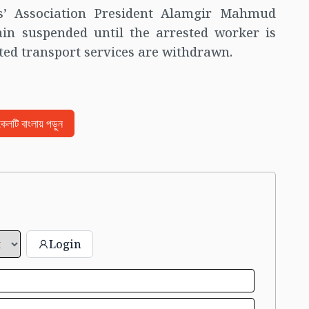
s’ Association President Alamgir Mahmud
in suspended until the arrested worker is
cted transport services are withdrawn.
িকেলটি বাংলায় পড়ুন
Login