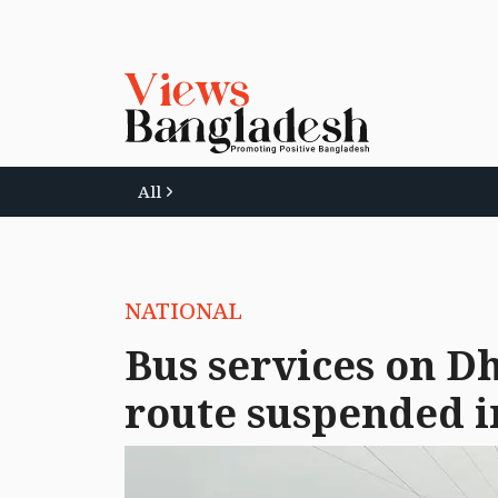
All
NATIONAL
Bus services on 
route suspended i