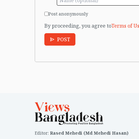
Post anonymously
By proceeding, you agree to
Terms of Us
POST
Editor
:
Rased Mehedi (Md Mehedi Hasan)