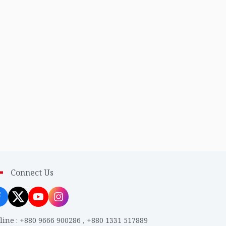
Connect Us
line
:
+880 9666 900286
,
+880 1331 517889