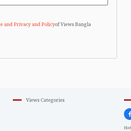
e and Privacy and Policy
of Views Bangla
Views Categories
Hot