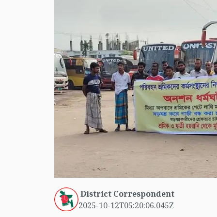
District Correspondent
2025-10-12T05:20:06.045Z