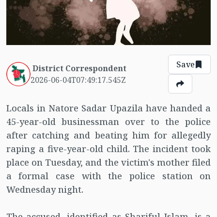
Save
District Correspondent
2026-06-04T07:49:17.545Z
Locals in Natore Sadar Upazila have handed a
45-year-old businessman over to the police
after catching and beating him for allegedly
raping a five-year-old child. The incident took
place on Tuesday, and the victim's mother filed
a formal case with the police station on
Wednesday night.
The accused, identified as Shariful Islam, is a