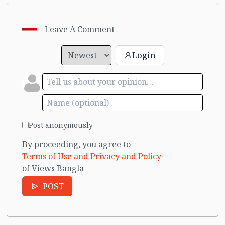
Leave A Comment
Login
Post anonymously
By proceeding, you agree to
Terms of Use and Privacy and Policy
of Views Bangla
POST