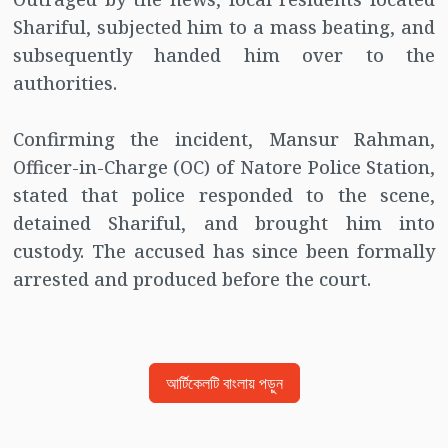
Shariful, subjected him to a mass beating, and
subsequently handed him over to the
authorities.
Confirming the incident, Mansur Rahman,
Officer-in-Charge (OC) of Natore Police Station,
stated that police responded to the scene,
detained Shariful, and brought him into
custody. The accused has since been formally
arrested and produced before the court.
আর্টিকেলটি বাংলায় পড়ুন