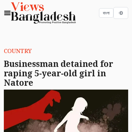
বাংলা
COUNTRY
Businessman detained for
raping 5-year-old girl in
Natore