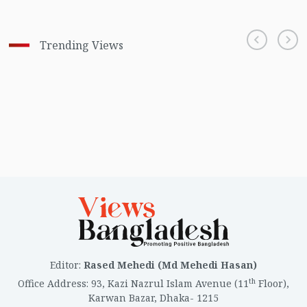
Trending Views
Editor
:
Rased Mehedi (Md Mehedi Hasan)
th
Office Address
:
93, Kazi Nazrul Islam Avenue (11
Floor),
Karwan Bazar, Dhaka- 1215