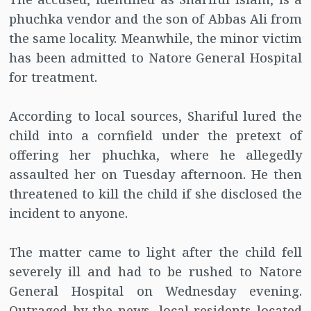
phuchka vendor and the son of Abbas Ali from
the same locality. Meanwhile, the minor victim
has been admitted to Natore General Hospital
for treatment.
According to local sources, Shariful lured the
child into a cornfield under the pretext of
offering her phuchka, where he allegedly
assaulted her on Tuesday afternoon. He then
threatened to kill the child if she disclosed the
incident to anyone.
The matter came to light after the child fell
severely ill and had to be rushed to Natore
General Hospital on Wednesday evening.
Outraged by the news, local residents located