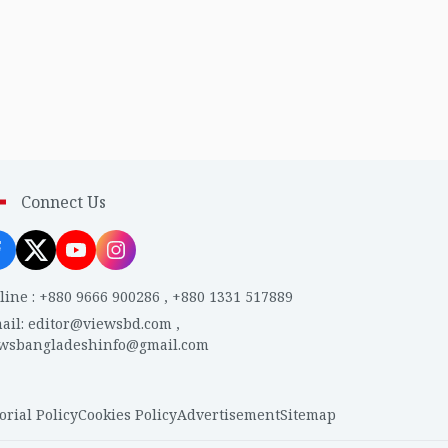
Connect Us
line
:
+880 9666 900286
,
+880 1331 517889
ail
:
editor@viewsbd.com
,
ewsbangladeshinfo@gmail.com
orial Policy
Cookies Policy
Advertisement
Sitemap