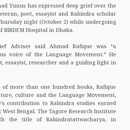
ad Yunus has expressed deep grief over the
teran, poet, essayist and Rabindra scholar
hursday night (October 2) while undergoing
of BIRDEM Hospital in Dhaka.
ief Adviser said Ahmad Rafique was “a
ous voice of the Language Movement.” He
, essayist, researcher and a guiding light in
g of more than one hundred books, Rafique
rature, culture and the Language Movement,
’s contribution to Rabindra studies earned
 West Bengal. The Tagore Research Institute
h the title of Rabindratattwacharya, in