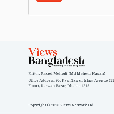
Editor
:
Rased Mehedi (Md Mehedi Hasan)
Office Address
:
93, Kazi Nazrul Islam Avenue (1
Floor), Karwan Bazar, Dhaka- 1215
Copyright © 2026 Views Network Ltd