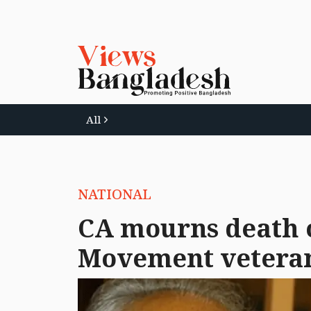
All
NATIONAL
CA mourns death 
Movement vetera