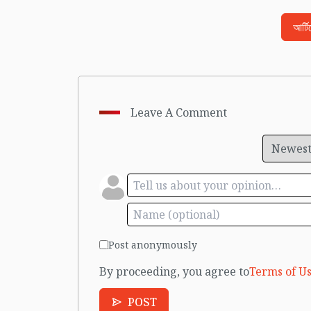
আর্ট
Leave A Comment
Post anonymously
By proceeding, you agree to
Terms of Us
POST