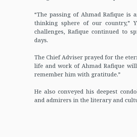
“The passing of Ahmad Rafique is an
thinking sphere of our country,” Y
challenges, Rafique continued to sp
days.
The Chief Adviser prayed for the eter
life and work of Ahmad Rafique will 
remember him with gratitude.”
He also conveyed his deepest condol
and admirers in the literary and cul