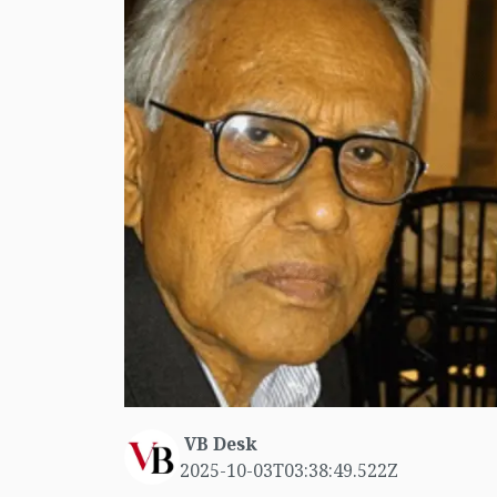
VB Desk
2025-10-03T03:38:49.522Z