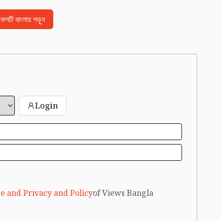
িকেলটি বাংলায় পড়ুন
Login
e and Privacy and Policy
of Views Bangla