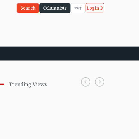
Login
Search
Columnists
বাংলা
Trending Views