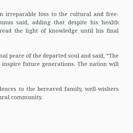
 irreparable loss to the cultural and free-
unus said, adding that despite his health
read the light of knowledge until his final
nal peace of the departed soul and said, “The
inspire future generations. The nation will
ences to the bereaved family, well-wishers
tural community.