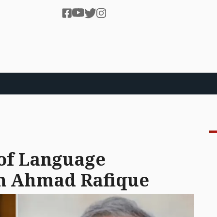
of Language
n Ahmad Rafique