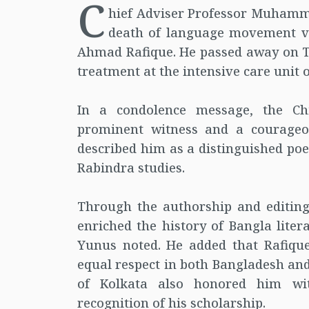
C
hief Adviser Professor Muhamm
death of language movement ve
Ahmad Rafique. He passed away on T
treatment at the intensive care unit 
In a condolence message, the Ch
prominent witness and a courage
described him as a distinguished poet
Rabindra studies.
Through the authorship and editin
enriched the history of Bangla lite
Yunus noted. He added that Rafique
equal respect in both Bangladesh and
of Kolkata also honored him wit
recognition of his scholarship.