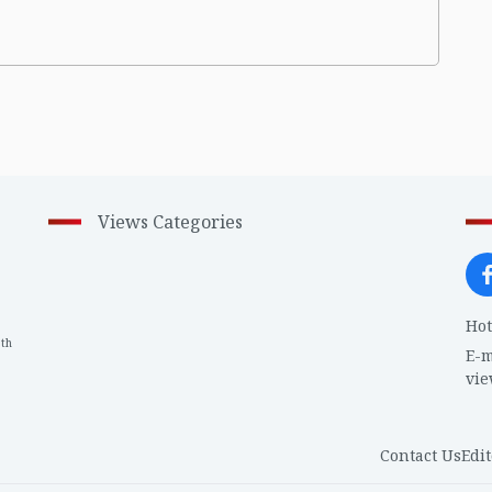
Views Categories
Hot
th
1
E-m
vi
Contact Us
Edit