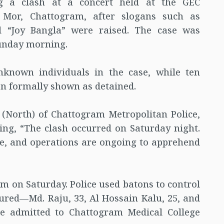
ng a clash at a concert held at the GEC
Mor, Chattogram, after slogans such as
d “Joy Bangla” were raised. The case was
Sunday morning.
known individuals in the case, while ten
en formally shown as detained.
(North) of Chattogram Metropolitan Police,
ating, “The clash occurred on Saturday night.
ne, and operations are ongoing to apprehend
pm on Saturday. Police used batons to control
njured—Md. Raju, 33, Al Hossain Kalu, 25, and
e admitted to Chattogram Medical College