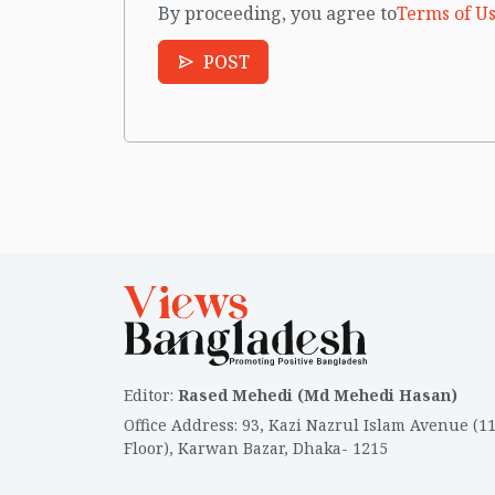
By proceeding, you agree to
Terms of Us
POST
Editor
:
Rased Mehedi (Md Mehedi Hasan)
Office Address
:
93, Kazi Nazrul Islam Avenue (1
Floor), Karwan Bazar, Dhaka- 1215