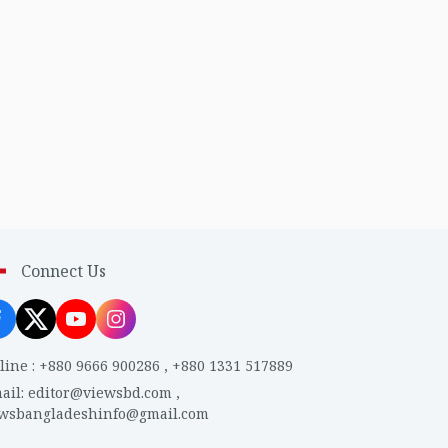
Connect Us
line
:
+880 9666 900286
,
+880 1331 517889
ail
:
editor@viewsbd.com
,
ewsbangladeshinfo@gmail.com