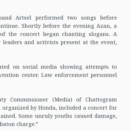
 band Artsel performed two songs before
ntinue. Shortly before the evening Azan, a
of the concert began chanting slogans. A
leaders and activists present at the event,
lated on social media showing attempts to
vention center. Law enforcement personnel
ty Commissioner (Media) of Chattogram
t, organized by Honda, included a concert for
tained. Some unruly youths caused damage,
 baton charge.”