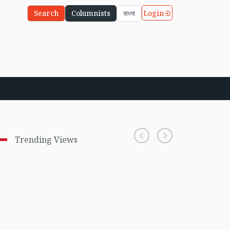
Login
Search
Columnists
বাংলা
Trending Views