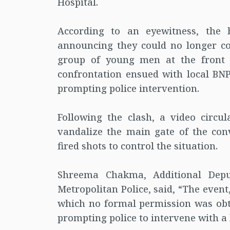
Hospital.
According to an eyewitness, the
announcing they could no longer co
group of young men at the front 
confrontation ensued with local BNP 
prompting police intervention.
Following the clash, a video circu
vandalize the main gate of the con
fired shots to control the situation.
Shreema Chakma, Additional Depu
Metropolitan Police, said, “The even
which no formal permission was ob
prompting police to intervene with a