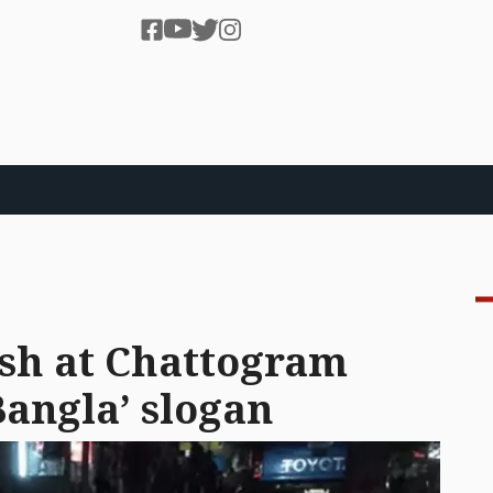
ash at Chattogram
Bangla’ slogan