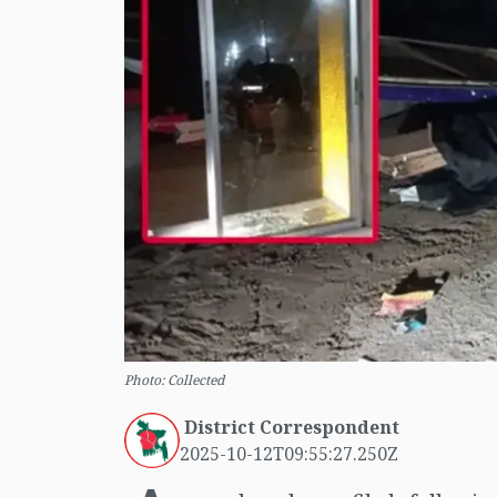
Photo: Collected
District Correspondent
2025-10-12T09:55:27.250Z