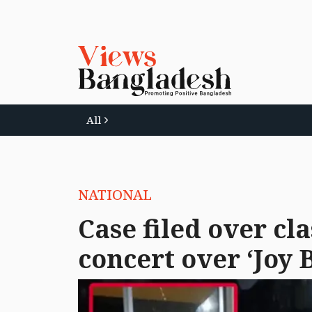
All
NATIONAL
Case filed over cl
concert over ‘Joy 