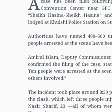
A
case has been filed followi
Convention Center near GEC 
“Sheikh Hasina-Sheikh Hasina” an
lodged at Khulshi Police Station on 
Authorities have named 400–500 un
people arrested at the scene have be
Amirul Islam, Deputy Commissioner 
confirmed the filing of the case, st
Ten people were arrested at the sce
others involved.”
The incident took place around 8:30 
the clash, which left three people i
Nazir Sharif, 23 —all of whom wer