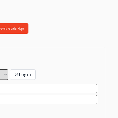
িকেলটি বাংলায় পড়ুন
Login