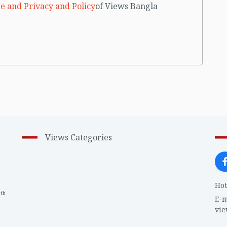
e and Privacy and Policy
of Views Bangla
Views Categories
Hot
th
1
E-m
vi