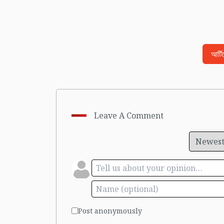
আর্ট
Leave A Comment
Post anonymously