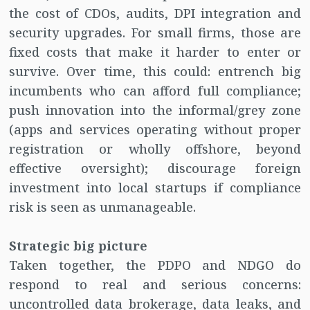
the cost of CDOs, audits, DPI integration and
security upgrades. For small firms, those are
fixed costs that make it harder to enter or
survive. Over time, this could: entrench big
incumbents who can afford full compliance;
push innovation into the informal/grey zone
(apps and services operating without proper
registration or wholly offshore, beyond
effective oversight); discourage foreign
investment into local startups if compliance
risk is seen as unmanageable.
Strategic big picture
Taken together, the PDPO and NDGO do
respond to real and serious concerns:
uncontrolled data brokerage, data leaks, and