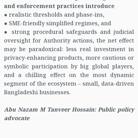
and enforcement practices introduce
● realistic thresholds and phase-ins,
● SME-friendly simplified regimes, and
● strong procedural safeguards and judicial
oversight for Authority actions, the net effect
may be paradoxical: less real investment in
privacy-enhancing products, more cautious or
symbolic participation by big global players,
and a chilling effect on the most dynamic
segment of the ecosystem – small, data-driven
Bangladeshi businesses.
Abu Nazam M Tanveer Hossain: Public policy
advocate