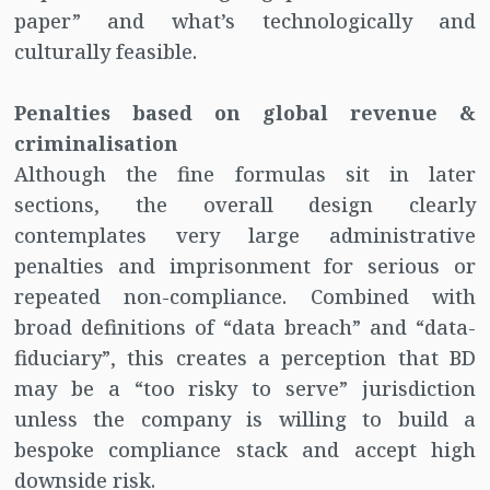
paper” and what’s technologically and
culturally feasible.
Penalties based on global revenue &
criminalisation
Although the fine formulas sit in later
sections, the overall design clearly
contemplates very large administrative
penalties and imprisonment for serious or
repeated non-compliance. Combined with
broad definitions of “data breach” and “data-
fiduciary”, this creates a perception that BD
may be a “too risky to serve” jurisdiction
unless the company is willing to build a
bespoke compliance stack and accept high
downside risk.