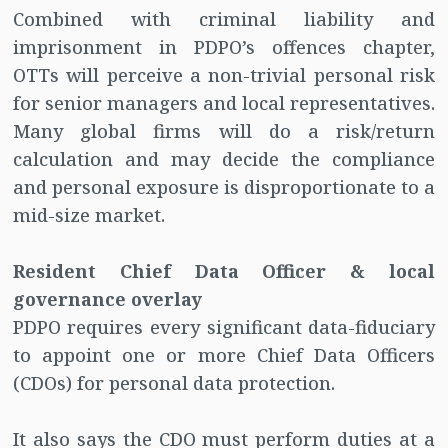
Combined with criminal liability and
imprisonment in PDPO’s offences chapter,
OTTs will perceive a non-trivial personal risk
for senior managers and local representatives.
Many global firms will do a risk/return
calculation and may decide the compliance
and personal exposure is disproportionate to a
mid-size market.
Resident Chief Data Officer & local
governance overlay
PDPO requires every significant data-fiduciary
to appoint one or more Chief Data Officers
(CDOs) for personal data protection.
It also says the CDO must perform duties at a