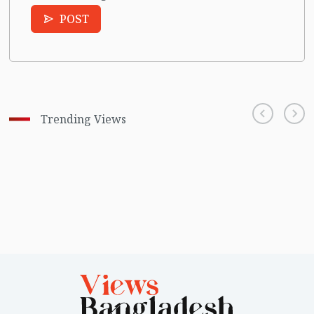
POST
Trending Views