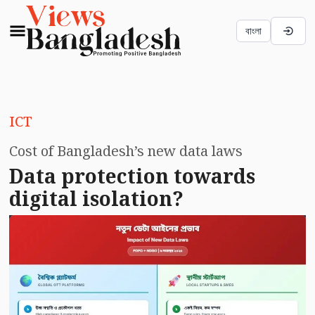
বাংলা
ICT
Cost of Bangladesh’s new data laws
Data protection towards
digital isolation?