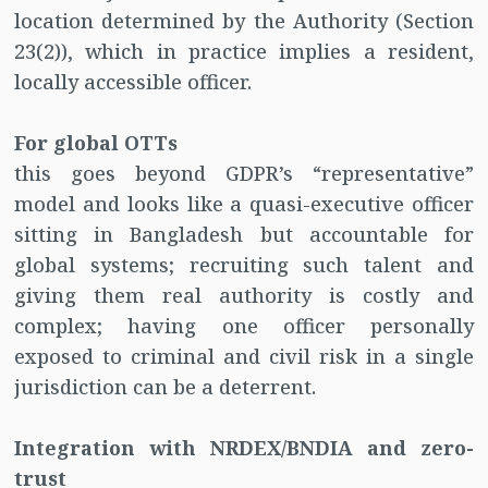
location determined by the Authority (Section
23(2)), which in practice implies a resident,
locally accessible officer.
For global OTTs
this goes beyond GDPR’s “representative”
model and looks like a quasi-executive officer
sitting in Bangladesh but accountable for
global systems; recruiting such talent and
giving them real authority is costly and
complex; having one officer personally
exposed to criminal and civil risk in a single
jurisdiction can be a deterrent.
Integration with NRDEX/BNDIA and zero-
trust