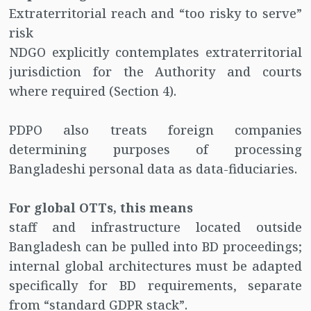
Extraterritorial reach and “too risky to serve”
risk
NDGO explicitly contemplates extraterritorial
jurisdiction for the Authority and courts
where required (Section 4).
PDPO also treats foreign companies
determining purposes of processing
Bangladeshi personal data as data-fiduciaries.
For global OTTs, this means
staff and infrastructure located outside
Bangladesh can be pulled into BD proceedings;
internal global architectures must be adapted
specifically for BD requirements, separate
from “standard GDPR stack”.