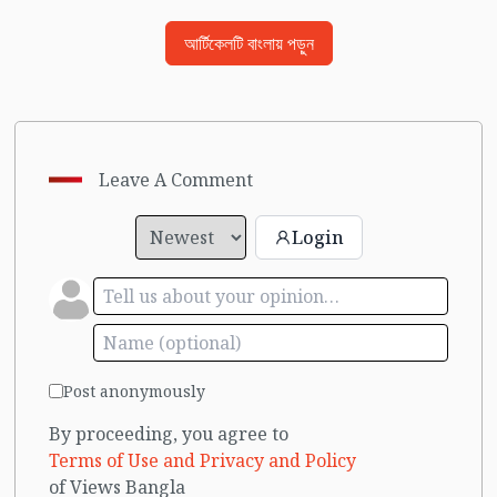
আর্টিকেলটি বাংলায় পড়ুন
Leave A Comment
Login
Post anonymously
By proceeding, you agree to
Terms of Use and Privacy and Policy
of Views Bangla