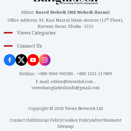
Editor
:
Rased Mehedi (Md Mehedi Hasan)
th
Office Address
:
93, Kazi Nazrul Islam Avenue (11
Floor),
Karwan Bazar, Dhaka- 1215
Views Categories
Connect Us
Hotline
:
+880 9666 900286
,
+880 1331 517889
E-mail
:
editor@viewsbd.com
,
viewsbangladeshinfo@gmail.com
Copyright © 2026 Views Network Ltd
Contact Us
Editorial Policy
Cookies Policy
Advertisement
Sitemap