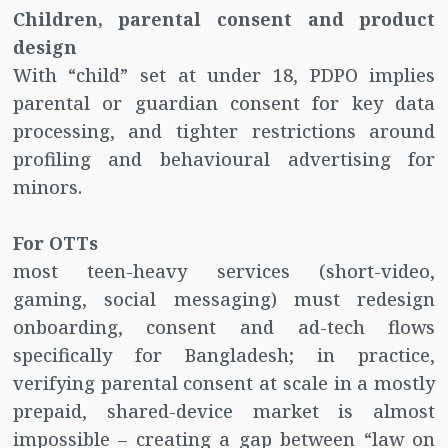
Children, parental consent and product
design
With “child” set at under 18, PDPO implies
parental or guardian consent for key data
processing, and tighter restrictions around
profiling and behavioural advertising for
minors.
For OTTs
most teen-heavy services (short-video,
gaming, social messaging) must redesign
onboarding, consent and ad-tech flows
specifically for Bangladesh; in practice,
verifying parental consent at scale in a mostly
prepaid, shared-device market is almost
impossible – creating a gap between “law on