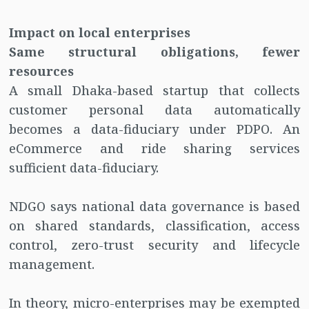
Impact on local enterprises
Same structural obligations, fewer
resources
A small Dhaka-based startup that collects
customer personal data automatically
becomes a data-fiduciary under PDPO. An
eCommerce and ride sharing services
sufficient data-fiduciary.
NDGO says national data governance is based
on shared standards, classification, access
control, zero-trust security and lifecycle
management.
In theory, micro-enterprises may be exempted