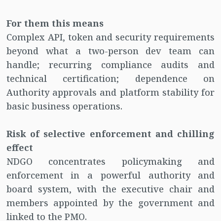
For them this means
Complex API, token and security requirements
beyond what a two-person dev team can
handle; recurring compliance audits and
technical certification; dependence on
Authority approvals and platform stability for
basic business operations.
Risk of selective enforcement and chilling
effect
NDGO concentrates policymaking and
enforcement in a powerful authority and
board system, with the executive chair and
members appointed by the government and
linked to the PMO.