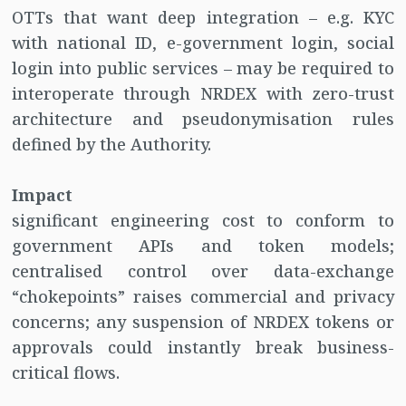
OTTs that want deep integration – e.g. KYC
with national ID, e-government login, social
login into public services – may be required to
interoperate through NRDEX with zero-trust
architecture and pseudonymisation rules
defined by the Authority.
Impact
significant engineering cost to conform to
government APIs and token models;
centralised control over data-exchange
“chokepoints” raises commercial and privacy
concerns; any suspension of NRDEX tokens or
approvals could instantly break business-
critical flows.