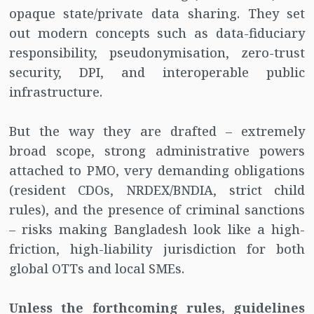
opaque state/private data sharing. They set
out modern concepts such as data-fiduciary
responsibility, pseudonymisation, zero-trust
security, DPI, and interoperable public
infrastructure.
But the way they are drafted – extremely
broad scope, strong administrative powers
attached to PMO, very demanding obligations
(resident CDOs, NRDEX/BNDIA, strict child
rules), and the presence of criminal sanctions
– risks making Bangladesh look like a high-
friction, high-liability jurisdiction for both
global OTTs and local SMEs.
Unless the forthcoming rules, guidelines