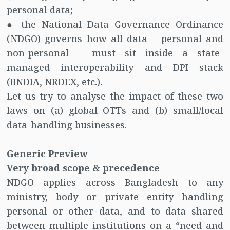
personal data;
● the National Data Governance Ordinance
(NDGO) governs how all data – personal and
non-personal – must sit inside a state-
managed interoperability and DPI stack
(BNDIA, NRDEX, etc.).
Let us try to analyse the impact of these two
laws on (a) global OTTs and (b) small/local
data-handling businesses.
Generic Preview
Very broad scope & precedence
NDGO applies across Bangladesh to any
ministry, body or private entity handling
personal or other data, and to data shared
between multiple institutions on a “need and