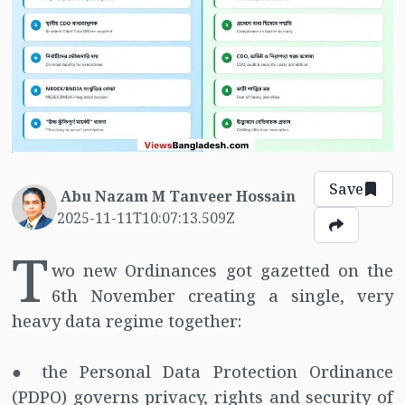
Save
Abu Nazam M Tanveer Hossain
2025-11-11T10:07:13.509Z
T
wo new Ordinances got gazetted on the
6th November creating a single, very
heavy data regime together:
● the Personal Data Protection Ordinance
(PDPO) governs privacy, rights and security of