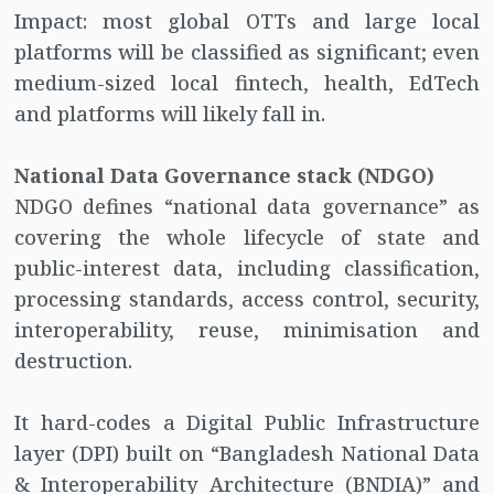
Impact: most global OTTs and large local
platforms will be classified as significant; even
medium-sized local fintech, health, EdTech
and platforms will likely fall in.
National Data Governance stack (NDGO)
NDGO defines “national data governance” as
covering the whole lifecycle of state and
public-interest data, including classification,
processing standards, access control, security,
interoperability, reuse, minimisation and
destruction.
It hard-codes a Digital Public Infrastructure
layer (DPI) built on “Bangladesh National Data
& Interoperability Architecture (BNDIA)” and