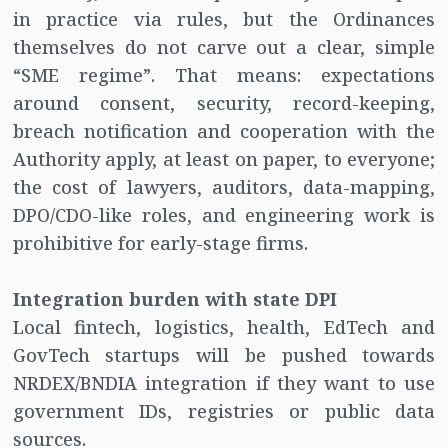
in practice via rules, but the Ordinances
themselves do not carve out a clear, simple
“SME regime”. That means: expectations
around consent, security, record-keeping,
breach notification and cooperation with the
Authority apply, at least on paper, to everyone;
the cost of lawyers, auditors, data-mapping,
DPO/CDO-like roles, and engineering work is
prohibitive for early-stage firms.
Integration burden with state DPI
Local fintech, logistics, health, EdTech and
GovTech startups will be pushed towards
NRDEX/BNDIA integration if they want to use
government IDs, registries or public data
sources.