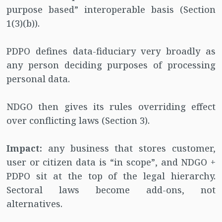
purpose based” interoperable basis (Section
1(3)(b)).
PDPO defines data-fiduciary very broadly as
any person deciding purposes of processing
personal data.
NDGO then gives its rules overriding effect
over conflicting laws (Section 3).
Impact:
any business that stores customer,
user or citizen data is “in scope”, and NDGO +
PDPO sit at the top of the legal hierarchy.
Sectoral laws become add-ons, not
alternatives.