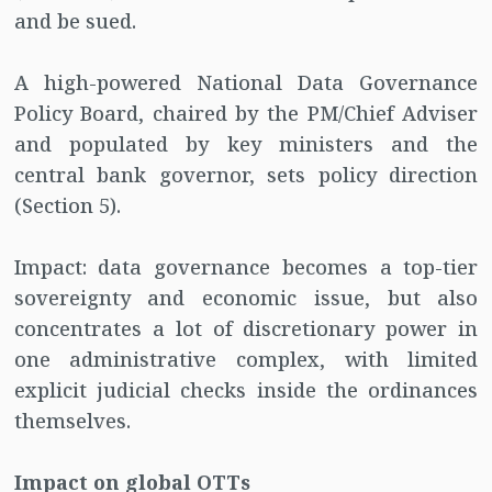
and be sued.
A high-powered National Data Governance
Policy Board, chaired by the PM/Chief Adviser
and populated by key ministers and the
central bank governor, sets policy direction
(Section 5).
Impact: data governance becomes a top-tier
sovereignty and economic issue, but also
concentrates a lot of discretionary power in
one administrative complex, with limited
explicit judicial checks inside the ordinances
themselves.
Impact on global OTTs