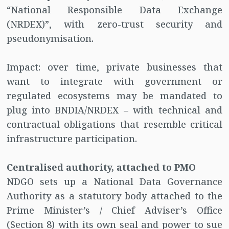
“National Responsible Data Exchange
(NRDEX)”, with zero-trust security and
pseudonymisation.
Impact: over time, private businesses that
want to integrate with government or
regulated ecosystems may be mandated to
plug into BNDIA/NRDEX – with technical and
contractual obligations that resemble critical
infrastructure participation.
Centralised authority, attached to PMO
NDGO sets up a National Data Governance
Authority as a statutory body attached to the
Prime Minister’s / Chief Adviser’s Office
(Section 8) with its own seal and power to sue