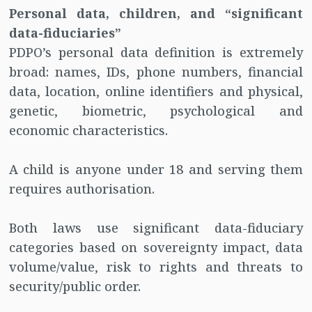
Personal data, children, and “significant
data-fiduciaries”
PDPO’s personal data definition is extremely
broad: names, IDs, phone numbers, financial
data, location, online identifiers and physical,
genetic, biometric, psychological and
economic characteristics.
A child is anyone under 18 and serving them
requires authorisation.
Both laws use significant data-fiduciary
categories based on sovereignty impact, data
volume/value, risk to rights and threats to
security/public order.