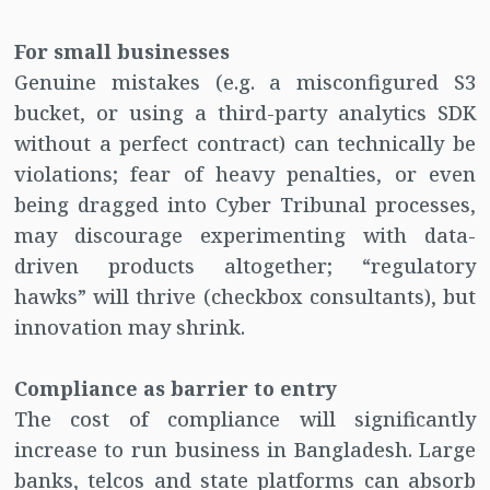
For small businesses
Genuine mistakes (e.g. a misconfigured S3
bucket, or using a third-party analytics SDK
without a perfect contract) can technically be
violations; fear of heavy penalties, or even
being dragged into Cyber Tribunal processes,
may discourage experimenting with data-
driven products altogether; “regulatory
hawks” will thrive (checkbox consultants), but
innovation may shrink.
Compliance as barrier to entry
The cost of compliance will significantly
increase to run business in Bangladesh. Large
banks, telcos and state platforms can absorb