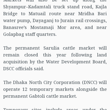
Shyampur–Kadamtali truck stand road, Kajla
Bridge to Matuail route near Mridha Bari
water pump, Dayaganj to Jurain rail crossings,
Banasree’s Mostamaji Mor area, and near
Golapbag staff quarters.
The permanent Sarulia cattle market will
remain closed this year following land
acquisition by the Water Development Board,
DSCC officials said.
The Dhaka North City Corporation (DNCC) will
operate 12 temporary markets alongside the
permanent Gabtoli cattle market.
Temporary sites include areas under the