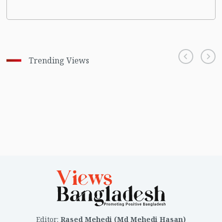
Trending Views
Editor
:
Rased Mehedi (Md Mehedi Hasan)