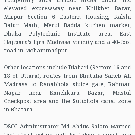
elevated expressway near Khilkhet Bazar,
Mirpur Section 6 Eastern Housing, Kalshi
Balur Math, Merul Badda kitchen market,
Dhaka Polytechnic Institute area, East
Hajipara’s Iqra Madrasa vicinity and a 40-foot
road in Mohammadpur.
Other locations include Diabari (Sectors 16 and
18 of Uttara), routes from Bhatulia Saheb Ali
Madrasa to Ranabhola sluice gate, Rahman
Nagar near Kanchkura Bazar, Mastul
Checkpost area and the Sutibhola canal zone
in Bhatara.
DSCC Administrator Md Abdus Salam warned
that strict action will be taken against any