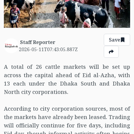
Save
Staff Reporter
2026-05-11T07:43:05.887Z
A total of 26 cattle markets will be set up
across the capital ahead of Eid al-Azha, with
13 each under the Dhaka South and Dhaka
North city corporations.
According to city corporation sources, most of
the markets have already been leased. Trading
will officially continue for five days, including
Eid day, though informal activity often begins