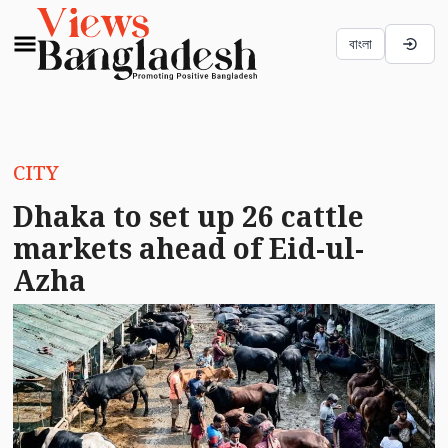
বাংলা
CITY
Dhaka to set up 26 cattle
markets ahead of Eid-ul-
Azha