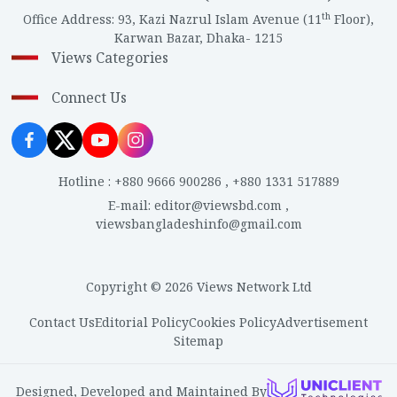
th
Office Address
:
93, Kazi Nazrul Islam Avenue (11
Floor),
Karwan Bazar, Dhaka- 1215
Views Categories
Connect Us
Hotline
:
+880 9666 900286
,
+880 1331 517889
E-mail
:
editor@viewsbd.com
,
viewsbangladeshinfo@gmail.com
Copyright © 2026 Views Network Ltd
Contact Us
Editorial Policy
Cookies Policy
Advertisement
Sitemap
Designed, Developed and Maintained By