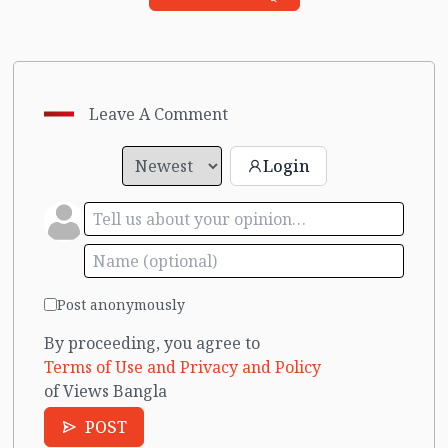
Leave A Comment
Login
Post anonymously
By proceeding, you agree to
Terms of Use and Privacy and Policy
of Views Bangla
POST