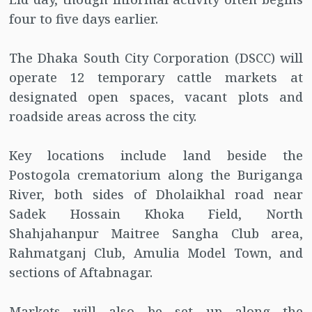
four to five days earlier.
The Dhaka South City Corporation (DSCC) will
operate 12 temporary cattle markets at
designated open spaces, vacant plots and
roadside areas across the city.
Key locations include land beside the
Postogola crematorium along the Buriganga
River, both sides of Dholaikhal road near
Sadek Hossain Khoka Field, North
Shahjahanpur Maitree Sangha Club area,
Rahmatganj Club, Amulia Model Town, and
sections of Aftabnagar.
Markets will also be set up along the