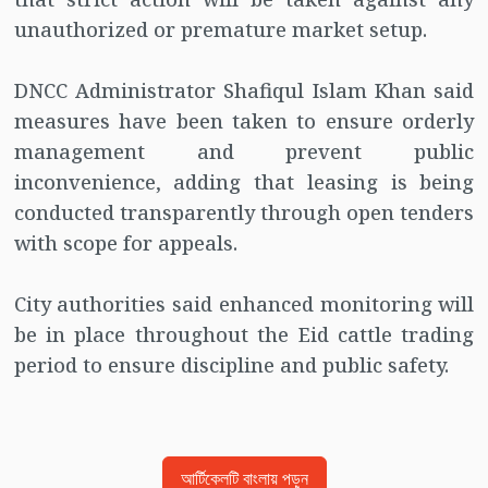
unauthorized or premature market setup.
DNCC Administrator Shafiqul Islam Khan said
measures have been taken to ensure orderly
management and prevent public
inconvenience, adding that leasing is being
conducted transparently through open tenders
with scope for appeals.
City authorities said enhanced monitoring will
be in place throughout the Eid cattle trading
period to ensure discipline and public safety.
আর্টিকেলটি বাংলায় পড়ুন