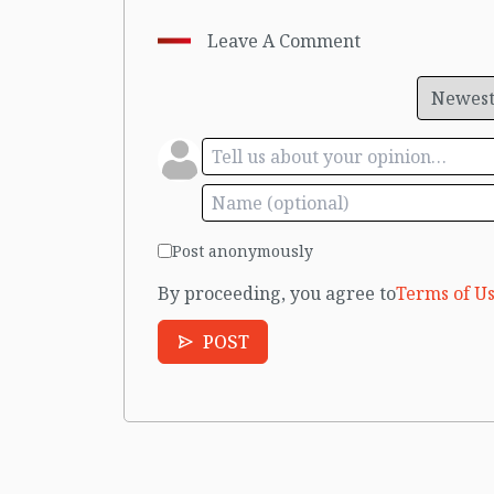
Leave A Comment
Post anonymously
By proceeding, you agree to
Terms of Us
POST