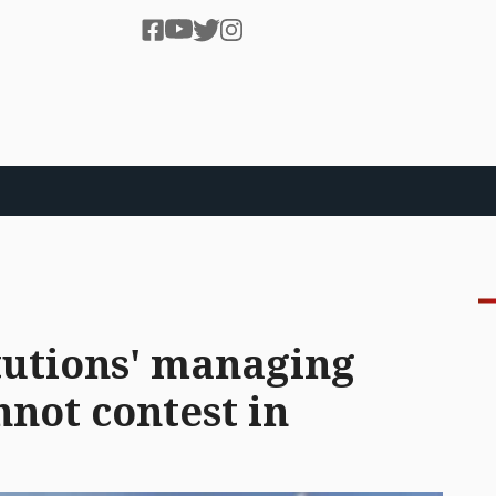
itutions' managing
not contest in