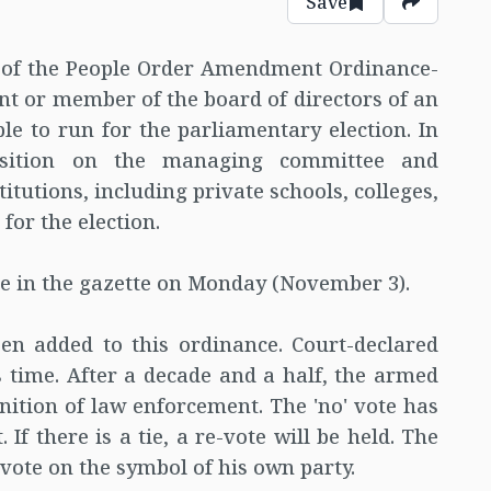
Save
n of the People Order Amendment Ordinance-
nt or member of the board of directors of an
ble to run for the parliamentary election. In
osition on the managing committee and
itutions, including private schools, colleges,
for the election.
ce in the gazette on Monday (November 3).
n added to this ordinance. Court-declared
is time. After a decade and a half, the armed
inition of law enforcement. The 'no' vote has
 If there is a tie, a re-vote will be held. The
 vote on the symbol of his own party.