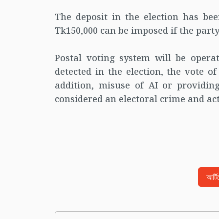
The deposit in the election has be
Tk150,000 can be imposed if the party
Postal voting system will be operati
detected in the election, the vote o
addition, misuse of AI or providing
considered an electoral crime and act
আর্ট