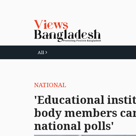
All
NATIONAL
'Educational inst
body members can
national polls'