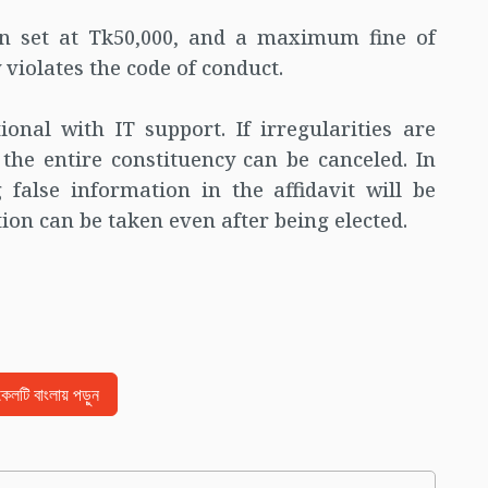
en set at Tk50,000, and a maximum fine of
 violates the code of conduct.
onal with IT support. If irregularities are
f the entire constituency can be canceled. In
 false information in the affidavit will be
ion can be taken even after being elected.
িকেলটি বাংলায় পড়ুন