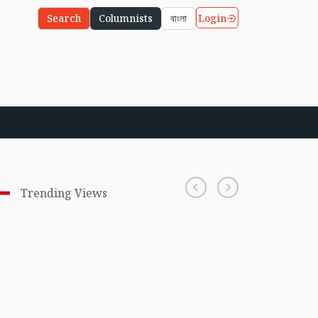
Login
Search
Columnists
বাংলা
Trending Views