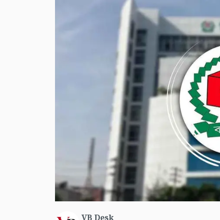
VB Desk