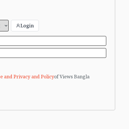
Login
e and Privacy and Policy
of Views Bangla