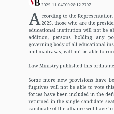
2025-11-04T09:28:12.279Z
A
ccording to the Representatio
2025, those who are the preside
educational institution will not be a
addition, persons holding any p
governing body of all educational inst
and madrasas, will not be able to run 
Law Ministry published this ordinan
Some more new provisions have bee
fugitives will not be able to vote th
forces have been included in the def
returned in the single candidate seat.
candidate of the alliance will have to