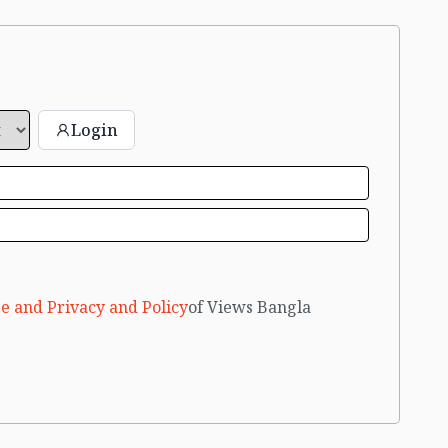
Login
e and Privacy and Policy
of Views Bangla