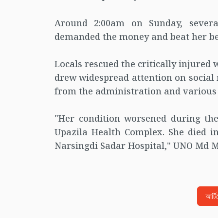
Around 2:00am on Sunday, several
demanded the money and beat her befo
Locals rescued the critically injured
drew widespread attention on social
from the administration and various
"Her condition worsened during the
Upazila Health Complex. She died i
Narsingdi Sadar Hospital," UNO Md M
আর্ট