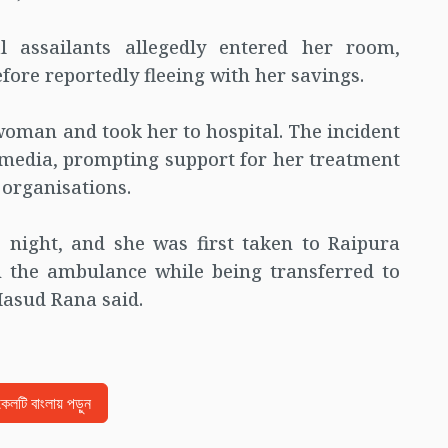
 assailants allegedly entered her room,
re reportedly fleeing with her savings.
 woman and took her to hospital. The incident
 media, prompting support for her treatment
 organisations.
 night, and she was first taken to Raipura
n the ambulance while being transferred to
asud Rana said.
িকেলটি বাংলায় পড়ুন