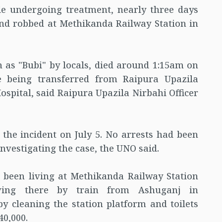
le undergoing treatment, nearly three days
and robbed at Methikanda Railway Station in
 as "Bubi" by locals, died around 1:15am on
 being transferred from Raipura Upazila
spital, said Raipura Upazila Nirbahi Officer
 the incident on July 5. No arrests had been
investigating the case, the UNO said.
d been living at Methikanda Railway Station
ving there by train from Ashuganj in
y cleaning the station platform and toilets
0,000.