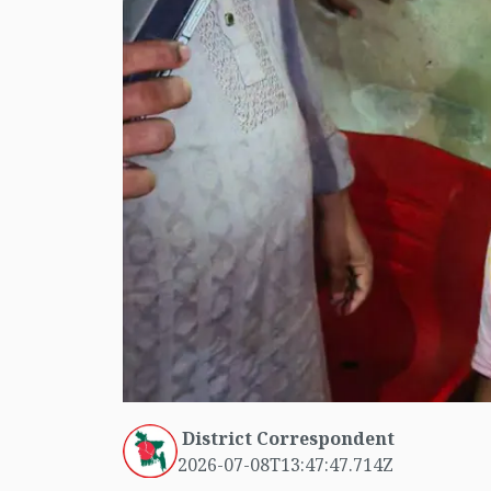
District Correspondent
2026-07-08T13:47:47.714Z