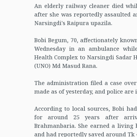
An elderly railway cleaner died whi
after she was reportedly assaulted 
Narsingdi's Raipura upazila.
Bobi Begum, 70, affectionately known
Wednesday in an ambulance while
Health Complex to Narsingdi Sadar Ho
(UNO) Md Masud Rana.
The administration filed a case over
made as of yesterday, and police are 
According to local sources, Bobi ha
for around 25 years after arri
Brahmanbaria. She earned a living b
and had reportedly saved around Tk 4