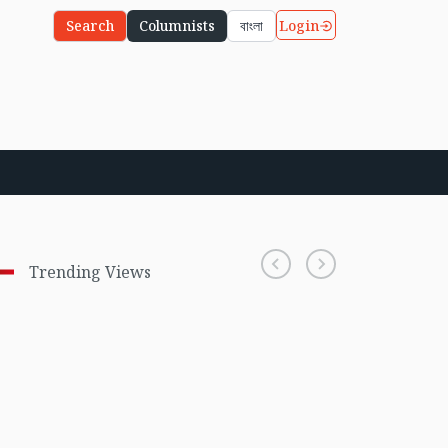
Login
Search
Columnists
বাংলা
Trending Views