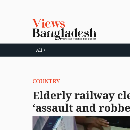
All
COUNTRY
Elderly railway cl
‘assault and robbe