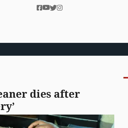
eaner dies after
ry’