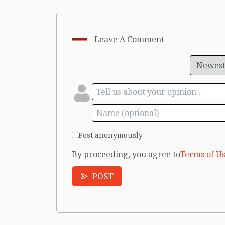
Leave A Comment
Post anonymously
By proceeding, you agree to
Terms of Us
POST