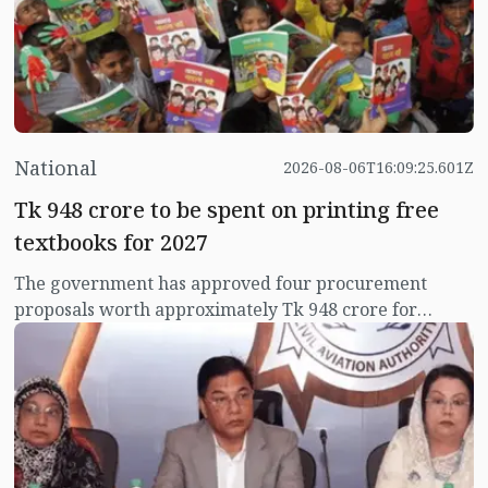
National
2026-08-06T16:09:25.601Z
Tk 948 crore to be spent on printing free
textbooks for 2027
The government has approved four procurement
proposals worth approximately Tk 948 crore for
printing, binding and supplying around 18.5 crore
copies of textbooks to be distributed free of cost
among primary, ebtedayee, secondary, dakhil and
technical students for the 2027 academic year.