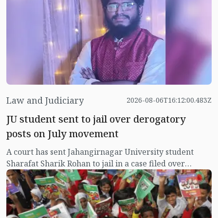
Law and Judiciary
2026-08-06T16:12:00.483Z
JU student sent to jail over derogatory
posts on July movement
A court has sent Jahangirnagar University student
Sharafat Sharik Rohan to jail in a case filed over
derogatory Facebook posts about the July uprising
protesters.