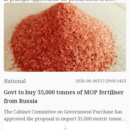
electric buses for the Bangladesh Road Transport
Corporation (BRTC) without inviting tenders. The
committee has also approved the direct procurement
of necessary charging stations and ancillary
infrastructure for operating the buses.
National
2026-08-06T17:29:00.543Z
Govt to buy 35,000 tonnes of MOP fertiliser
from Russia
The Cabinet Committee on Government Purchase has
approved the proposal to import 35,000 metric tonnes
(±10 percent) of MOP (Muriate of Potash) fertiliser