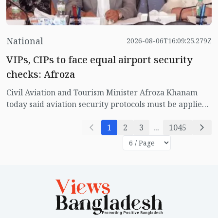
National
2026-08-06T16:09:25.279Z
VIPs, CIPs to face equal airport security
checks: Afroza
Civil Aviation and Tourism Minister Afroza Khanam
today said aviation security protocols must be applied
equally to everyone including VIPs and CIPs, stressing
that no one should be exempt from airport security
1
2
3
...
1045
procedures.