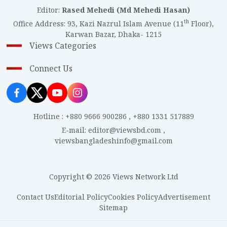
Editor
:
Rased Mehedi (Md Mehedi Hasan)
th
Office Address
:
93, Kazi Nazrul Islam Avenue (11
Floor),
Karwan Bazar, Dhaka- 1215
Views Categories
Connect Us
Hotline
:
+880 9666 900286
,
+880 1331 517889
E-mail
:
editor@viewsbd.com
,
viewsbangladeshinfo@gmail.com
Copyright © 2026 Views Network Ltd
Contact Us
Editorial Policy
Cookies Policy
Advertisement
Sitemap