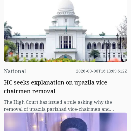
from Russia to meet the demand in the country's
agriculture sector.
National
2026-08-06T16:13:09.612Z
HC seeks explanation on upazila vice-
chairmen removal
The High Court has issued a rule asking why the
removal of upazila parishad vice-chairmen and
women vice-chairmen should not be declared illegal.