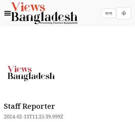
বাংলা
Staff Reporter
2024-02-13T11:25:39.999Z