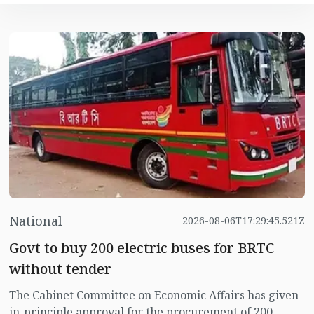
National
2026-08-06T17:29:45.521Z
Govt to buy 200 electric buses for BRTC
without tender
The Cabinet Committee on Economic Affairs has given
in-principle approval for the procurement of 200