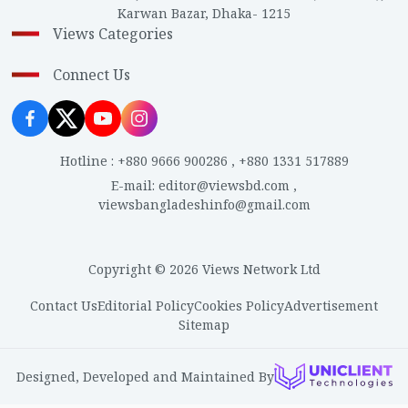
Karwan Bazar, Dhaka- 1215
Views Categories
Connect Us
Hotline
:
+880 9666 900286
,
+880 1331 517889
E-mail
:
editor@viewsbd.com
,
viewsbangladeshinfo@gmail.com
Copyright © 2026 Views Network Ltd
Contact Us
Editorial Policy
Cookies Policy
Advertisement
Sitemap
Designed, Developed and Maintained By