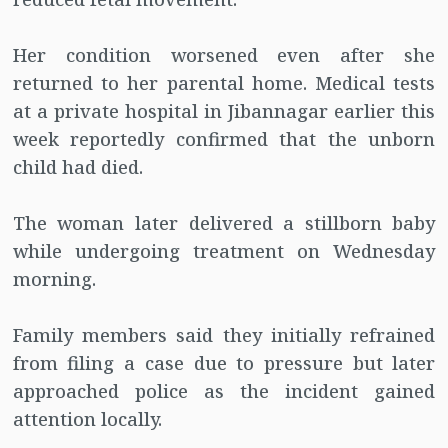
Her condition worsened even after she
returned to her parental home. Medical tests
at a private hospital in Jibannagar earlier this
week reportedly confirmed that the unborn
child had died.
The woman later delivered a stillborn baby
while undergoing treatment on Wednesday
morning.
Family members said they initially refrained
from filing a case due to pressure but later
approached police as the incident gained
attention locally.