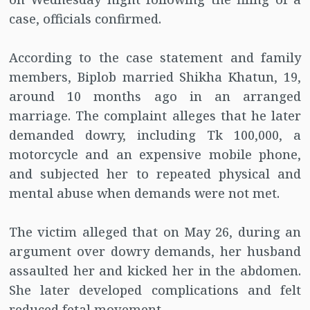
case, officials confirmed.
According to the case statement and family
members, Biplob married Shikha Khatun, 19,
around 10 months ago in an arranged
marriage. The complaint alleges that he later
demanded dowry, including Tk 100,000, a
motorcycle and an expensive mobile phone,
and subjected her to repeated physical and
mental abuse when demands were not met.
The victim alleged that on May 26, during an
argument over dowry demands, her husband
assaulted her and kicked her in the abdomen.
She later developed complications and felt
reduced fetal movement.