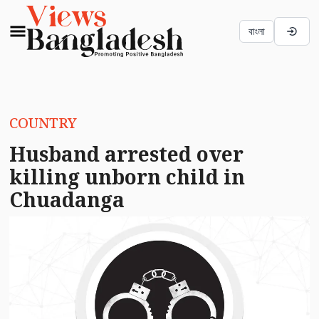
বাংলা
COUNTRY
Husband arrested over
killing unborn child in
Chuadanga