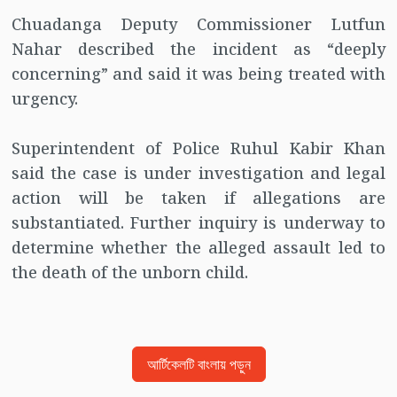
Chuadanga Deputy Commissioner Lutfun
Nahar described the incident as “deeply
concerning” and said it was being treated with
urgency.
Superintendent of Police Ruhul Kabir Khan
said the case is under investigation and legal
action will be taken if allegations are
substantiated. Further inquiry is underway to
determine whether the alleged assault led to
the death of the unborn child.
আর্টিকেলটি বাংলায় পড়ুন