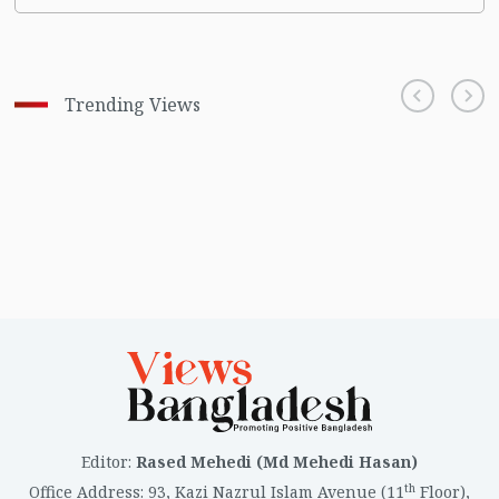
Trending Views
Editor
:
Rased Mehedi (Md Mehedi Hasan)
th
Office Address
:
93, Kazi Nazrul Islam Avenue (11
Floor),