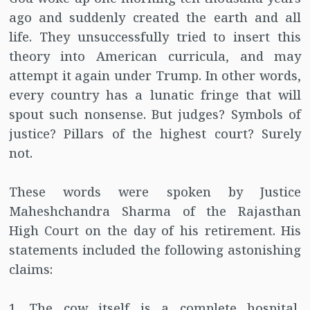
ago and suddenly created the earth and all
life. They unsuccessfully tried to insert this
theory into American curricula, and may
attempt it again under Trump. In other words,
every country has a lunatic fringe that will
spout such nonsense. But judges? Symbols of
justice? Pillars of the highest court? Surely
not.
These words were spoken by Justice
Maheshchandra Sharma of the Rajasthan
High Court on the day of his retirement. His
statements included the following astonishing
claims:
1. The cow itself is a complete hospital,