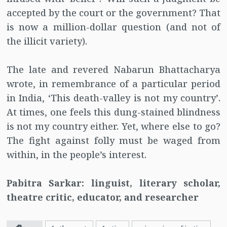
accepted by the court or the government? That
is now a million-dollar question (and not of
the illicit variety).
The late and revered Nabarun Bhattacharya
wrote, in remembrance of a particular period
in India, ‘This death-valley is not my country’.
At times, one feels this dung-stained blindness
is not my country either. Yet, where else to go?
The fight against folly must be waged from
within, in the people’s interest.
Pabitra Sarkar: linguist, literary scholar,
theatre critic, educator, and researcher