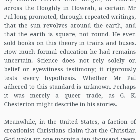
across the Hooghly in Howrah, a certain Mr
Pal long promoted, through repeated writings,
that the sun revolves around the earth, and
that the earth is square, not round. He even
sold books on this theory in trains and buses.
How much formal education he had remains
uncertain. Science does not rely solely on
belief or eyewitness testimony; it rigorously
tests every hypothesis. Whether Mr Pal
adhered to this standard is unknown. Perhaps
it was merely a queer trade, as G. K.
Chesterton might describe in his stories.
Meanwhile, in the United States, a faction of
creationist Christians claim that the Christian
God woke up one morning ten thousand years