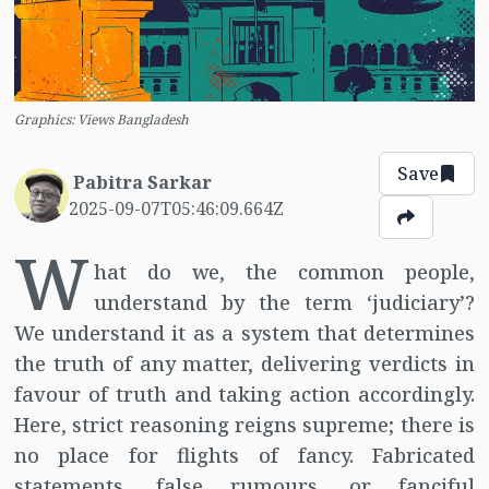
Graphics: Views Bangladesh
Save
Pabitra Sarkar
2025-09-07T05:46:09.664Z
W
hat do we, the common people,
understand by the term ‘judiciary’?
We understand it as a system that determines
the truth of any matter, delivering verdicts in
favour of truth and taking action accordingly.
Here, strict reasoning reigns supreme; there is
no place for flights of fancy. Fabricated
statements, false rumours, or fanciful