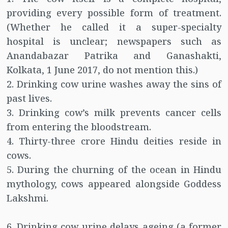
providing every possible form of treatment.
(Whether he called it a super-specialty
hospital is unclear; newspapers such as
Anandabazar Patrika and Ganashakti,
Kolkata, 1 June 2017, do not mention this.)
2. Drinking cow urine washes away the sins of
past lives.
3. Drinking cow’s milk prevents cancer cells
from entering the bloodstream.
4. Thirty-three crore Hindu deities reside in
cows.
5. During the churning of the ocean in Hindu
mythology, cows appeared alongside Goddess
Lakshmi.
6. Drinking cow urine delays ageing (a former