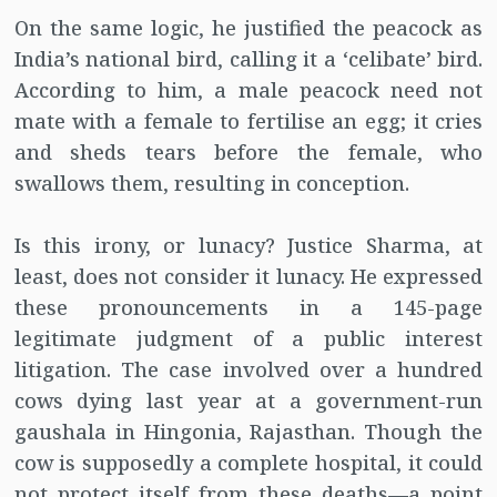
On the same logic, he justified the peacock as
India’s national bird, calling it a ‘celibate’ bird.
According to him, a male peacock need not
mate with a female to fertilise an egg; it cries
and sheds tears before the female, who
swallows them, resulting in conception.
Is this irony, or lunacy? Justice Sharma, at
least, does not consider it lunacy. He expressed
these pronouncements in a 145-page
legitimate judgment of a public interest
litigation. The case involved over a hundred
cows dying last year at a government-run
gaushala in Hingonia, Rajasthan. Though the
cow is supposedly a complete hospital, it could
not protect itself from these deaths—a point