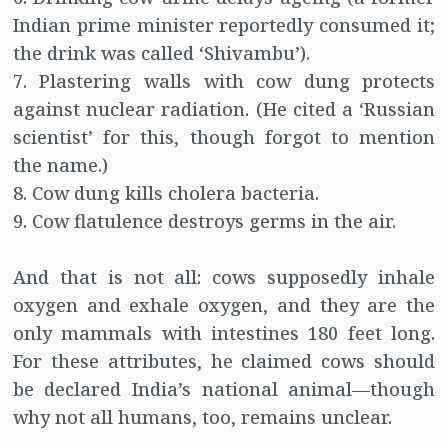
Indian prime minister reportedly consumed it;
the drink was called ‘Shivambu’).
7. Plastering walls with cow dung protects
against nuclear radiation. (He cited a ‘Russian
scientist’ for this, though forgot to mention
the name.)
8. Cow dung kills cholera bacteria.
9. Cow flatulence destroys germs in the air.
And that is not all: cows supposedly inhale
oxygen and exhale oxygen, and they are the
only mammals with intestines 180 feet long.
For these attributes, he claimed cows should
be declared India’s national animal—though
why not all humans, too, remains unclear.