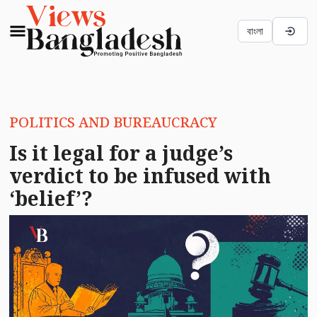
বাংলা
POLITICS AND BUREAUCRACY
Is it legal for a judge’s
verdict to be infused with
‘belief’?