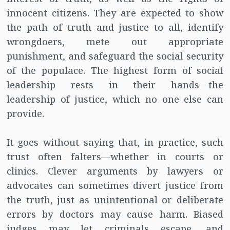
innocent citizens. They are expected to show
the path of truth and justice to all, identify
wrongdoers, mete out appropriate
punishment, and safeguard the social security
of the populace. The highest form of social
leadership rests in their hands—the
leadership of justice, which no one else can
provide.
It goes without saying that, in practice, such
trust often falters—whether in courts or
clinics. Clever arguments by lawyers or
advocates can sometimes divert justice from
the truth, just as unintentional or deliberate
errors by doctors may cause harm. Biased
judges may let criminals escape, and