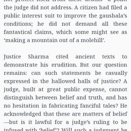
the judge did not address. A citizen had filed a
public interest suit to improve the gaushala’s
conditions; he did not demand all these
fantastical claims, which some might see as
‘making a mountain out of a molehill’.
Justice Sharma cited ancient texts to
demonstrate his erudition. But our question
remains: can such statements be casually
expressed in the hallowed halls of justice? A
judge, built at great public expense, cannot
distinguish between belief and truth, and has
no hesitation in fabricating fanciful tales? He
acknowledged that these are matters of belief
—but is it lawful for a judge’s ruling to be
infused with ‘belief’? Will such a judgment be