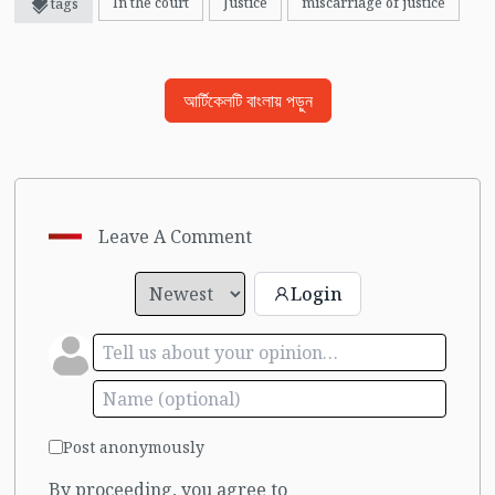
In the court
Justice
miscarriage of justice
tags
আর্টিকেলটি বাংলায় পড়ুন
Leave A Comment
Login
Post anonymously
By proceeding, you agree to