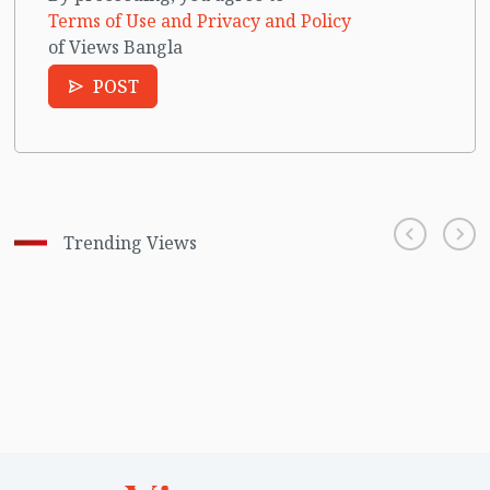
Terms of Use and Privacy and Policy
of Views Bangla
POST
Trending Views