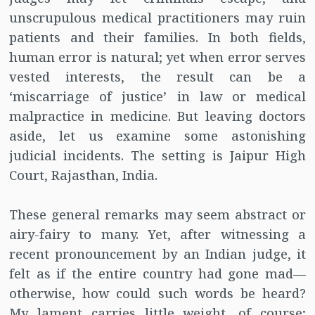
unscrupulous medical practitioners may ruin
patients and their families. In both fields,
human error is natural; yet when error serves
vested interests, the result can be a
‘miscarriage of justice’ in law or medical
malpractice in medicine. But leaving doctors
aside, let us examine some astonishing
judicial incidents. The setting is Jaipur High
Court, Rajasthan, India.
These general remarks may seem abstract or
airy-fairy to many. Yet, after witnessing a
recent pronouncement by an Indian judge, it
felt as if the entire country had gone mad—
otherwise, how could such words be heard?
My lament carries little weight, of course;