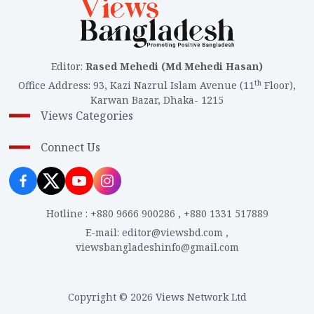
Editor
:
Rased Mehedi (Md Mehedi Hasan)
th
Office Address
:
93, Kazi Nazrul Islam Avenue (11
Floor),
Karwan Bazar, Dhaka- 1215
Views Categories
Connect Us
Hotline
:
+880 9666 900286
,
+880 1331 517889
E-mail
:
editor@viewsbd.com
,
viewsbangladeshinfo@gmail.com
Copyright © 2026 Views Network Ltd