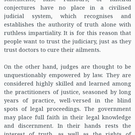
conjectures have no place in a civilised
judicial system, which recognises and
establishes the authority of truth alone with
ruthless impartiality. It is for this reason that
people want to trust the judiciary, just as they
trust doctors to cure their ailments.
On the other hand, judges are thought to be
unquestionably empowered by law. They are
considered highly skilled and learned among
the practitioners of justice, seasoned by long
years of practice, well-versed in the blind
spots of legal proceedings. The government
may place full faith in their legal knowledge
and discernment. In their hands rests the
interest of truth, as well as the rights of