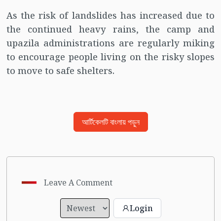
As the risk of landslides has increased due to
the continued heavy rains, the camp and
upazila administrations are regularly miking
to encourage people living on the risky slopes
to move to safe shelters.
আর্টিকেলটি বাংলায় পড়ুন
Leave A Comment
Login