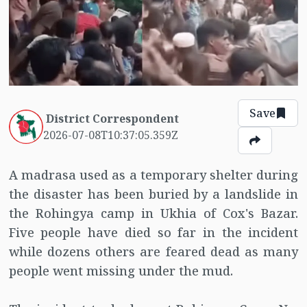
Save
District Correspondent
2026-07-08T10:37:05.359Z
A madrasa used as a temporary shelter during
the disaster has been buried by a landslide in
the Rohingya camp in Ukhia of Cox's Bazar.
Five people have died so far in the incident
while dozens others are feared dead as many
people went missing under the mud.