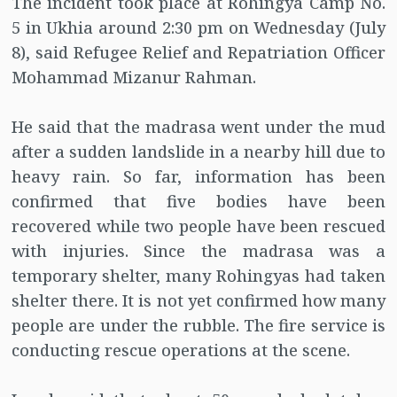
The incident took place at Rohingya Camp No.
5 in Ukhia around 2:30 pm on Wednesday (July
8), said Refugee Relief and Repatriation Officer
Mohammad Mizanur Rahman.
He said that the madrasa went under the mud
after a sudden landslide in a nearby hill due to
heavy rain. So far, information has been
confirmed that five bodies have been
recovered while two people have been rescued
with injuries. Since the madrasa was a
temporary shelter, many Rohingyas had taken
shelter there. It is not yet confirmed how many
people are under the rubble. The fire service is
conducting rescue operations at the scene.