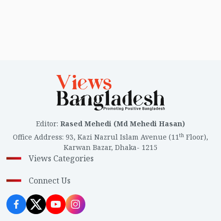
Editor
:
Rased Mehedi (Md Mehedi Hasan)
th
Office Address
:
93, Kazi Nazrul Islam Avenue (11
Floor),
Karwan Bazar, Dhaka- 1215
Views Categories
Connect Us