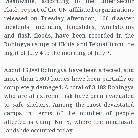
Meanwhile, according to the 'Inter-Sector
Flash' report of the UN-affiliated organizations
released on Tuesday afternoon, 160 disaster
incidents, including landslides, windstorms
and flash floods, have been recorded in the
Rohingya camps of Ukhia and Teknaf from the
night of July 4 to the morning of July 7.
About 16,000 Rohingya have been affected, and
more than 1,600 homes have been partially or
completely damaged. A total of 3,182 Rohingya
who are at extreme risk have been evacuated
to safe shelters. Among the most devastated
camps in terms of the number of people
affected is Camp No. 5, where the madrasah
landslide occurred today.