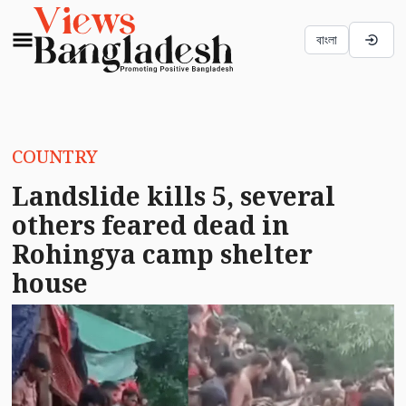
বাংলা
COUNTRY
Landslide kills 5, several
others feared dead in
Rohingya camp shelter
house