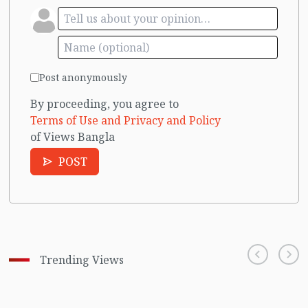
Post anonymously
By proceeding, you agree to
Terms of Use and Privacy and Policy
of Views Bangla
POST
Trending Views