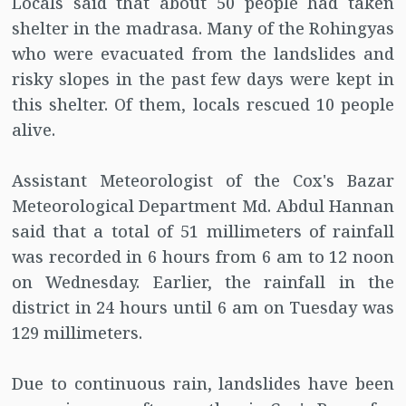
Locals said that about 50 people had taken
shelter in the madrasa. Many of the Rohingyas
who were evacuated from the landslides and
risky slopes in the past few days were kept in
this shelter. Of them, locals rescued 10 people
alive.
Assistant Meteorologist of the Cox's Bazar
Meteorological Department Md. Abdul Hannan
said that a total of 51 millimeters of rainfall
was recorded in 6 hours from 6 am to 12 noon
on Wednesday. Earlier, the rainfall in the
district in 24 hours until 6 am on Tuesday was
129 millimeters.
Due to continuous rain, landslides have been