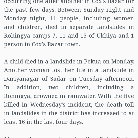
occurring one after another in Cox's Bazar for
the past few days. Between Sunday night and
Monday night, 11 people, including women
and children, died in separate landslides in
Rohingya camps 7, 11 and 15 of Ukhiya and 1
person in Cox's Bazar town.
A child died in a landslide in Pekua on Monday.
Another woman lost her life in a landslide in
Dariyanagar of Sadar on Tuesday afternoon.
In addition, two children, including a
Rohingya, drowned in rainwater. With the five
killed in Wednesday's incident, the death toll
in landslides in the district has increased to at
least 16 in the last four days.