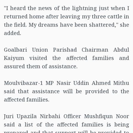
"I heard the news of the lightning just when I
returned home after leaving my three cattle in
the field. My dreams have been shattered," she
added.
Goalbari Union Parishad Chairman Abdul
Kaiyum visited the affected families and
assured them of assistance.
Moulvibazar-1 MP Nasir Uddin Ahmed Mithu
said that assistance will be provided to the
affected families.
Juri Upazila Nirbahi Officer Mushfiqun Noor
said a list of the affected families is being
prepared and that support will be provided to