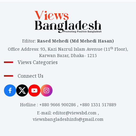
Editor
:
Rased Mehedi (Md Mehedi Hasan)
th
Office Address
:
93, Kazi Nazrul Islam Avenue (11
Floor),
Karwan Bazar, Dhaka- 1215
Views Categories
Connect Us
Hotline
:
+880 9666 900286
,
+880 1331 517889
E-mail
:
editor@viewsbd.com
,
viewsbangladeshinfo@gmail.com