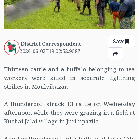
Save
District Correspondent
2026-06-03T19:02:52.958Z
Thirteen cattle and a buffalo belonging to tea
workers were killed in separate lightning
strikes in Moulvibazar.
A thunderbolt struck 13 cattle on Wednesday
afternoon while they were grazing in a field at
Kuchai Jalai village in Juri upazila.
Another thunderbolt hit a buffalo at Patar Tila