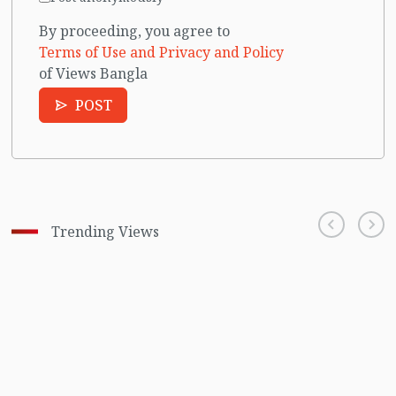
By proceeding, you agree to
Terms of Use and Privacy and Policy
of Views Bangla
POST
Trending Views