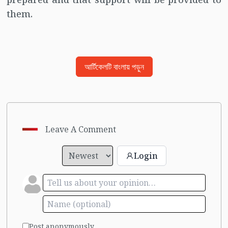
them.
আর্টিকেলটি বাংলায় পড়ুন
Leave A Comment
Login
Post anonymously