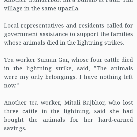
village in the same upazila.
Local representatives and residents called for
government assistance to support the families
whose animals died in the lightning strikes.
Tea worker Suman Gar, whose four cattle died
in the lightning strike, said, "The animals
were my only belongings. I have nothing left
now."
Another tea worker, Mitali Rajbhor, who lost
three cattle in the lightning, said she had
bought the animals for her hard-earned
savings.