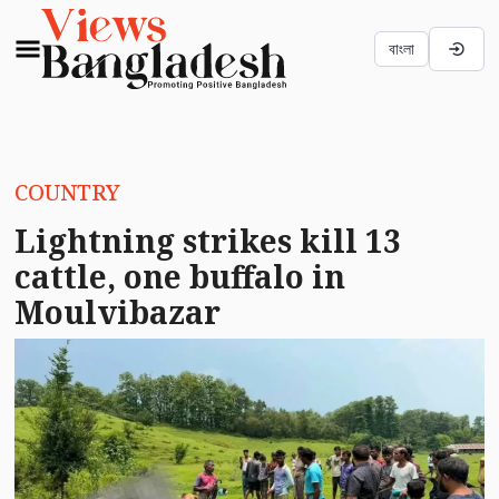
বাংলা
COUNTRY
Lightning strikes kill 13
cattle, one buffalo in
Moulvibazar