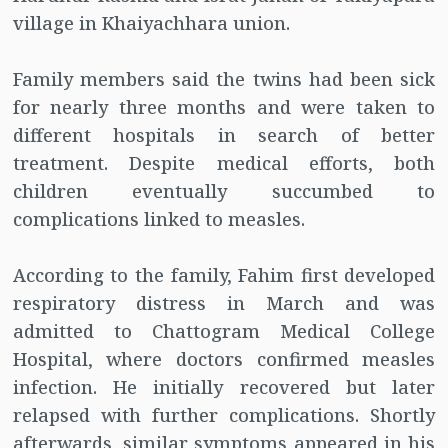
village in Khaiyachhara union.
Family members said the twins had been sick
for nearly three months and were taken to
different hospitals in search of better
treatment. Despite medical efforts, both
children eventually succumbed to
complications linked to measles.
According to the family, Fahim first developed
respiratory distress in March and was
admitted to Chattogram Medical College
Hospital, where doctors confirmed measles
infection. He initially recovered but later
relapsed with further complications. Shortly
afterwards, similar symptoms appeared in his