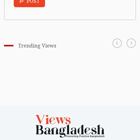
POST
Trending Views