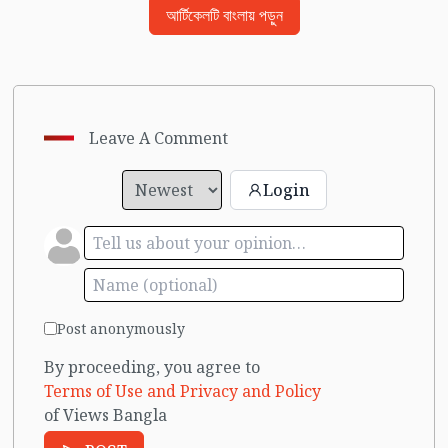
আর্টিকেলটি বাংলায় পড়ুন
Leave A Comment
Login
Post anonymously
By proceeding, you agree to
Terms of Use and Privacy and Policy
of Views Bangla