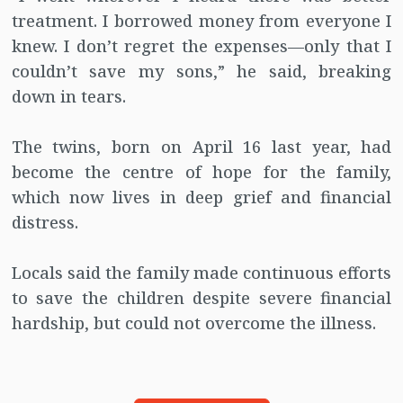
treatment. I borrowed money from everyone I
knew. I don’t regret the expenses—only that I
couldn’t save my sons,” he said, breaking
down in tears.
The twins, born on April 16 last year, had
become the centre of hope for the family,
which now lives in deep grief and financial
distress.
Locals said the family made continuous efforts
to save the children despite severe financial
hardship, but could not overcome the illness.