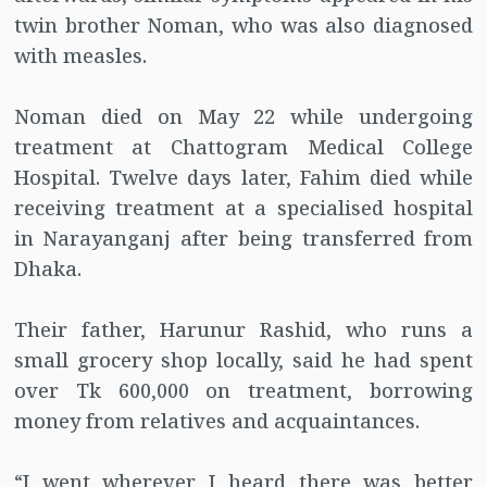
twin brother Noman, who was also diagnosed
with measles.
Noman died on May 22 while undergoing
treatment at Chattogram Medical College
Hospital. Twelve days later, Fahim died while
receiving treatment at a specialised hospital
in Narayanganj after being transferred from
Dhaka.
Their father, Harunur Rashid, who runs a
small grocery shop locally, said he had spent
over Tk 600,000 on treatment, borrowing
money from relatives and acquaintances.
“I went wherever I heard there was better