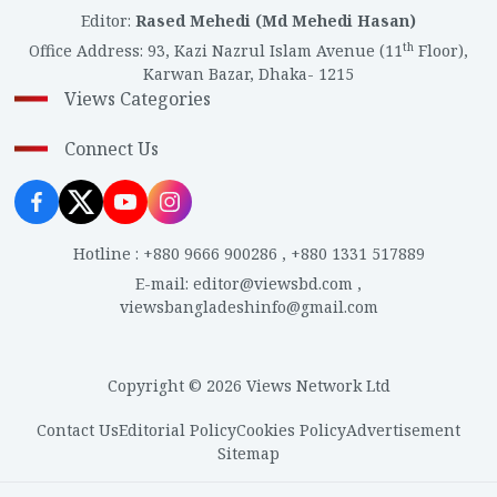
Editor
:
Rased Mehedi (Md Mehedi Hasan)
th
Office Address
:
93, Kazi Nazrul Islam Avenue (11
Floor),
Karwan Bazar, Dhaka- 1215
Views Categories
Connect Us
Hotline
:
+880 9666 900286
,
+880 1331 517889
E-mail
:
editor@viewsbd.com
,
viewsbangladeshinfo@gmail.com
Copyright © 2026 Views Network Ltd
Contact Us
Editorial Policy
Cookies Policy
Advertisement
Sitemap