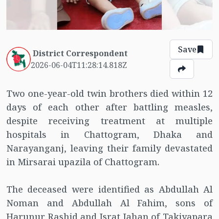
Save
District Correspondent
2026-06-04T11:28:14.818Z
Two one-year-old twin brothers died within 12
days of each other after battling measles,
despite receiving treatment at multiple
hospitals in Chattogram, Dhaka and
Narayanganj, leaving their family devastated
in Mirsarai upazila of Chattogram.
The deceased were identified as Abdullah Al
Noman and Abdullah Al Fahim, sons of
Harunur Rashid and Israt Jahan of Takiyapara