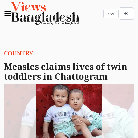
বাংলা
COUNTRY
Measles claims lives of twin
toddlers in Chattogram