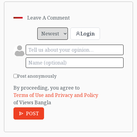
Leave A Comment
Login
Post anonymously
By proceeding, you agree to
Terms of Use and Privacy and Policy
of Views Bangla
POST