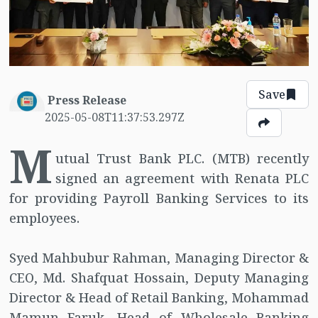
Save
Press Release
2025-05-08T11:37:53.297Z
M
utual Trust Bank PLC. (MTB) recently
signed an agreement with Renata PLC
for providing Payroll Banking Services to its
employees.
Syed Mahbubur Rahman, Managing Director &
CEO, Md. Shafquat Hossain, Deputy Managing
Director & Head of Retail Banking, Mohammad
Mamun Faruk, Head of Wholesale Banking