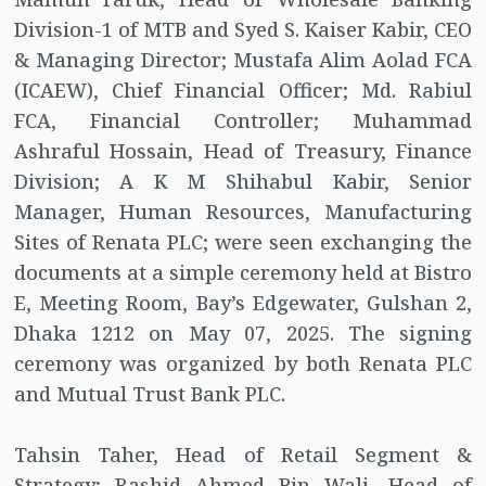
Division-1 of MTB and Syed S. Kaiser Kabir, CEO
& Managing Director; Mustafa Alim Aolad FCA
(ICAEW), Chief Financial Officer; Md. Rabiul
FCA, Financial Controller; Muhammad
Ashraful Hossain, Head of Treasury, Finance
Division; A K M Shihabul Kabir, Senior
Manager, Human Resources, Manufacturing
Sites of Renata PLC; were seen exchanging the
documents at a simple ceremony held at Bistro
E, Meeting Room, Bay’s Edgewater, Gulshan 2,
Dhaka 1212 on May 07, 2025. The signing
ceremony was organized by both Renata PLC
and Mutual Trust Bank PLC.
Tahsin Taher, Head of Retail Segment &
Strategy; Rashid Ahmed Bin Wali, Head of