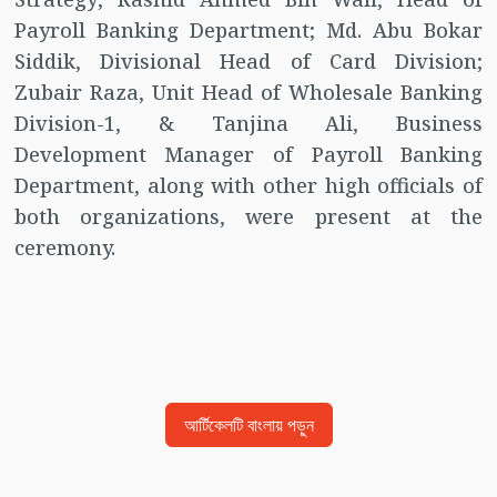
Payroll Banking Department; Md. Abu Bokar
Siddik, Divisional Head of Card Division;
Zubair Raza, Unit Head of Wholesale Banking
Division-1, & Tanjina Ali, Business
Development Manager of Payroll Banking
Department, along with other high officials of
both organizations, were present at the
ceremony.
আর্টিকেলটি বাংলায় পড়ুন