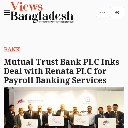
বাংলা
BANK
Mutual Trust Bank PLC Inks
Deal with Renata PLC for
Payroll Banking Services