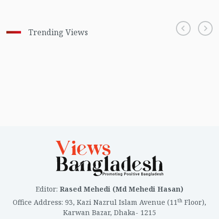
Trending Views
Editor
:
Rased Mehedi (Md Mehedi Hasan)
th
Office Address
:
93, Kazi Nazrul Islam Avenue (11
Floor),
Karwan Bazar, Dhaka- 1215