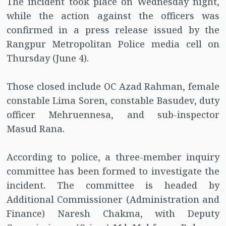
The incident took place on Wednesday night,
while the action against the officers was
confirmed in a press release issued by the
Rangpur Metropolitan Police media cell on
Thursday (June 4).
Those closed include OC Azad Rahman, female
constable Lima Soren, constable Basudev, duty
officer Mehruennesa, and sub-inspector
Masud Rana.
According to police, a three-member inquiry
committee has been formed to investigate the
incident. The committee is headed by
Additional Commissioner (Administration and
Finance) Naresh Chakma, with Deputy