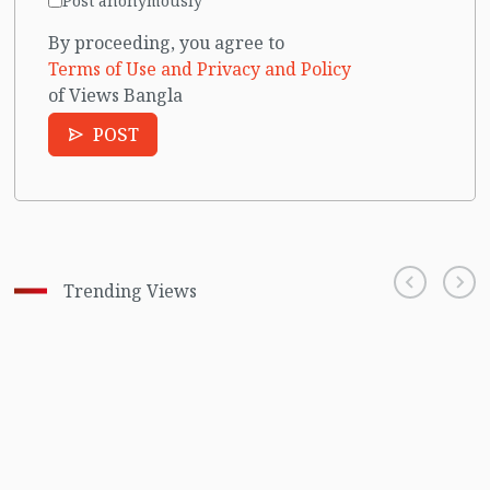
Post anonymously
By proceeding, you agree to
Terms of Use and Privacy and Policy
of Views Bangla
POST
Trending Views