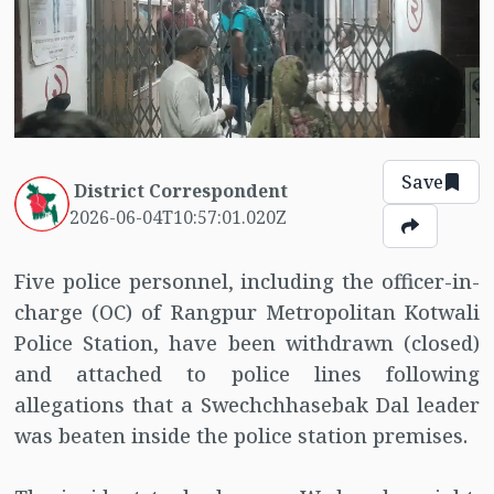
Save
District Correspondent
2026-06-04T10:57:01.020Z
Five police personnel, including the officer-in-
charge (OC) of Rangpur Metropolitan Kotwali
Police Station, have been withdrawn (closed)
and attached to police lines following
allegations that a Swechchhasebak Dal leader
was beaten inside the police station premises.