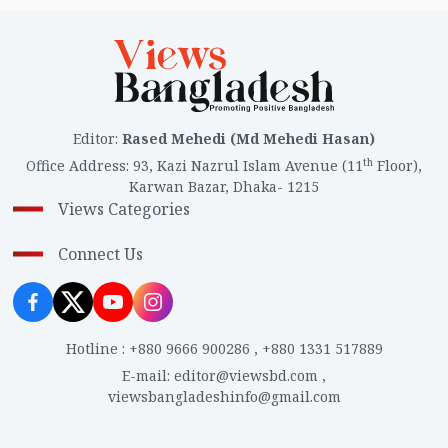
Editor
:
Rased Mehedi (Md Mehedi Hasan)
th
Office Address
:
93, Kazi Nazrul Islam Avenue (11
Floor),
Karwan Bazar, Dhaka- 1215
Views Categories
Connect Us
Hotline
:
+880 9666 900286
,
+880 1331 517889
E-mail
:
editor@viewsbd.com
,
viewsbangladeshinfo@gmail.com