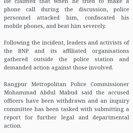
He claimed that when he tried to make a
phone call during the discussion, police
personnel attacked him, confiscated his
mobile phones, and beat him severely.
Following the incident, leaders and activists of
the BNP and its affiliated organisations
gathered outside the police station and
demanded action against those involved.
Rangpur Metropolitan Police Commissioner
Mohammad Abdul Mabud said the accused
officers have been withdrawn and an inquiry
committee has been tasked with submitting a
report for further legal and departmental
action.