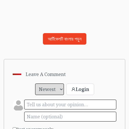
আর্টিকেলটি বাংলায় পড়ুন
Leave A Comment
Login