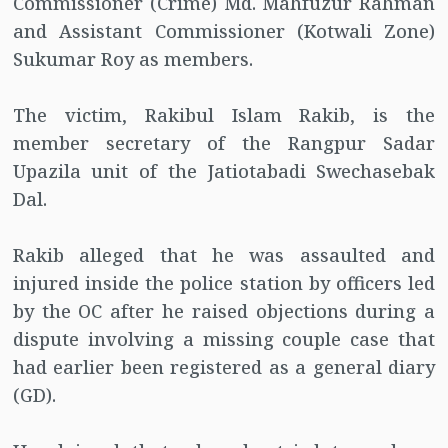
Commissioner (Crime) Md. Mahfuzur Rahman
and Assistant Commissioner (Kotwali Zone)
Sukumar Roy as members.
The victim, Rakibul Islam Rakib, is the
member secretary of the Rangpur Sadar
Upazila unit of the Jatiotabadi Swechasebak
Dal.
Rakib alleged that he was assaulted and
injured inside the police station by officers led
by the OC after he raised objections during a
dispute involving a missing couple case that
had earlier been registered as a general diary
(GD).