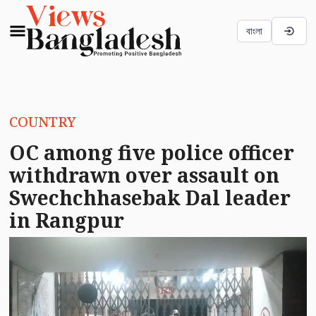
বাংলা
COUNTRY
OC among five police officer
withdrawn over assault on
Swechchhasebak Dal leader
in Rangpur