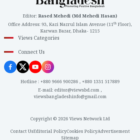
Editor
:
Rased Mehedi (Md Mehedi Hasan)
th
Office Address
:
93, Kazi Nazrul Islam Avenue (11
Floor),
Karwan Bazar, Dhaka- 1215
Views Categories
Connect Us
Hotline
:
+880 9666 900286
,
+880 1331 517889
E-mail
:
editor@viewsbd.com
,
viewsbangladeshinfo@gmail.com
Copyright © 2026 Views Network Ltd
Contact Us
Editorial Policy
Cookies Policy
Advertisement
Sitemap