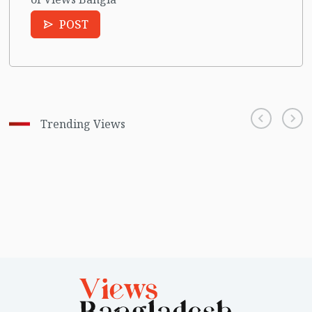
POST
Trending Views