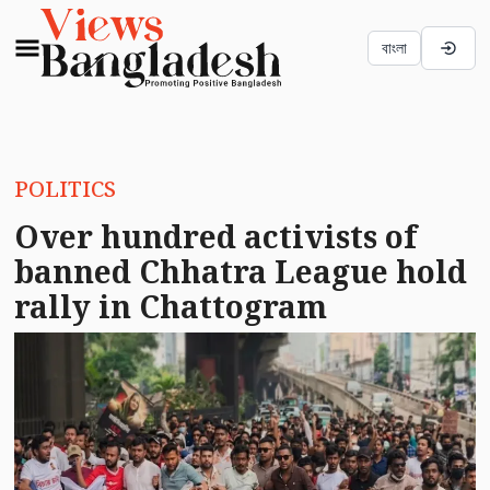
বাংলা
POLITICS
Over hundred activists of
banned Chhatra League hold
rally in Chattogram