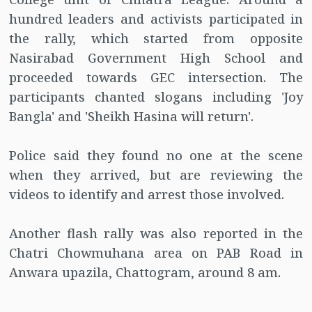
hundred leaders and activists participated in
the rally, which started from opposite
Nasirabad Government High School and
proceeded towards GEC intersection. The
participants chanted slogans including 'Joy
Bangla' and 'Sheikh Hasina will return'.
Police said they found no one at the scene
when they arrived, but are reviewing the
videos to identify and arrest those involved.
Another flash rally was also reported in the
Chatri Chowmuhana area on PAB Road in
Anwara upazila, Chattogram, around 8 am.