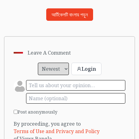
আর্টিকেলটি বাংলায় পড়ুন
Leave A Comment
Login
Post anonymously
By proceeding, you agree to
Terms of Use and Privacy and Policy
of Views Bangla