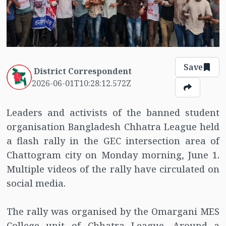
Save
District Correspondent
2026-06-01T10:28:12.572Z
Leaders and activists of the banned student
organisation Bangladesh Chhatra League held
a flash rally in the GEC intersection area of
Chattogram city on Monday morning, June 1.
Multiple videos of the rally have circulated on
social media.
The rally was organised by the Omargani MES
College unit of Chhatra League. Around a