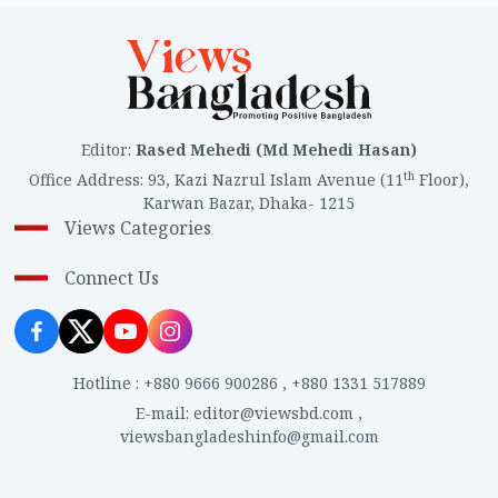
Editor
:
Rased Mehedi (Md Mehedi Hasan)
th
Office Address
:
93, Kazi Nazrul Islam Avenue (11
Floor),
Karwan Bazar, Dhaka- 1215
Views Categories
Connect Us
Hotline
:
+880 9666 900286
,
+880 1331 517889
E-mail
:
editor@viewsbd.com
,
viewsbangladeshinfo@gmail.com