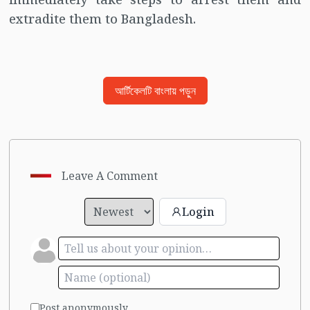
extradite them to Bangladesh.
আর্টিকেলটি বাংলায় পড়ুন
Leave A Comment
Login
Post anonymously