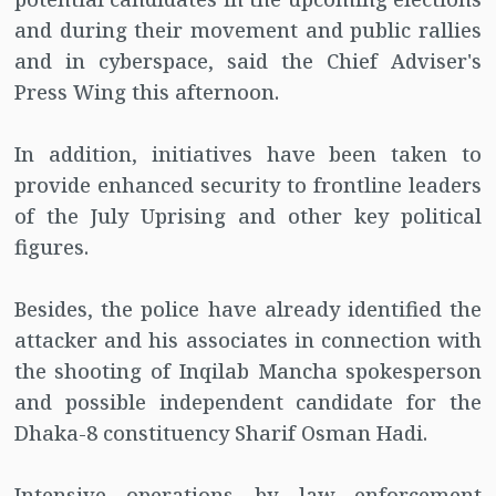
and during their movement and public rallies
and in cyberspace, said the Chief Adviser's
Press Wing this afternoon.
In addition, initiatives have been taken to
provide enhanced security to frontline leaders
of the July Uprising and other key political
figures.
Besides, the police have already identified the
attacker and his associates in connection with
the shooting of Inqilab Mancha spokesperson
and possible independent candidate for the
Dhaka-8 constituency Sharif Osman Hadi.
Intensive operations by law enforcement