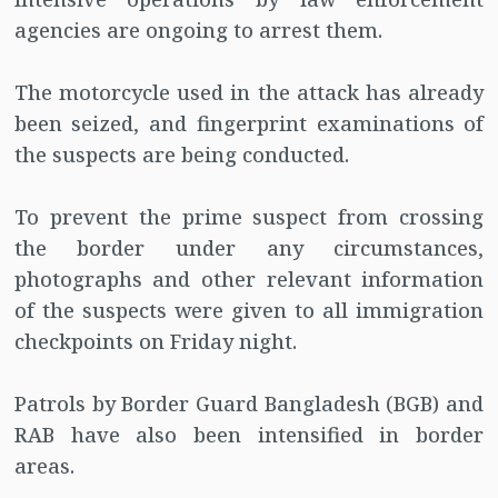
agencies are ongoing to arrest them.
The motorcycle used in the attack has already
been seized, and fingerprint examinations of
the suspects are being conducted.
To prevent the prime suspect from crossing
the border under any circumstances,
photographs and other relevant information
of the suspects were given to all immigration
checkpoints on Friday night.
Patrols by Border Guard Bangladesh (BGB) and
RAB have also been intensified in border
areas.