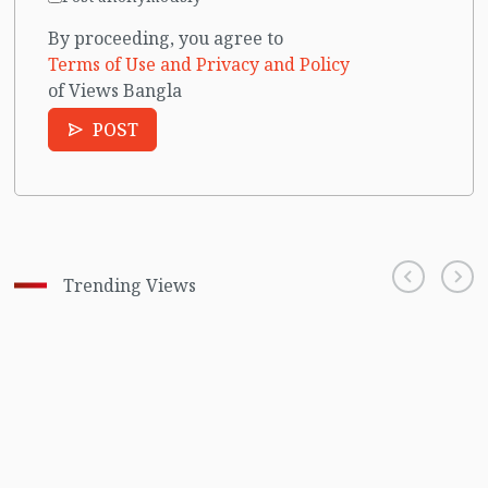
By proceeding, you agree to
Terms of Use and Privacy and Policy
of Views Bangla
POST
Trending Views