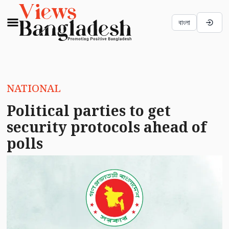
বাংলা
NATIONAL
Political parties to get
security protocols ahead of
polls