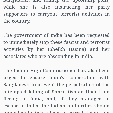
while she is also instructing her party
supporters to carryout terrorist activities in
the country.
The government of India has been requested
to immediately stop these fascist and terrorist
activities by her (Sheikh Hasina) and her
associates who are absconding in India.
The Indian High Commissioner has also been
urged to ensure India's cooperation with
Bangladesh to prevent the perpetrators of the
attempted killing of Sharif Osman Hadi from
fleeing to India, and, if they managed to
escape to India, the Indian authorities should
immediately take steps to arrest them and