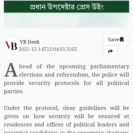
Save
VB Desk
2025-12-14T12:04:03.356Z
A
head of the upcoming parliamentary
elections and referendum, the police will
provide security protocols for all political
parties.
Under the protocol, clear guidelines will be
given on how security will be ensured at
residences and offices of political leaders and
potential candidates in the upcoming elections