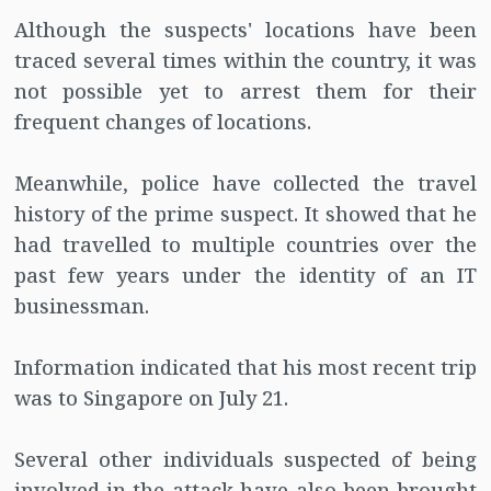
Although the suspects' locations have been
traced several times within the country, it was
not possible yet to arrest them for their
frequent changes of locations.
Meanwhile, police have collected the travel
history of the prime suspect. It showed that he
had travelled to multiple countries over the
past few years under the identity of an IT
businessman.
Information indicated that his most recent trip
was to Singapore on July 21.
Several other individuals suspected of being
involved in the attack have also been brought