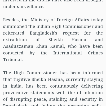
under surveillance.
Besides, the Ministry of Foreign Affairs today
summoned the Indian High Commissioner and
reiterated Bangladesh's request for the
extradition of Sheikh Hasina and
Asaduzzaman Khan Kamal, who have been
convicted by the International Crimes
Tribunal.
The High Commissioner has been informed
that fugitive Sheikh Hasina, currently staying
in India, has been continuously delivering
provocative statements with the ill intention
of disrupting peace, stability, and security in
Bangladesh and foiling the upcoming polls,