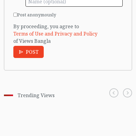
Post anonymously
By proceeding, you agree to
Terms of Use and Privacy and Policy
of Views Bangla
POST
Trending Views