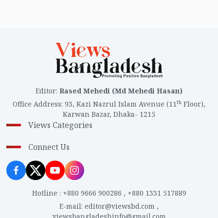
Editor
:
Rased Mehedi (Md Mehedi Hasan)
th
Office Address
:
93, Kazi Nazrul Islam Avenue (11
Floor),
Karwan Bazar, Dhaka- 1215
Views Categories
Connect Us
Hotline
:
+880 9666 900286
,
+880 1331 517889
E-mail
:
editor@viewsbd.com
,
viewsbangladeshinfo@gmail.com