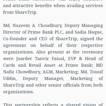
and attractive benefits when availing services
from ShareTrip.
Md. Nazeem A. Choudhury, Deputy Managing
Director of Prime Bank PLC, and Sadia Haque,
Co-founder and CEO of ShareTrip, signed the
agreement on behalf of their respective
organizations. Also present at the ceremony
were Joarder Tanvir Faisal, EVP & Head of
Cards and Retail Asset at Prime Bank; MD
Nafiz Chowdhury, AGM, Marketing; Md. Tousif
Uddin, Deputy Manager, Marketing of
ShareTrip and other senior officials from both
organizations.
This partnership reflects a shared vision of