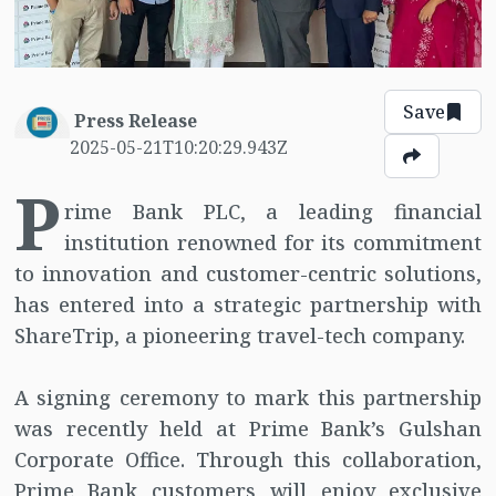
Save
Press Release
2025-05-21T10:20:29.943Z
P
rime Bank PLC, a leading financial
institution renowned for its commitment
to innovation and customer-centric solutions,
has entered into a strategic partnership with
ShareTrip, a pioneering travel-tech company.
A signing ceremony to mark this partnership
was recently held at Prime Bank’s Gulshan
Corporate Office. Through this collaboration,
Prime Bank customers will enjoy exclusive