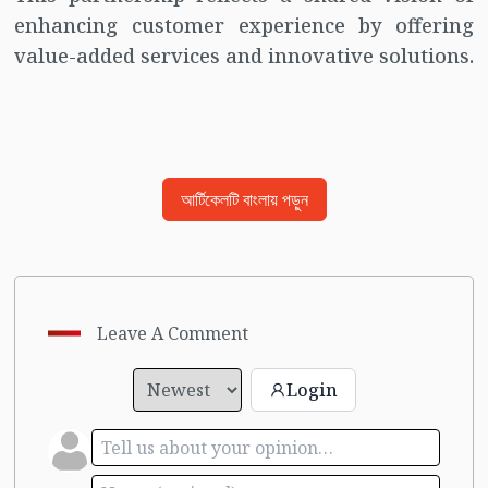
enhancing customer experience by offering
value-added services and innovative solutions.
আর্টিকেলটি বাংলায় পড়ুন
Leave A Comment
Login