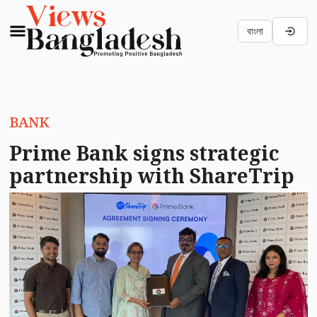
বাংলা
BANK
Prime Bank signs strategic
partnership with ShareTrip