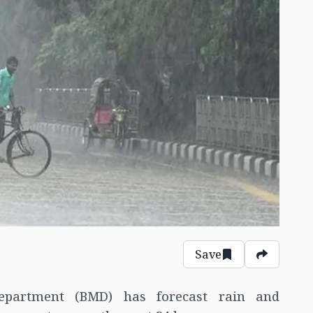
Save
epartment (BMD) has forecast rain and