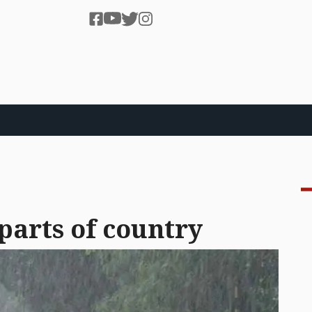
 parts of country