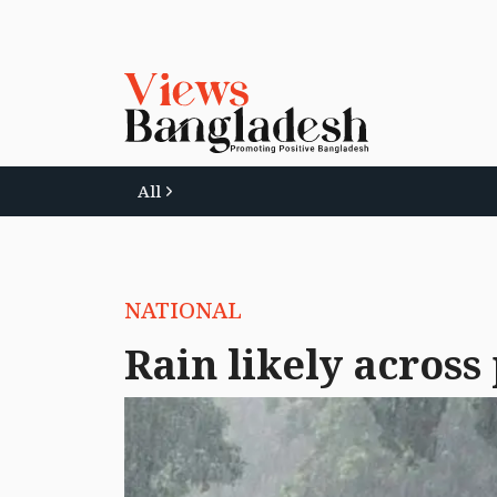
All
NATIONAL
Rain likely across