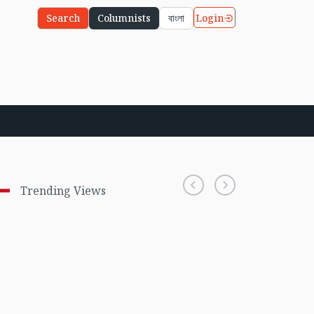
Login
Search
Columnists
বাংলা
Trending Views