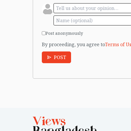
Post anonymously
By proceeding, you agree to
Terms of Us
POST