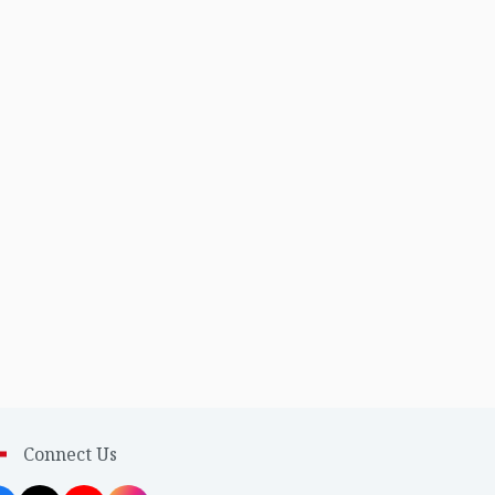
Connect Us