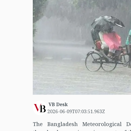
VB Desk
2026-06-09T07:03:51.963Z
The Bangladesh Meteorological D