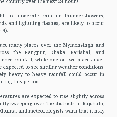
he country over the next 24 hours.
ight to moderate rain or thundershowers,
 and lightning flashes, are likely to occur
 9).
mpact many places over the Mymensingh and
cross the Rangpur, Dhaka, Barishal, and
ience rainfall, while one or two places over
e expected to see similar weather conditions.
ly heavy to heavy rainfall could occur in
uring this period.
atures are expected to rise slightly across
ntly sweeping over the districts of Rajshahi,
hulna, and meteorologists warn that it may