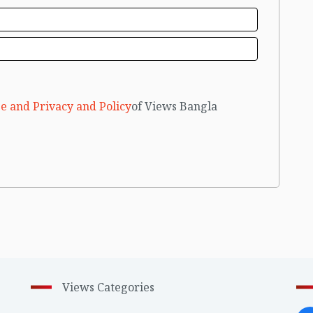
e and Privacy and Policy
of Views Bangla
Views Categories