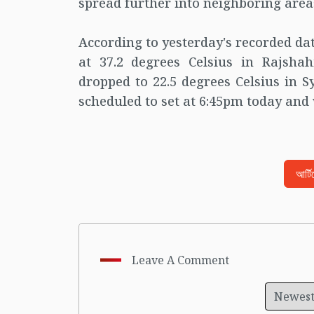
spread further into neighboring area
According to yesterday's recorded da
at 37.2 degrees Celsius in Rajsh
dropped to 22.5 degrees Celsius in Sy
scheduled to set at 6:45pm today and 
আর্ট
Leave A Comment