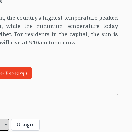
s.
ta, the country's highest temperature peaked
ahi, while the minimum temperature today
lhet. For residents in the capital, the sun is
will rise at 5:10am tomorrow.
িকেলটি বাংলায় পড়ুন
Login