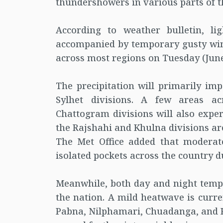
thundershowers in various parts of t
According to weather bulletin, l
accompanied by temporary gusty winds
across most regions on Tuesday (June
The precipitation will primarily i
Sylhet divisions. A few areas a
Chattogram divisions will also exper
the Rajshahi and Khulna divisions ar
The Met Office added that moderate
isolated pockets across the country d
Meanwhile, both day and night temper
the nation. A mild heatwave is curre
Pabna, Nilphamari, Chuadanga, and K