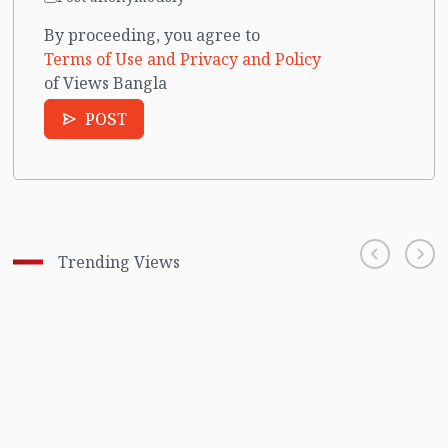
By proceeding, you agree to
Terms of Use and Privacy and Policy
of Views Bangla
POST
Trending Views