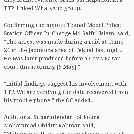
TTP-linked WhatsApp group.
Confirming the matter, Teknaf Model Police
Station Officer-In-Charge Md Saiful Islam, said,
"The arrest was made during a raid at Camp
24 in the Jadimora area of Teknaf last night.
He was later produced before a Cox's Bazar
court this morning [5 May]."
"Initial findings suggest his involvement with
TTP. We are verifying the data recovered from
his mobile phone," the OC added.
Additional Superintendent of Police
Mohammad Ohidur Rahman said,
"Mohammad Ullah has been shown arrested