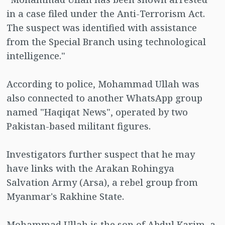
in a case filed under the Anti-Terrorism Act.
The suspect was identified with assistance
from the Special Branch using technological
intelligence."
According to police, Mohammad Ullah was
also connected to another WhatsApp group
named "Haqiqat News", operated by two
Pakistan-based militant figures.
Investigators further suspect that he may
have links with the Arakan Rohingya
Salvation Army (Arsa), a rebel group from
Myanmar's Rakhine State.
Mohammad Ullah is the son of Abdul Karim, a