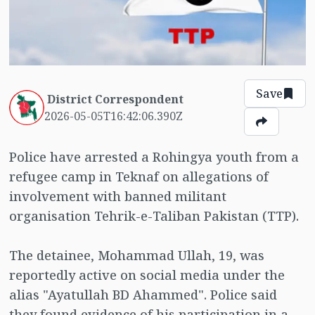
Save
District Correspondent
2026-05-05T16:42:06.390Z
Police have arrested a Rohingya youth from a
refugee camp in Teknaf on allegations of
involvement with banned militant
organisation Tehrik-e-Taliban Pakistan (TTP).
The detainee, Mohammad Ullah, 19, was
reportedly active on social media under the
alias "Ayatullah BD Ahammed". Police said
they found evidence of his participation in a