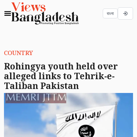
বাংলা
COUNTRY
Rohingya youth held over
alleged links to Tehrik-e-
Taliban Pakistan