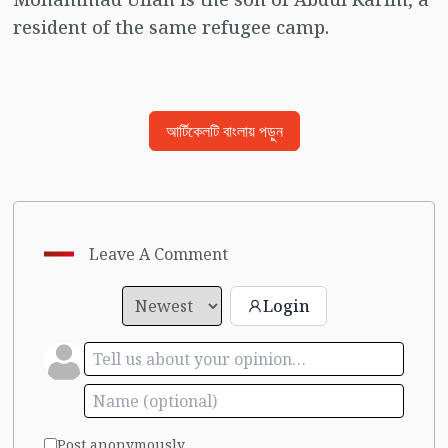
resident of the same refugee camp.
আর্টিকেলটি বাংলায় পড়ুন
Leave A Comment
Login
Post anonymously