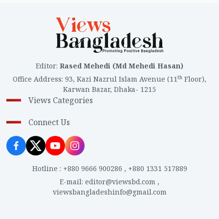
Editor
:
Rased Mehedi (Md Mehedi Hasan)
th
Office Address
:
93, Kazi Nazrul Islam Avenue (11
Floor),
Karwan Bazar, Dhaka- 1215
Views Categories
Connect Us
Hotline
:
+880 9666 900286
,
+880 1331 517889
E-mail
:
editor@viewsbd.com
,
viewsbangladeshinfo@gmail.com