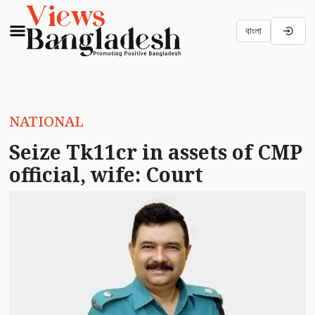
বাংলা
NATIONAL
Seize Tk11cr in assets of CMP
official, wife: Court