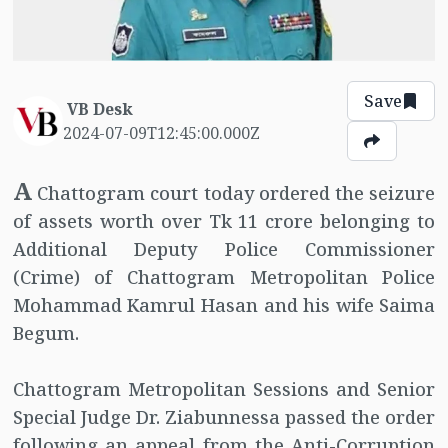
Save
VB Desk
2024-07-09T12:45:00.000Z
A
Chattogram court today ordered the seizure
of assets worth over Tk 11 crore belonging to
Additional Deputy Police Commissioner
(Crime) of Chattogram Metropolitan Police
Mohammad Kamrul Hasan and his wife Saima
Begum.
Chattogram Metropolitan Sessions and Senior
Special Judge Dr. Ziabunnessa passed the order
following an appeal from the Anti-Corruption