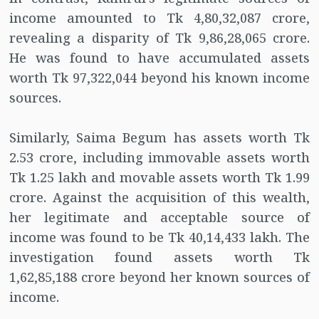
income amounted to Tk 4,80,32,087 crore,
revealing a disparity of Tk 9,86,28,065 crore.
He was found to have accumulated assets
worth Tk 97,322,044 beyond his known income
sources.
Similarly, Saima Begum has assets worth Tk
2.53 crore, including immovable assets worth
Tk 1.25 lakh and movable assets worth Tk 1.99
crore. Against the acquisition of this wealth,
her legitimate and acceptable source of
income was found to be Tk 40,14,433 lakh. The
investigation found assets worth Tk
1,62,85,188 crore beyond her known sources of
income.