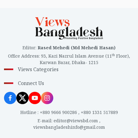
Editor
:
Rased Mehedi (Md Mehedi Hasan)
th
Office Address
:
93, Kazi Nazrul Islam Avenue (11
Floor),
Karwan Bazar, Dhaka- 1215
Views Categories
Connect Us
Hotline
:
+880 9666 900286
,
+880 1331 517889
E-mail
:
editor@viewsbd.com
,
viewsbangladeshinfo@gmail.com