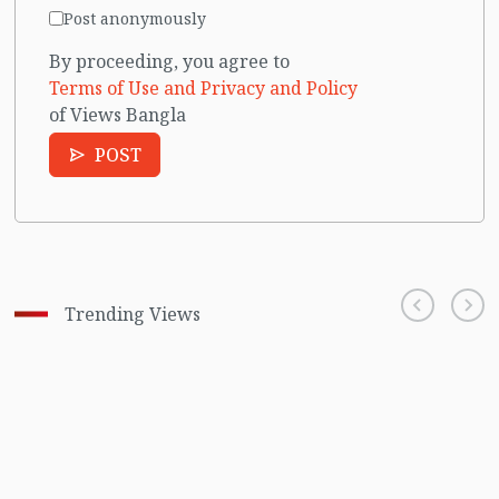
Post anonymously
By proceeding, you agree to
Terms of Use and Privacy and Policy
of Views Bangla
POST
Trending Views