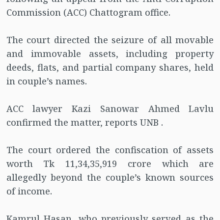
Commission (ACC) Chattogram office.
The court directed the seizure of all movable
and immovable assets, including property
deeds, flats, and partial company shares, held
in couple’s names.
ACC lawyer Kazi Sanowar Ahmed Lavlu
confirmed the matter, reports UNB .
The court ordered the confiscation of assets
worth Tk 11,34,35,919 crore which are
allegedly beyond the couple’s known sources
of income.
Kamrul Hasan, who previously served as the