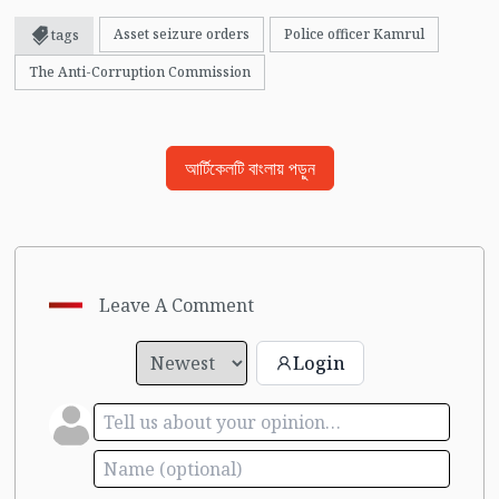
Asset seizure orders
Police officer Kamrul
tags
The Anti-Corruption Commission
আর্টিকেলটি বাংলায় পড়ুন
Leave A Comment
Login