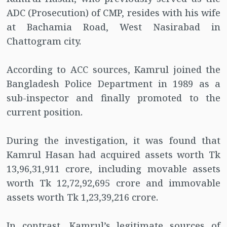
ADC (Prosecution) of CMP, resides with his wife
at Bachamia Road, West Nasirabad in
Chattogram city.
According to ACC sources, Kamrul joined the
Bangladesh Police Department in 1989 as a
sub-inspector and finally promoted to the
current position.
During the investigation, it was found that
Kamrul Hasan had acquired assets worth Tk
13,96,31,911 crore, including movable assets
worth Tk 12,72,92,695 crore and immovable
assets worth Tk 1,23,39,216 crore.
In contrast, Kamrul’s legitimate sources of