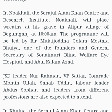
In Noakhali, the Serajul Alam Khan Centre and
Research Institute, Noakhali, will place
wreaths at his grave in Alipur village of
Begumganj at 10:00am. The programme will
be led by Bir Muktijoddha Golam Mostafa
Bhuiya, one of the founders and General
Secretary of Sonaimuri Blind Welfare Eye
Hospital, and Abul Kalam Azad.
JSD leader Nur Rahman, VP Sattar, Comrade
Momin Ullah, Sahab Uddin, labour leader
Abdus Sobhan and leaders from different
professions are also expected to attend.
In Khulna, the Serajul Alam Khan Centre and