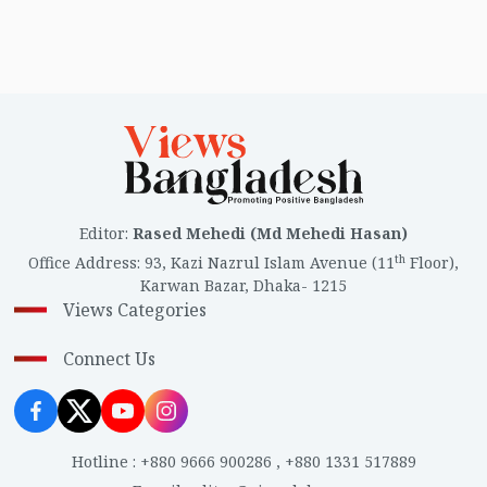
Editor
:
Rased Mehedi (Md Mehedi Hasan)
th
Office Address
:
93, Kazi Nazrul Islam Avenue (11
Floor),
Karwan Bazar, Dhaka- 1215
Views Categories
Connect Us
Hotline
:
+880 9666 900286
,
+880 1331 517889