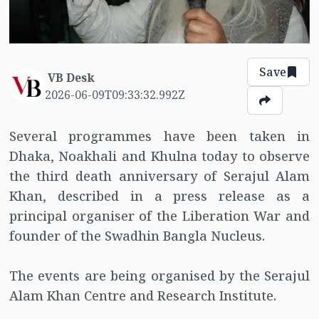
Save
VB Desk
2026-06-09T09:33:32.992Z
Several programmes have been taken in
Dhaka, Noakhali and Khulna today to observe
the third death anniversary of Serajul Alam
Khan, described in a press release as a
principal organiser of the Liberation War and
founder of the Swadhin Bangla Nucleus.
The events are being organised by the Serajul
Alam Khan Centre and Research Institute.