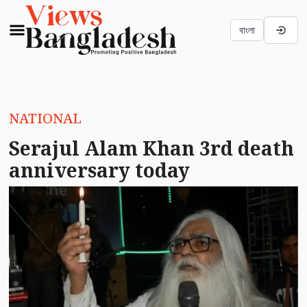
বাংলা
NATIONAL
Serajul Alam Khan 3rd death
anniversary today