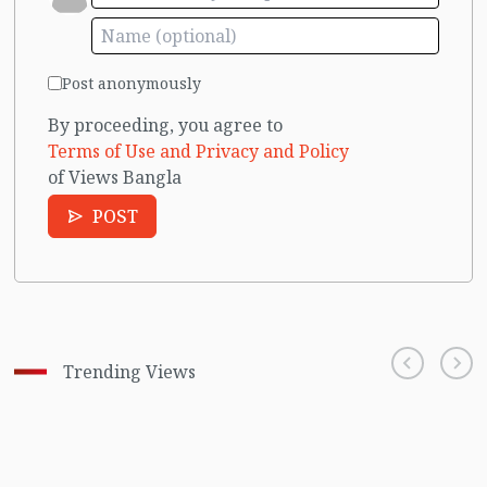
Post anonymously
By proceeding, you agree to
Terms of Use and Privacy and Policy
of Views Bangla
POST
Trending Views