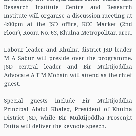
Research Institute Centre and Research
Institute will organise a discussion meeting at
4:00pm at the JSD office, KCC Market (2nd
Floor), Room No. 63, Khulna Metropolitan area.
Labour leader and Khulna district JSD leader
M A Sabur will preside over the programme.
JSD central leader and Bir Muktijoddha
Advocate A F M Mohsin will attend as the chief
guest.
Special guests include Bir Muktijoddha
Principal Abdul Khaleq, President of Khulna
District JSD, while Bir Muktijoddha Prosenjit
Dutta will deliver the keynote speech.