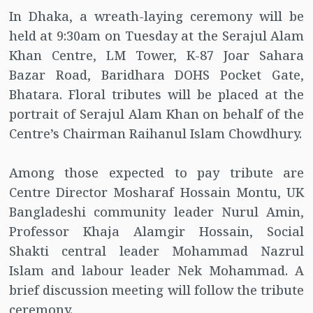
In Dhaka, a wreath-laying ceremony will be
held at 9:30am on Tuesday at the Serajul Alam
Khan Centre, LM Tower, K-87 Joar Sahara
Bazar Road, Baridhara DOHS Pocket Gate,
Bhatara. Floral tributes will be placed at the
portrait of Serajul Alam Khan on behalf of the
Centre’s Chairman Raihanul Islam Chowdhury.
Among those expected to pay tribute are
Centre Director Mosharaf Hossain Montu, UK
Bangladeshi community leader Nurul Amin,
Professor Khaja Alamgir Hossain, Social
Shakti central leader Mohammad Nazrul
Islam and labour leader Nek Mohammad. A
brief discussion meeting will follow the tribute
ceremony.