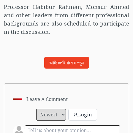
Professor Habibur Rahman, Monsur Ahmed
and other leaders from different professional
backgrounds are also scheduled to participate
in the discussion.
আর্টিকেলটি বাংলায় পড়ুন
Leave A Comment
Login