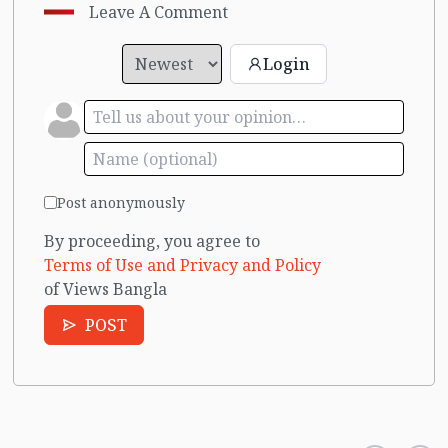
Leave A Comment
Login
Post anonymously
By proceeding, you agree to
Terms of Use and Privacy and Policy
of Views Bangla
POST