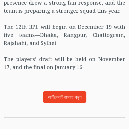
presence drew a strong fan response, and the
team is preparing a stronger squad this year.
The 12th BPL will begin on December 19 with
five teams—Dhaka, Rangpur, Chattogram,
Rajshahi, and Sylhet.
The players’ draft will be held on November
17, and the final on January 16.
আর্টিকেলটি বাংলায় পড়ুন