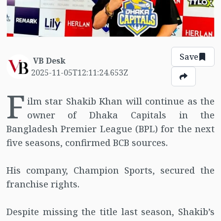
Save
VB Desk
2025-11-05T12:11:24.653Z
F
ilm star Shakib Khan will continue as the
owner of Dhaka Capitals in the
Bangladesh Premier League (BPL) for the next
five seasons, confirmed BCB sources.
His company, Champion Sports, secured the
franchise rights.
Despite missing the title last season, Shakib’s