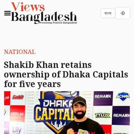
বাংলা
NATIONAL
Shakib Khan retains
ownership of Dhaka Capitals
for five years