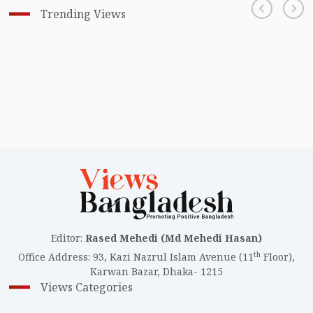
Trending Views
Editor
:
Rased Mehedi (Md Mehedi Hasan)
th
Office Address
:
93, Kazi Nazrul Islam Avenue (11
Floor),
Karwan Bazar, Dhaka- 1215
Views Categories