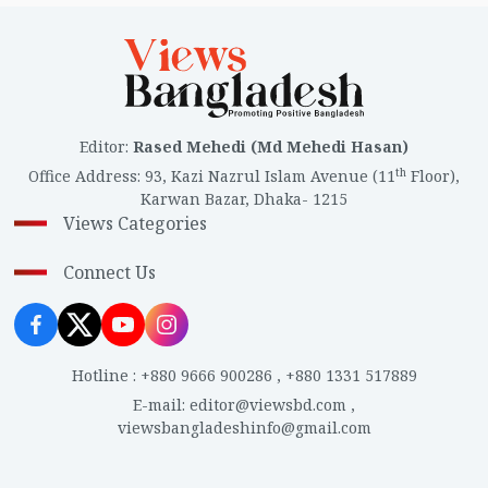
Editor
:
Rased Mehedi (Md Mehedi Hasan)
th
Office Address
:
93, Kazi Nazrul Islam Avenue (11
Floor),
Karwan Bazar, Dhaka- 1215
Views Categories
Connect Us
Hotline
:
+880 9666 900286
,
+880 1331 517889
E-mail
:
editor@viewsbd.com
,
viewsbangladeshinfo@gmail.com