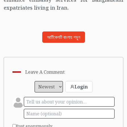
expatriates living in Iran.
আর্টিকেলটি বাংলায় পড়ুন
Leave A Comment
Login
Post anonymously