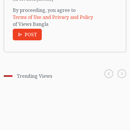
By proceeding, you agree to
Terms of Use and Privacy and Policy
of Views Bangla
POST
Trending Views