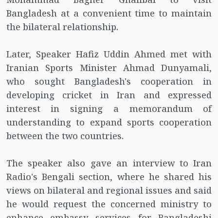
Bangladesh at a convenient time to maintain
the bilateral relationship.
Later, Speaker Hafiz Uddin Ahmed met with
Iranian Sports Minister Ahmad Dunyamali,
who sought Bangladesh's cooperation in
developing cricket in Iran and expressed
interest in signing a memorandum of
understanding to expand sports cooperation
between the two countries.
The speaker also gave an interview to Iran
Radio's Bengali section, where he shared his
views on bilateral and regional issues and said
he would request the concerned ministry to
enhance embassy services for Bangladeshi