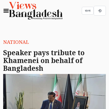
বাংলা
NATIONAL
Speaker pays tribute to
Khamenei on behalf of
Bangladesh