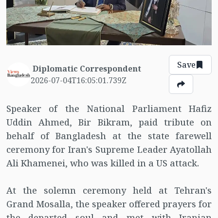
Save
Diplomatic Correspondent
2026-07-04T16:05:01.739Z
Speaker of the National Parliament Hafiz
Uddin Ahmed, Bir Bikram, paid tribute on
behalf of Bangladesh at the state farewell
ceremony for Iran's Supreme Leader Ayatollah
Ali Khamenei, who was killed in a US attack.
At the solemn ceremony held at Tehran's
Grand Mosalla, the speaker offered prayers for
the departed soul and met with Iranian