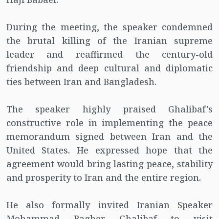
During the meeting, the speaker condemned
the brutal killing of the Iranian supreme
leader and reaffirmed the century-old
friendship and deep cultural and diplomatic
ties between Iran and Bangladesh.
The speaker highly praised Ghalibaf's
constructive role in implementing the peace
memorandum signed between Iran and the
United States. He expressed hope that the
agreement would bring lasting peace, stability
and prosperity to Iran and the entire region.
He also formally invited Iranian Speaker
Mohammad Bagher Ghalibaf to visit