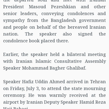
President Masoud Pezeshkian and other
senior leaders, conveying condolences and
sympathy from the Bangladesh government
and people on behalf of the bereaved Iranian
nation. The speaker also signed the
condolence book placed there.
Earlier, the speaker held a bilateral meeting
with Iranian Islamic Consultative Assembly
Speaker Mohammad Bagher Ghalibaf.
Speaker Hafiz Uddin Ahmed arrived in Tehran
on Friday, July 3, to attend the state mourning
ceremony. He was warmly received at the
airport by Iranian Deputy Speaker Hamid Reza
Haji Babaei.