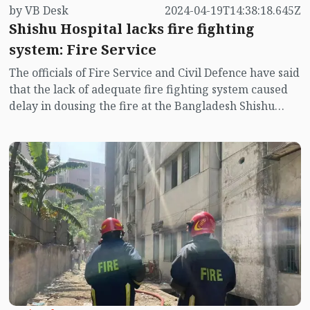
by VB Desk
2024-04-19T14:38:18.645Z
Shishu Hospital lacks fire fighting
system: Fire Service
The officials of Fire Service and Civil Defence have said
that the lack of adequate fire fighting system caused
delay in dousing the fire at the Bangladesh Shishu
Hospital and Institute in Agargaon.