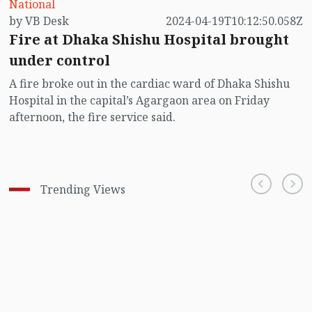
National
by VB Desk
2024-04-19T10:12:50.058Z
Fire at Dhaka Shishu Hospital brought
under control
A fire broke out in the cardiac ward of Dhaka Shishu
Hospital in the capital’s Agargaon area on Friday
afternoon, the fire service said.
Trending Views