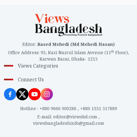
Editor
:
Rased Mehedi (Md Mehedi Hasan)
th
Office Address
:
93, Kazi Nazrul Islam Avenue (11
Floor),
Karwan Bazar, Dhaka- 1215
Views Categories
Connect Us
Hotline
:
+880 9666 900286
,
+880 1331 517889
E-mail
:
editor@viewsbd.com
,
viewsbangladeshinfo@gmail.com