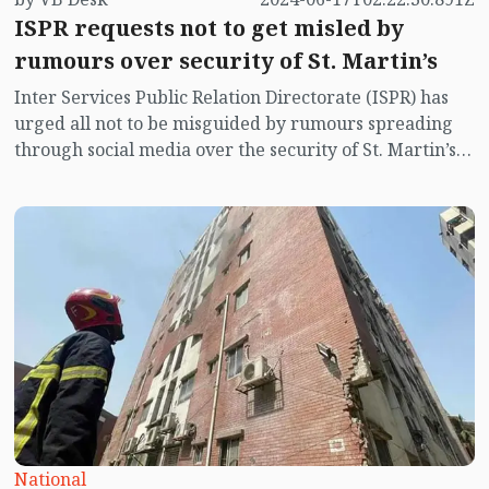
ISPR requests not to get misled by
rumours over security of St. Martin’s
Inter Services Public Relation Directorate (ISPR) has
urged all not to be misguided by rumours spreading
through social media over the security of St. Martin’s
island centering Myanmar's ongoing internal conflict
near the island.
National