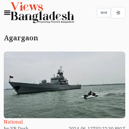
বাংলা
Agargaon
National
by VB Desk
2024-06-17T02:22:30.891Z