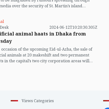
t to be misguided by rumours spreading through
 media over the security of St. Martin’s island
ing Myanmar's ongoing internal conflict near the
al
by VB Desk
2024-06-12T10:20:30.305Z
ificial animal haats in Dhaka from
sday
 occasion of the upcoming Eid-ul-Azha, the sale of
icial animals at 20 makeshift and two permanent
s in the capital’s two city corporation areas will
ally start from Thursday (June 13)
Views Categories