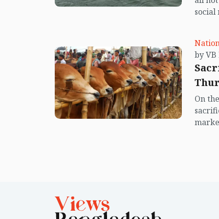
all no
social
center
island.
Nation
Sacr
Thur
On the
sacrif
market
offici