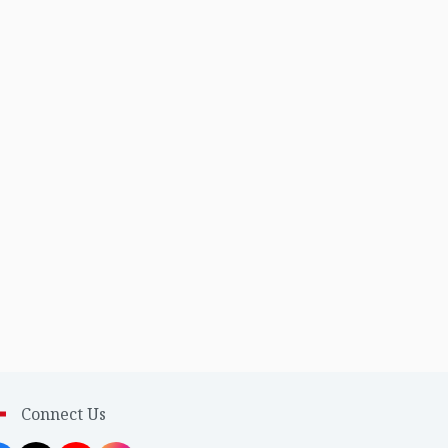
Connect Us