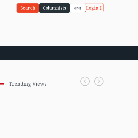
Login
Search
Columnists
বাংলা
Trending Views