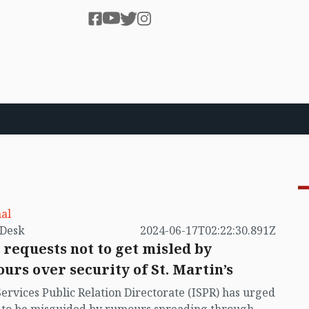
al
by VB Desk
2024-06-17T02:22:30.891Z
 requests not to get misled by
urs over security of St. Martin’s
Services Public Relation Directorate (ISPR) has urged