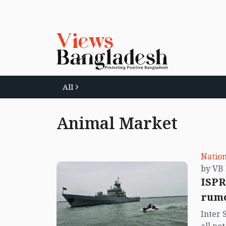
All
Animal Market
Nation
ISPR
rumo
Inter 