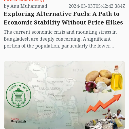
by Anu Muhammad
2024-03-03T05:42:42.384Z
Exploring Alternative Fuels: A Path to
Economic Stability Without Price Hikes
The current economic crisis and mounting stress in
Bangladesh are deeply concerning. A significant
portion of the population, particularly the lower
middle class and impoverished communities, are
experiencing stagnant income levels while facing a
surge in expenditures. Balancing income with
expenses has become increasingly challenging. Since
the onset of the pandemic, there has been a noticeable
escalation in the prices of essential goods. This trend
has been exacerbated by fluctuations in international
fuel prices. While global fuel prices have experienced
a decrease, this reduction has not been reflected in the
local market, leading to a disproportionate burden on
consumers across various sectors.