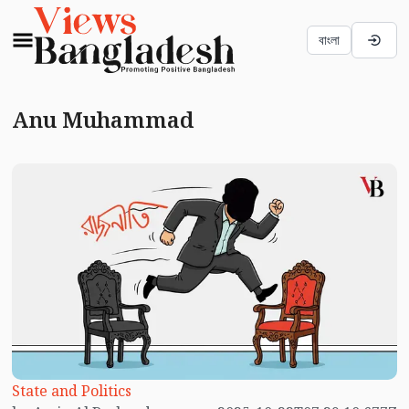
বাংলা
Anu Muhammad
State and Politics