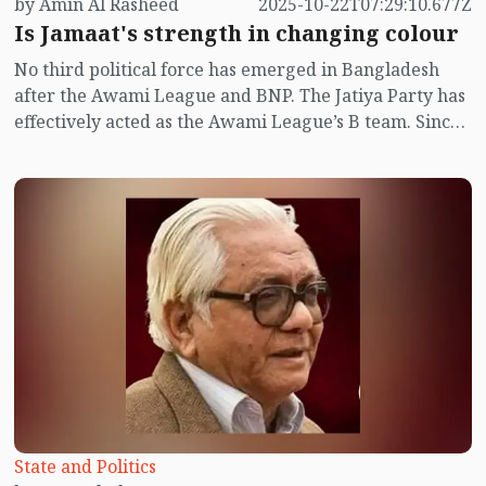
by Amin Al Rasheed
2025-10-22T07:29:10.677Z
Is Jamaat's strength in changing colour
No third political force has emerged in Bangladesh
after the Awami League and BNP. The Jatiya Party has
effectively acted as the Awami League’s B team. Since
the July uprising, there have been murmurs in the
public sphere that Jamaat-e-Islami might form the
next government. The results of student union
elections at several public universities appear to hint
at that possibility.
State and Politics