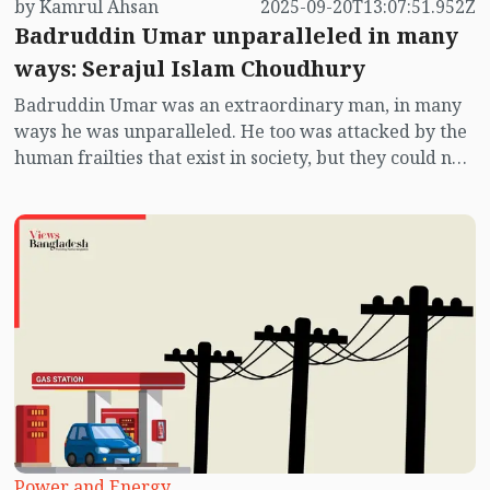
by Kamrul Ahsan
2025-09-20T13:07:51.952Z
Badruddin Umar unparalleled in many
ways: Serajul Islam Choudhury
Badruddin Umar was an extraordinary man, in many
ways he was unparalleled. He too was attacked by the
human frailties that exist in society, but they could not
divert him. He was not afraid, he did not panic even
under state terror. The lure of honour and awards
never touched him.
Power and Energy