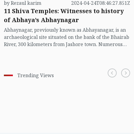
by Rezaul karim
2024-04-24T08:46:27.851Z
11 Shiva Temples: Witnesses to history
of Abhaya’s Abhaynagar
Abhaynagar, previously known as Abhayanagar, is an
archaeological site situated on the bank of the Bhairab
River, 300 kilometers from Jashore town. Numerous
visitors come to explore and worship at the eleven
Shiva temples here.
Trending Views