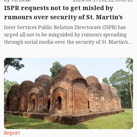
ISPR requests not to get misled by
rumours over security of St. Martin’s
Inter Services Public Relation Directorate (ISPR) has
urged all not to be misguided by rumours spreading
through social media over the security of St. Martin’s
island centering Myanmar's ongoing internal conflict
near the island.
Report