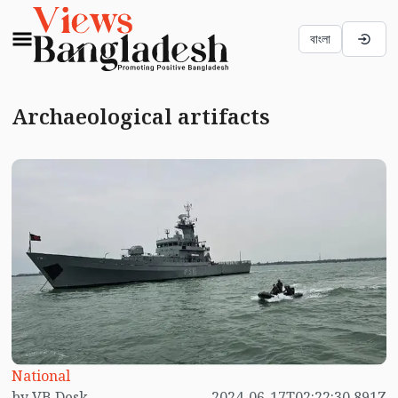
বাংলা
Archaeological artifacts
National
by VB Desk
2024-06-17T02:22:30.891Z