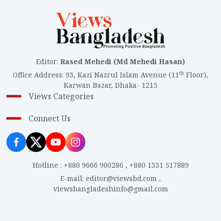
Editor
:
Rased Mehedi (Md Mehedi Hasan)
th
Office Address
:
93, Kazi Nazrul Islam Avenue (11
Floor),
Karwan Bazar, Dhaka- 1215
Views Categories
Connect Us
Hotline
:
+880 9666 900286
,
+880 1331 517889
E-mail
:
editor@viewsbd.com
,
viewsbangladeshinfo@gmail.com