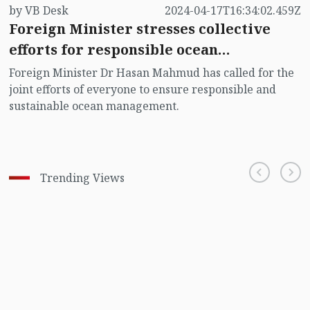
by VB Desk
2024-04-17T16:34:02.459Z
Foreign Minister stresses collective
efforts for responsible ocean
management
Foreign Minister Dr Hasan Mahmud has called for the
joint efforts of everyone to ensure responsible and
sustainable ocean management.
Trending Views