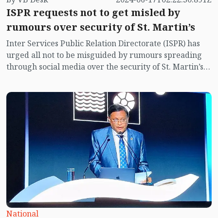
ISPR requests not to get misled by
rumours over security of St. Martin’s
Inter Services Public Relation Directorate (ISPR) has
urged all not to be misguided by rumours spreading
through social media over the security of St. Martin’s
island centering Myanmar's ongoing internal conflict
near the island.
National