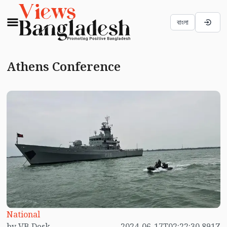
বাংলা
Athens Conference
National
by VB Desk
2024-06-17T02:22:30.891Z