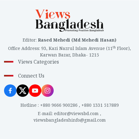
Editor
:
Rased Mehedi (Md Mehedi Hasan)
th
Office Address
:
93, Kazi Nazrul Islam Avenue (11
Floor),
Karwan Bazar, Dhaka- 1215
Views Categories
Connect Us
Hotline
:
+880 9666 900286
,
+880 1331 517889
E-mail
:
editor@viewsbd.com
,
viewsbangladeshinfo@gmail.com