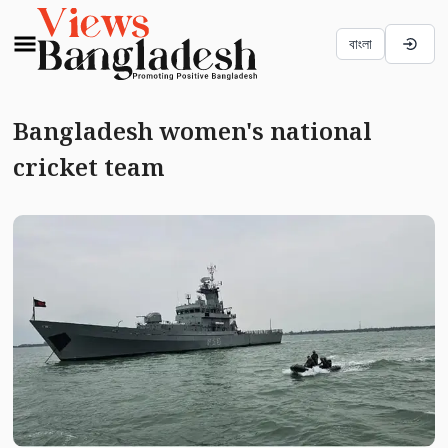
বাংলা
Bangladesh women's national
cricket team