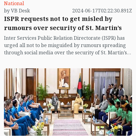
National
by VB Desk
2024-06-17T02:22:30.891Z
ISPR requests not to get misled by
rumours over security of St. Martin’s
Inter Services Public Relation Directorate (ISPR) has
urged all not to be misguided by rumours spreading
through social media over the security of St. Martin’s
island centering Myanmar's ongoing internal conflict
near the island.