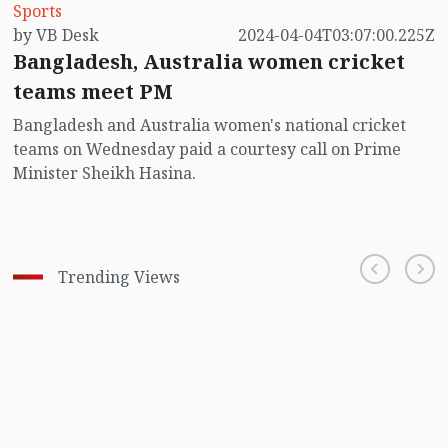
Sports
by VB Desk
2024-04-04T03:07:00.225Z
Bangladesh, Australia women cricket
teams meet PM
Bangladesh and Australia women's national cricket
teams on Wednesday paid a courtesy call on Prime
Minister Sheikh Hasina.
Trending Views