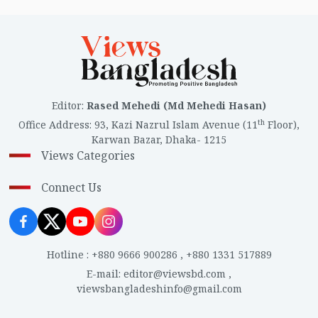
Editor
:
Rased Mehedi (Md Mehedi Hasan)
th
Office Address
:
93, Kazi Nazrul Islam Avenue (11
Floor),
Karwan Bazar, Dhaka- 1215
Views Categories
Connect Us
Hotline
:
+880 9666 900286
,
+880 1331 517889
E-mail
:
editor@viewsbd.com
,
viewsbangladeshinfo@gmail.com