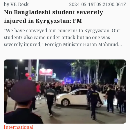
by VB Desk
2024-05-19T09:21:00.361Z
No Bangladeshi student severely
injured in Kyrgyzstan: FM
“We have conveyed our concerns to Kyrgyzstan. Our
students also came under attack but no one was
severely injured,” Foreign Minister Hasan Mahmud
told reporters today (May 19).
International