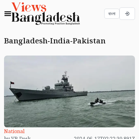
বাংলা
Bangladesh-India-Pakistan
National
by VB Desk
2024-06-17T02:22:30.891Z