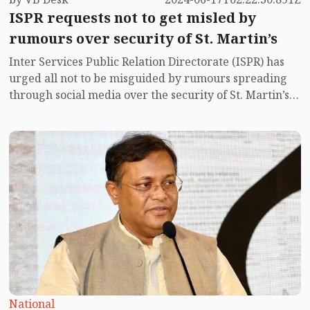
ISPR requests not to get misled by
rumours over security of St. Martin’s
Inter Services Public Relation Directorate (ISPR) has
urged all not to be misguided by rumours spreading
through social media over the security of St. Martin’s
island centering Myanmar's ongoing internal conflict
near the island.
National