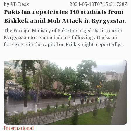
by VB Desk
2024-05-19T07:17:21.758Z
Pakistan repatriates 140 students from
Bishkek amid Mob Attack in Kyrgyzstan
The Foreign Ministry of Pakistan urged its citizens in
Kyrgyzstan to remain indoors following attacks on
foreigners in the capital on Friday night, reportedly
stemming from a dispute with migrants. Additionally,
the ministry facilitated the repatriation of 140
Pakistani students from Bishkek in response to the
violence.
International