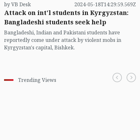
by VB Desk
2024-05-18T14:29:59.569Z
Attack on int'l students in Kyrgyzstan:
Bangladeshi students seek help
Bangladeshi, Indian and Pakistani students have
reportedly come under attack by violent mobs in
Kyrgyzstan's capital, Bishkek.
Trending Views