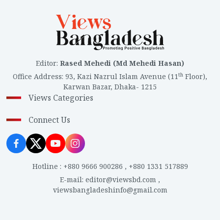
Editor
:
Rased Mehedi (Md Mehedi Hasan)
th
Office Address
:
93, Kazi Nazrul Islam Avenue (11
Floor),
Karwan Bazar, Dhaka- 1215
Views Categories
Connect Us
Hotline
:
+880 9666 900286
,
+880 1331 517889
E-mail
:
editor@viewsbd.com
,
viewsbangladeshinfo@gmail.com