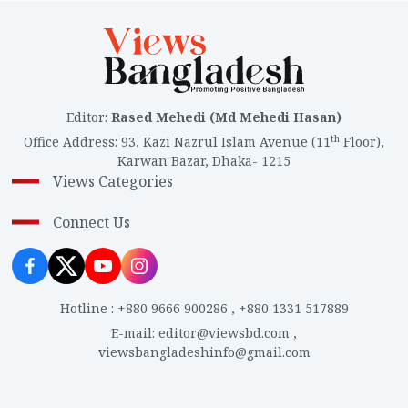
Editor
:
Rased Mehedi (Md Mehedi Hasan)
th
Office Address
:
93, Kazi Nazrul Islam Avenue (11
Floor),
Karwan Bazar, Dhaka- 1215
Views Categories
Connect Us
Hotline
:
+880 9666 900286
,
+880 1331 517889
E-mail
:
editor@viewsbd.com
,
viewsbangladeshinfo@gmail.com