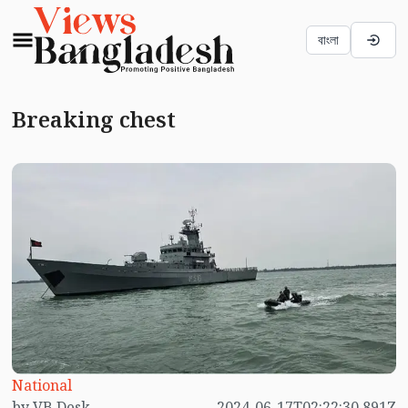
বাংলা
Breaking chest
National
by VB Desk
2024-06-17T02:22:30.891Z