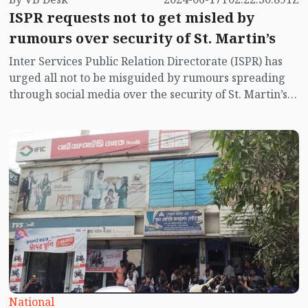
ISPR requests not to get misled by
rumours over security of St. Martin’s
Inter Services Public Relation Directorate (ISPR) has
urged all not to be misguided by rumours spreading
through social media over the security of St. Martin’s
island centering Myanmar's ongoing internal conflict
near the island.
National