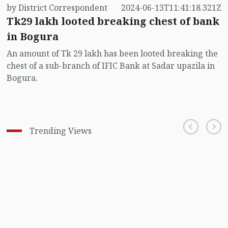
by District Correspondent
2024-06-13T11:41:18.321Z
Tk29 lakh looted breaking chest of bank
in Bogura
An amount of Tk 29 lakh has been looted breaking the
chest of a sub-branch of IFIC Bank at Sadar upazila in
Bogura.
Trending Views