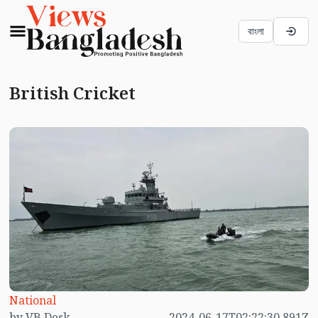
বাংলা
British Cricket
National
by VB Desk
2024-06-17T02:22:30.891Z