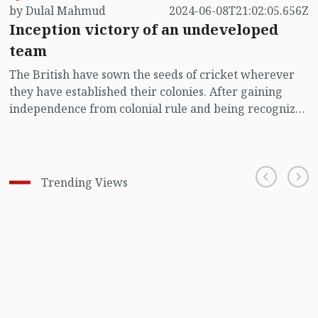
by Dulal Mahmud
2024-06-08T21:02:05.656Z
Inception victory of an undeveloped
team
The British have sown the seeds of cricket wherever
they have established their colonies. After gaining
independence from colonial rule and being recognized
as sovereign nations, some countries have been able to
nurture the seeds and transform them into thriving
trees. Now, it's those very nations that are governing
the world of cricket. However, despite cricket being
Trending Views
practiced during the initial British colonization in
America, that trend did not persist. Although the sport
initially gained considerable popularity there, its
popularity eventually declined at a certain stage.