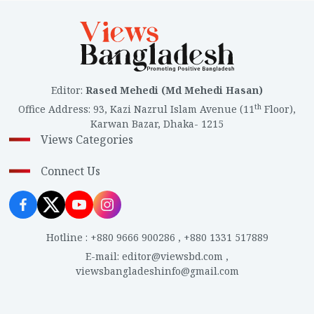
Editor
:
Rased Mehedi (Md Mehedi Hasan)
th
Office Address
:
93, Kazi Nazrul Islam Avenue (11
Floor),
Karwan Bazar, Dhaka- 1215
Views Categories
Connect Us
Hotline
:
+880 9666 900286
,
+880 1331 517889
E-mail
:
editor@viewsbd.com
,
viewsbangladeshinfo@gmail.com