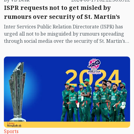
ISPR requests not to get misled by
rumours over security of St. Martin’s
Inter Services Public Relation Directorate (ISPR) has
urged all not to be misguided by rumours spreading
through social media over the security of St. Martin’s
island centering Myanmar's ongoing internal conflict
near the island.
Sports