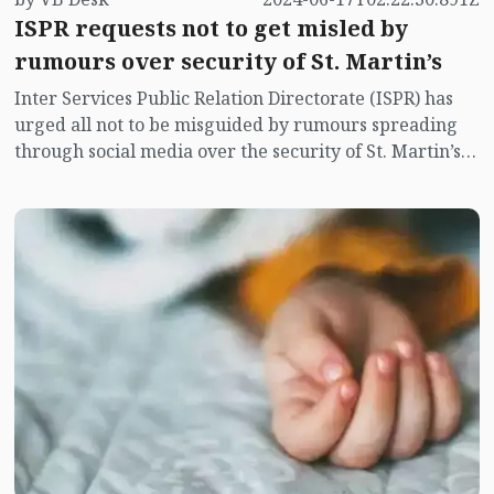
ISPR requests not to get misled by
rumours over security of St. Martin’s
Inter Services Public Relation Directorate (ISPR) has
urged all not to be misguided by rumours spreading
through social media over the security of St. Martin’s
island centering Myanmar's ongoing internal conflict
near the island.