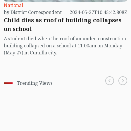
National
by District Correspondent
2024-05-27T10:45:42.808Z
Child dies as roof of building collapses
on school
A student died when the roof of an under-construction
building collapsed on a school at 11:00am on Monday
(May 27) in Cumilla city.
Trending Views