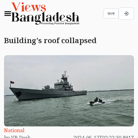
বাংলা
Building's roof collapsed
National
by VB Desk
2024-06-17T02:22:30.891Z