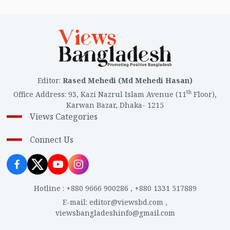
Editor
:
Rased Mehedi (Md Mehedi Hasan)
th
Office Address
:
93, Kazi Nazrul Islam Avenue (11
Floor),
Karwan Bazar, Dhaka- 1215
Views Categories
Connect Us
Hotline
:
+880 9666 900286
,
+880 1331 517889
E-mail
:
editor@viewsbd.com
,
viewsbangladeshinfo@gmail.com