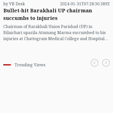
by VB Desk
2024-05-31T07:28:30.389Z
Bullet-hit Barakhali UP chairman
succumbs to injuries
Chairman of Barakhali Union Parishad (UP) in
Bilaichari upazila Atumang Marma succumbed to his
injuries at Chattogram Medical College and Hospital
(CMCH).
Trending Views