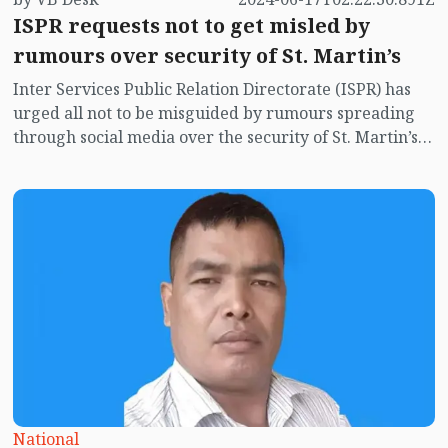
ISPR requests not to get misled by
rumours over security of St. Martin’s
Inter Services Public Relation Directorate (ISPR) has
urged all not to be misguided by rumours spreading
through social media over the security of St. Martin’s
island centering Myanmar's ongoing internal conflict
near the island.
National