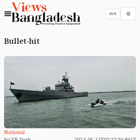
বাংলা
Bullet-hit
National
by VB Desk
2024-06-17T02:22:30.891Z