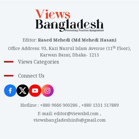
Editor
:
Rased Mehedi (Md Mehedi Hasan)
th
Office Address
:
93, Kazi Nazrul Islam Avenue (11
Floor),
Karwan Bazar, Dhaka- 1215
Views Categories
Connect Us
Hotline
:
+880 9666 900286
,
+880 1331 517889
E-mail
:
editor@viewsbd.com
,
viewsbangladeshinfo@gmail.com